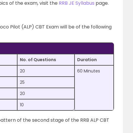
cs of the exam, visit the
RRB JE Syllabus
page.
Loco Pilot (ALP) CBT Exam will be of the following
No. of Questions
Duration
20
60 Minutes
25
20
10
pattern of the second stage of the RRB ALP CBT