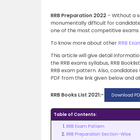
RRB Preparation 2022
– Without a s
monumentally difficult for candidat
one of the most competitive exams i
To know more about other
RRB Exa
This article will give detail informa
the RRB exams syllabus, RRB Booklis
RRB exam pattern. Also, candidates
PDF from the link given below and at
RRB Books List 2021:-
Download PD
Table of Contents:
RRB Exam Pattern
RRB Preparation Section-Wise