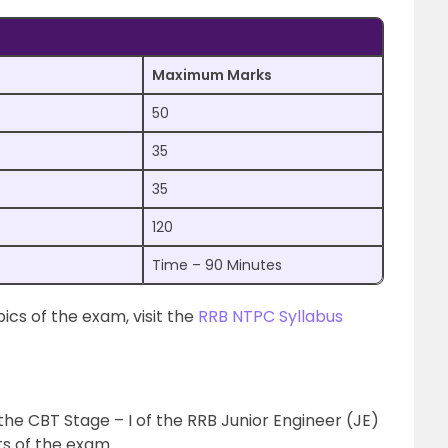
Maximum Marks
50
35
35
120
Time – 90 Minutes
cs of the exam, visit the
RRB NTPC Syllabus
the CBT Stage – I of the RRB Junior Engineer (JE)
ts of the exam.