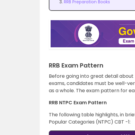
RRB Preparation Books
RRB Exam Pattern
Before going into great detail about
exams, candidates must be well-ver
as a whole. The exam pattern for eac
RRB NTPC Exam Pattern
The following table highlights, in b
Popular Categories (NTPC) CBT -1: