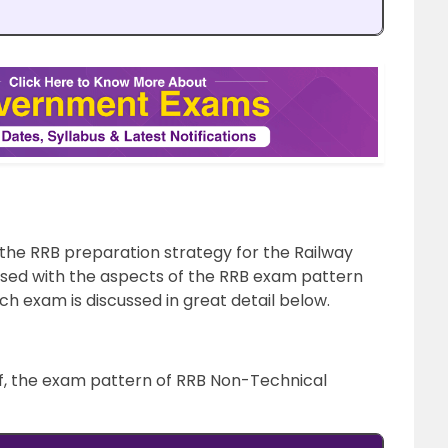
 the RRB preparation strategy for the Railway
sed with the aspects of the RRB exam pattern
h exam is discussed in great detail below.
rief, the exam pattern of RRB Non-Technical