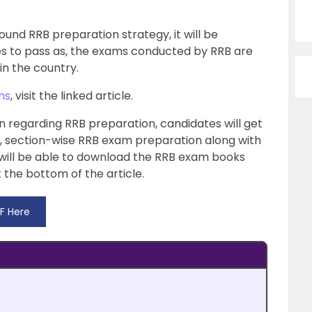
ound RRB preparation strategy, it will be
es to pass as, the exams conducted by RRB are
n the country.
ms
, visit the linked article.
tion regarding RRB preparation, candidates will get
t, section-wise RRB exam preparation along with
 will be able to download the RRB exam books
 the bottom of the article.
F Here