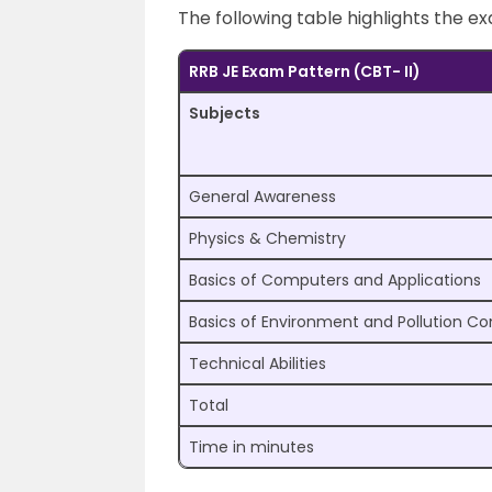
The following table highlights the e
RRB JE Exam Pattern (CBT- II)
Subjects
General Awareness
Physics & Chemistry
Basics of Computers and Applications
Basics of Environment and Pollution Co
Technical Abilities
Total
Time in minutes