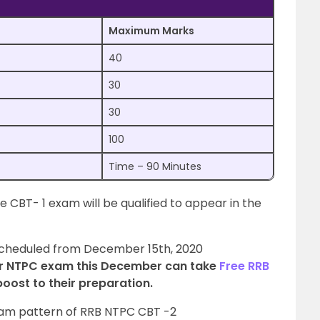
Maximum Marks
40
30
30
100
Time – 90 Minutes
 CBT- 1 exam will be qualified to appear in the
scheduled from December 15th, 2020
r NTPC exam this December can take
Free RRB
boost to their preparation.
exam pattern of RRB NTPC CBT -2