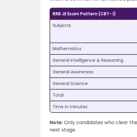
RRB JE Exam Pattern (CBT- I)
Subjects
Mathematics
General Intelligence & Reasoning
General Awareness
General Science
Total
Time in minutes
Note:
Only candidates who clear the 
next stage