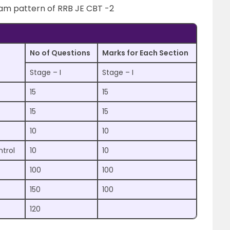
xam pattern of RRB JE CBT -2
No of Questions
Marks for Each Section
Stage – I
Stage – I
15
15
15
15
10
10
ntrol
10
10
100
100
150
100
120