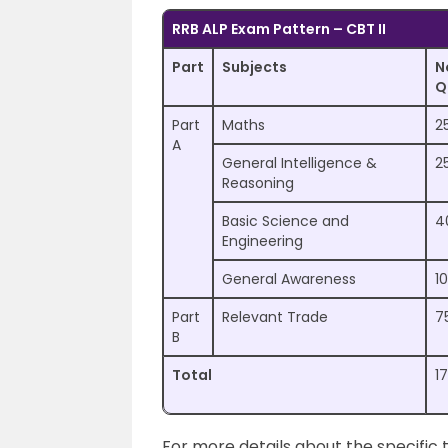
RRB ALP Exam Pattern – CBT II
Part
Subjects
N
Q
Part
Maths
2
A
General Intelligence &
2
Reasoning
Basic Science and
4
Engineering
General Awareness
10
Part
Relevant Trade
7
B
Total
1
For more details about the specific t