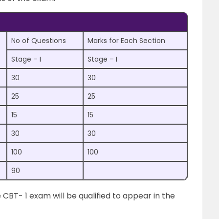
No of Questions
Marks for Each Section
Stage – I
Stage – I
30
30
25
25
15
15
30
30
100
100
90
CBT- 1 exam will be qualified to appear in the