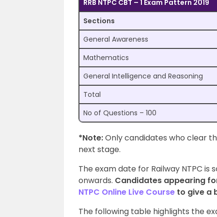
RRB NTPC CBT – 1 Exam Pattern 2019
Sections
General Awareness
Mathematics
General Intelligence and Reasoning
Total
No of Questions – 100
*Note:
Only candidates who clear the
next stage.
The exam date for Railway NTPC is 
onwards.
Candidates appearing fo
NTPC Online Live Course
to give a 
The following table highlights the 