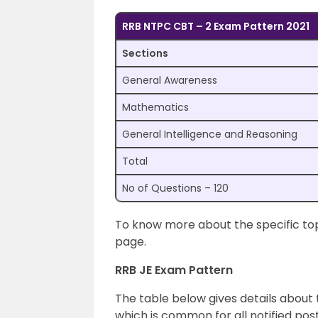
RRB NTPC CBT – 2 Exam Pattern 2021
Sections
General Awareness
Mathematics
General Intelligence and Reasoning
Total
No of Questions – 120
To know more about the specific topi
page.
RRB JE Exam Pattern
The table below gives details about 
which is common for all notified pos