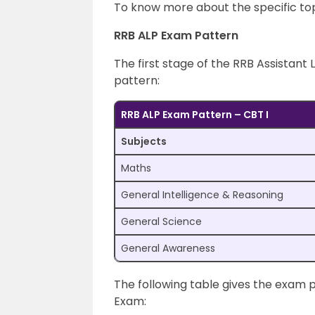
To know more about the specific topi
RRB ALP Exam Pattern
The first stage of the RRB Assistant 
pattern:
RRB ALP Exam Pattern – CBT I
Subjects
Maths
General Intelligence & Reasoning
General Science
General Awareness
The following table gives the exam 
Exam: