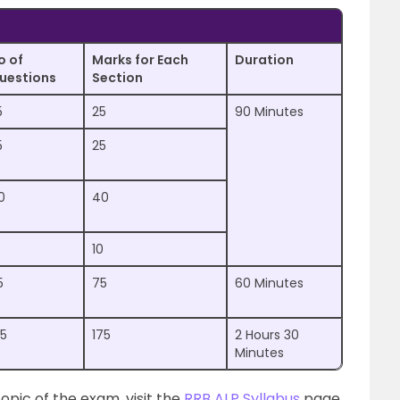
o of
Marks for Each
Duration
uestions
Section
5
25
90 Minutes
5
25
0
40
10
5
75
60 Minutes
75
175
2 Hours 30
Minutes
opic of the exam, visit the
RRB ALP Syllabus
page.