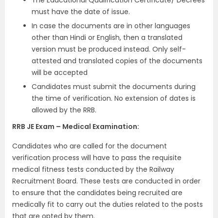
must have the date of issue.
In case the documents are in other languages
other than Hindi or English, then a translated
version must be produced instead. Only self-
attested and translated copies of the documents
will be accepted
Candidates must submit the documents during
the time of verification. No extension of dates is
allowed by the RRB.
RRB JE Exam – Medical Examination:
Candidates who are called for the document
verification process will have to pass the requisite
medical fitness tests conducted by the Railway
Recruitment Board. These tests are conducted in order
to ensure that the candidates being recruited are
medically fit to carry out the duties related to the posts
that are opted by them.