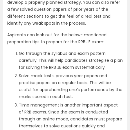
develop a properly planned strategy. You can also refer
a few solved question papers of prior years of the
different sections to get the feel of a real test and
identify any weak spots in the process.
Aspirants can look out for the below- mentioned
preparation tips to prepare for the RRB JE exam:
Go through the syllabus and exam pattern
carefully. This will help candidates strategize a plan
for solving the RRB JE exam systematically.
Solve mock tests, previous year papers and
practise papers on a regular basis. This will be
useful for apprehending one’s performance by the
marks scored in each test.
Time management is another important aspect
of RRB exams. Since the exam is conducted
through an online mode, candidates must prepare
themselves to solve questions quickly and