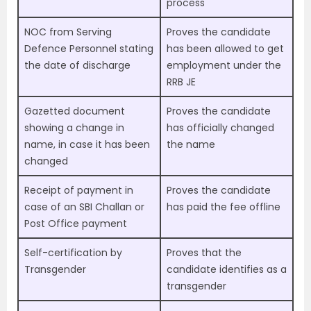
process
NOC from Serving
Proves the candidate
Defence Personnel stating
has been allowed to get
the date of discharge
employment under the
RRB JE
Gazetted document
Proves the candidate
showing a change in
has officially changed
name, in case it has been
the name
changed
Receipt of payment in
Proves the candidate
case of an SBI Challan or
has paid the fee offline
Post Office payment
Self-certification by
Proves that the
Transgender
candidate identifies as a
transgender