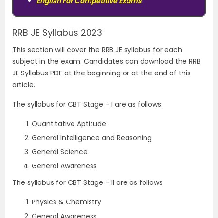
English For Competitive Exams
RRB JE Syllabus 2023
This section will cover the RRB JE syllabus for each
subject in the exam. Candidates can download the RRB
JE Syllabus PDF at the beginning or at the end of this
article.
The syllabus for CBT Stage – I are as follows:
Quantitative Aptitude
General Intelligence and Reasoning
General Science
General Awareness
The syllabus for CBT Stage – II are as follows:
Physics & Chemistry
General Awareness