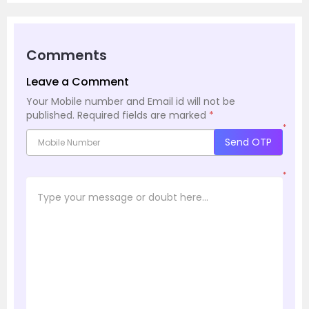
Comments
Leave a Comment
Your Mobile number and Email id will not be
published.
Required fields are marked
*
*
Send OTP
*