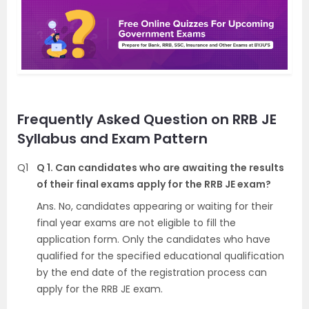
Frequently Asked Question on RRB JE
Syllabus and Exam Pattern
Q1
Q 1. Can candidates who are awaiting the results
of their final exams apply for the RRB JE exam?
Ans. No, candidates appearing or waiting for their
final year exams are not eligible to fill the
application form. Only the candidates who have
qualified for the specified educational qualification
by the end date of the registration process can
apply for the RRB JE exam.