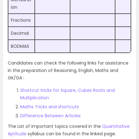
ion
Fractions
Decimal
BODMAS
Candidates can check the following links for assistance
in the preparation of Reasoning, English, Maths and
GK/GA :
Shortcut tricks for Square, Cubes Roots and
Multiplication
Maths Tricks and shortcuts
Difference Between Articles
The List of important topics covered in the
Quantitative
Aptitude
syllabus can be found in the linked page.