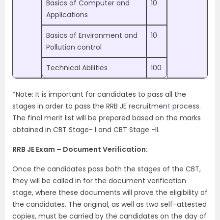
Basics of Computer and
10
Applications
Basics of Environment and
10
Pollution control
Technical Abilities
100
*Note: It is important for candidates to pass all the
stages in order to pass the RRB JE recruitmen
t
process.
The final merit list will be prepared based on the marks
obtained in CBT Stage- I and CBT Stage -II.
RRB JE Exam – Document Verification:
Once the candidates pass both the stages of the CBT,
they will be called in for the document verification
stage, where these documents will prove the eligibility of
the candidates. The original, as well as two self-attested
copies, must be carried by the candidates on the day of