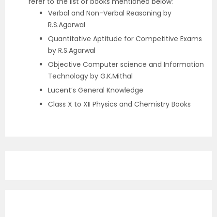
refer to the list of books mentioned below:
Verbal and Non-Verbal Reasoning by
R.S.Agarwal
Quantitative Aptitude for Competitive Exams
by R.S.Agarwal
Objective Computer science and Information
Technology by G.K.Mithal
Lucent’s General Knowledge
Class X to XII Physics and Chemistry Books