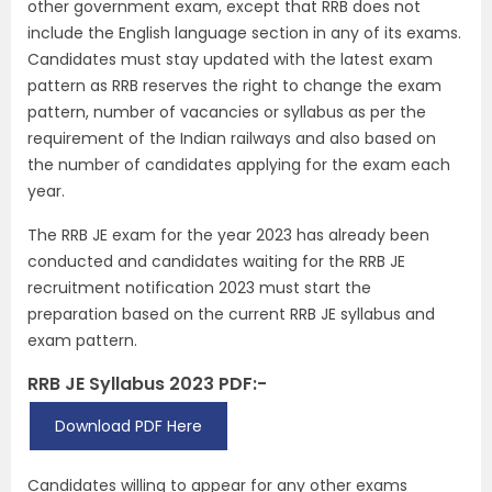
other government exam, except that RRB does not
include the English language section in any of its exams.
Candidates must stay updated with the latest exam
pattern as RRB reserves the right to change the exam
pattern, number of vacancies or syllabus as per the
requirement of the Indian railways and also based on
the number of candidates applying for the exam each
year.
The RRB JE exam for the year 2023 has already been
conducted and candidates waiting for the RRB JE
recruitment notification 2023 must start the
preparation based on the current RRB JE syllabus and
exam pattern.
RRB JE Syllabus 2023 PDF:-
Download PDF Here
Candidates willing to appear for any other exams