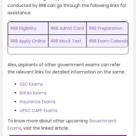
conducted by RRB can go through the following links for
assistance:
RRB Eligibility
RRB Admit Card
RRB Preparation
RRB Apply Online
RRB Mock Test
RRB Exam Calendar
Also, aspirants of other government exams can refer
the relevant links for detailed information on the same.
SSC Exams
Banks Exams
Insurance Exams
UPSC CAPF Exams
To know more about other upcoming
Government
Exams
, visit the linked article.