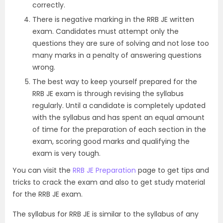
correctly.
There is negative marking in the RRB JE written
exam. Candidates must attempt only the
questions they are sure of solving and not lose too
many marks in a penalty of answering questions
wrong.
The best way to keep yourself prepared for the
RRB JE exam is through revising the syllabus
regularly. Until a candidate is completely updated
with the syllabus and has spent an equal amount
of time for the preparation of each section in the
exam, scoring good marks and qualifying the
exam is very tough.
You can visit the
RRB JE Preparation
page to get tips and
tricks to crack the exam and also to get study material
for the RRB JE exam.
The syllabus for RRB JE is similar to the syllabus of any