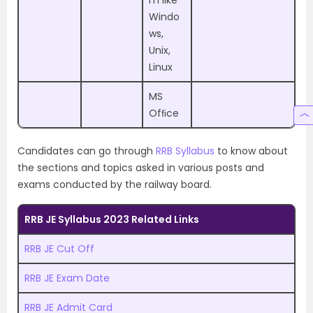
Windo
ws,
Unix,
Linux
MS
Ofﬁce
Candidates can go through
RRB Syllabus
to know about
the sections and topics asked in various posts and
exams conducted by the railway board.
RRB JE Syllabus 2023 Related Links
RRB JE Cut Off
RRB JE Exam Date
RRB JE Admit Card