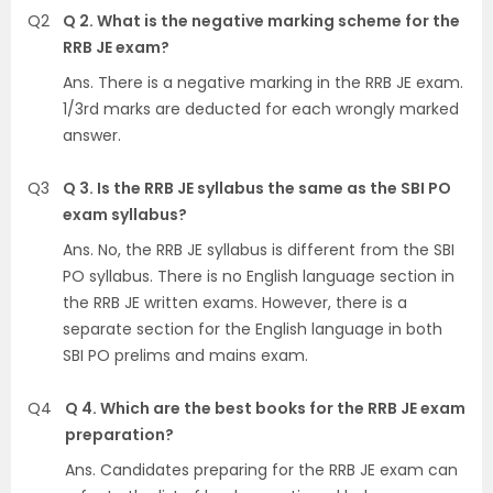
Q2
Q 2. What is the negative marking scheme for the
RRB JE exam?
Ans. There is a negative marking in the RRB JE exam.
1/3rd marks are deducted for each wrongly marked
answer.
Q3
Q 3. Is the RRB JE syllabus the same as the SBI PO
exam syllabus?
Ans. No, the RRB JE syllabus is different from the SBI
PO syllabus. There is no English language section in
the RRB JE written exams. However, there is a
separate section for the English language in both
SBI PO prelims and mains exam.
Q4
Q 4. Which are the best books for the RRB JE exam
preparation?
Ans. Candidates preparing for the RRB JE exam can