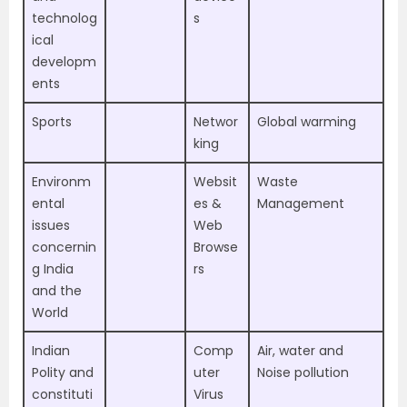
technolog
s
ical
developm
ents
Sports
Networ
Global warming
king
Environm
Websit
Waste
ental
es &
Management
issues
Web
concernin
Browse
g India
rs
and the
World
Indian
Comp
Air, water and
Polity and
uter
Noise pollution
constituti
Virus