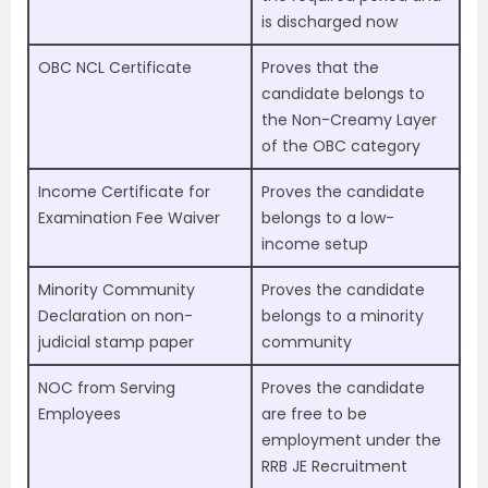
is discharged now
OBC NCL Certificate
Proves that the
candidate belongs to
the Non-Creamy Layer
of the OBC category
Income Certificate for
Proves the candidate
Examination Fee Waiver
belongs to a low-
income setup
Minority Community
Proves the candidate
Declaration on non-
belongs to a minority
judicial stamp paper
community
NOC from Serving
Proves the candidate
Employees
are free to be
employment under the
RRB JE Recruitment