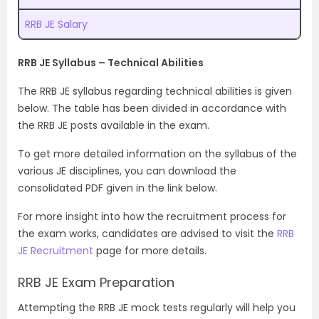
RRB JE Salary
RRB JE Syllabus – Technical Abilities
The RRB JE syllabus regarding technical abilities is given
below. The table has been divided in accordance with
the RRB JE posts available in the exam.
To get more detailed information on the syllabus of the
various JE disciplines, you can download the
consolidated PDF given in the link below.
For more insight into how the recruitment process for
the exam works, candidates are advised to visit the
RRB
JE Recruitment
page for more details.
RRB JE Exam Preparation
Attempting the RRB JE mock tests regularly will help you