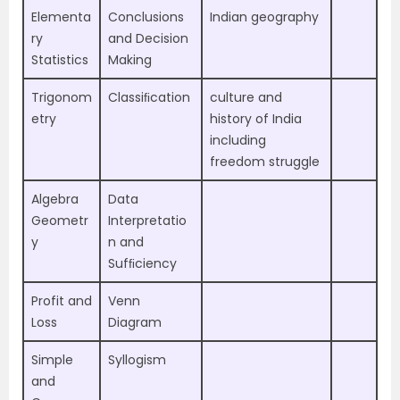
Elementa
Conclusions
Indian geography
ry
and Decision
Statistics
Making
Trigonom
Classiﬁcation
culture and
etry
history of India
including
freedom struggle
Algebra
Data
Geometr
Interpretatio
y
n and
Sufﬁciency
Profit and
Venn
Loss
Diagram
Simple
Syllogism
and