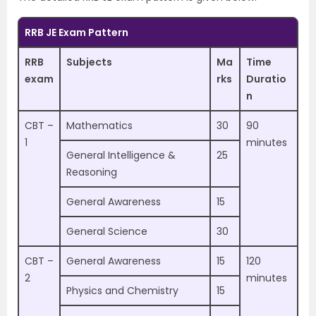
RRB JE Exam Pattern
RRB
Subjects
Ma
Time
exam
rks
Duratio
n
CBT –
Mathematics
30
90
1
minutes
General Intelligence &
25
Reasoning
General Awareness
15
General Science
30
CBT –
General Awareness
15
120
2
minutes
Physics and Chemistry
15