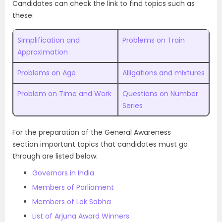
Candidates can check the link to find topics such as
these:
Simplification and
Problems on Train
Approximation
Problems on Age
Alligations and mixtures
Problem on Time and Work
Questions on Number
Series
For the preparation of the General Awareness
section important topics that candidates must go
through are listed below:
Governors in India
Members of Parliament
Members of Lok Sabha
List of Arjuna Award Winners