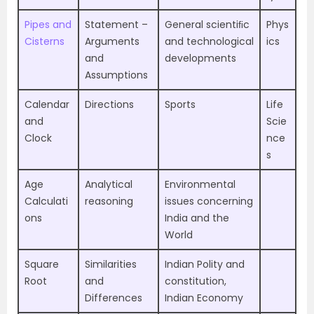
Pipes and
Statement –
General scientiﬁc
Phys
Cisterns
Arguments
and technological
ics
and
developments
Assumptions
Calendar
Directions
Sports
Life
and
Scie
Clock
nce
s
Age
Analytical
Environmental
Calculati
reasoning
issues concerning
ons
India and the
World
Square
Similarities
Indian Polity and
Root
and
constitution,
Differences
Indian Economy