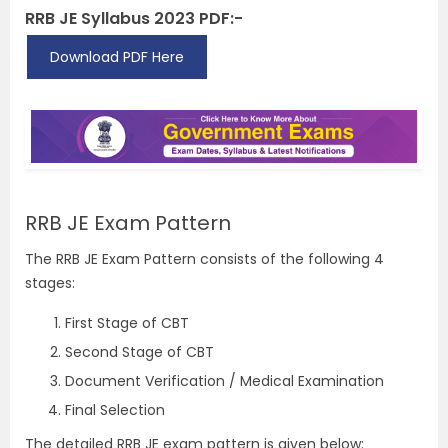
RRB JE Syllabus 2023 PDF:-
Download PDF Here
RRB JE Exam Pattern
The RRB JE Exam Pattern consists of the following 4
stages:
First Stage of CBT
Second Stage of CBT
Document Verification / Medical Examination
Final Selection
The detailed RRB JE exam pattern is given below: