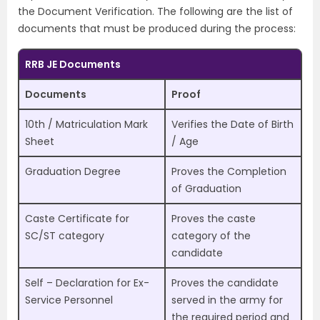
the Document Verification. The following are the list of
documents that must be produced during the process:
RRB JE Documents
Documents
Proof
10th / Matriculation Mark
Verifies the Date of Birth
Sheet
/ Age
Graduation Degree
Proves the Completion
of Graduation
Caste Certificate for
Proves the caste
SC/ST category
category of the
candidate
Self – Declaration for Ex-
Proves the candidate
Service Personnel
served in the army for
the required period and