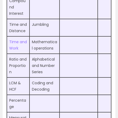
Compou
nd
Interest
Time and
Jumbling
Distance
Time and
Mathematica
Work
l operations
Ratio and
Alphabetical
Proportio
and Number
n
Series
LCM &
Coding and
HCF
Decoding
Percenta
ge
Mensurat