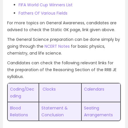
FIFA World Cup Winners List
Fathers Of Various Fields
For more topics on General Awareness, candidates are
advised to check the Static GK page, link given above.
The General Science preparation can be done simply by
going through the
NCERT Notes
for basic physics,
chemistry, and life science.
Candidates can check the following relevant links for
the preparation of the Reasoning Section of the RRB JE
syllabus.
Coding/Dec
Clocks
Calendars
oding
Blood
Statement &
Seating
Relations
Conclusion
Arrangements