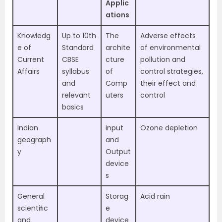
Applic
ations
Knowledg
Up to 10th
The
Adverse effects
e of
Standard
archite
of environmental
Current
CBSE
cture
pollution and
Affairs
syllabus
of
control strategies,
and
Comp
their effect and
relevant
uters
control
basics
Indian
input
Ozone depletion
geograph
and
y
Output
device
s
General
Storag
Acid rain
scientiﬁc
e
and
device