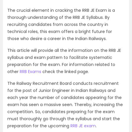
The crucial element in cracking the RRB JE Exam is a
thorough understanding of the RRB JE Syllabus. By
recruiting candidates from across the country in
technical roles, this exam offers a bright future for
those who desire a career in the Indian Railways.
This article will provide all the information on the RRB JE
syllabus and exam pattern to facilitate systematic
preparation for the exam. For information related to
other
RRB Exams
check the linked page.
The Railway Recruitment Board conducts recruitment
for the post of Junior Engineer in Indian Railways and
each year the number of candidates appearing for the
exam has seen a massive seen. Thereby, increasing the
competition. So, candidates preparing for the exam
must thoroughly go through the syllabus and start the
preparation for the upcoming
RRB JE exam
.