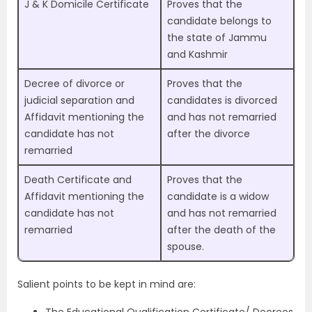
J & K Domicile Certificate
Proves that the
candidate belongs to
the state of Jammu
and Kashmir
Decree of divorce or
Proves that the
judicial separation and
candidates is divorced
Affidavit mentioning the
and has not remarried
candidate has not
after the divorce
remarried
Death Certificate and
Proves that the
Affidavit mentioning the
candidate is a widow
candidate has not
and has not remarried
remarried
after the death of the
spouse.
Salient points to be kept in mind are:
The Educational Qualification Certificate/ Decrees