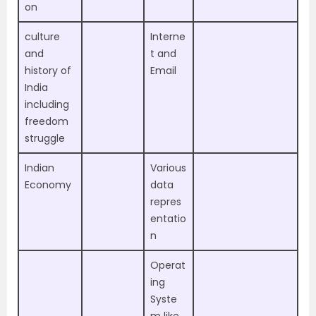
on
culture
Interne
and
t and
history of
Email
India
including
freedom
struggle
Indian
Various
Economy
data
repres
entatio
n
Operat
ing
Syste
m like