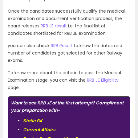
Once the candidates successfully qualify the medical
examination and document verification process, the
board releases
RRB JE result
i.e. the final list of
candidates shortlisted for RRB JE examination.
you can also check
RRB Result
to know the dates and
number of candidates got selected for other Railway
exams.
To know more about the criteria to pass the Medical
Examination stage, you can visit the
RRB JE Eligibility
page.
Want to ace RRB JE at the first attempt? Compliment
your preparation with-
Static GK
Current Affairs