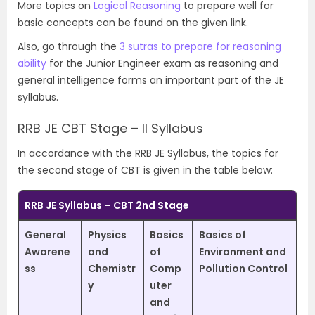
More topics on
Logical Reasoning
to prepare well for
basic concepts can be found on the given link.
Also, go through the
3 sutras to prepare for reasoning
ability
for the Junior Engineer exam as reasoning and
general intelligence forms an important part of the JE
syllabus.
RRB JE CBT Stage – II Syllabus
In accordance with the RRB JE Syllabus, the topics for
the second stage of CBT is given in the table below:
RRB JE Syllabus – CBT 2nd Stage
General
Physics
Basics
Basics of
Awarene
and
of
Environment and
ss
Chemistr
Comp
Pollution Control
y
uter
and