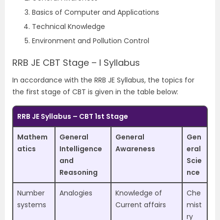
Basics of Computer and Applications
Technical Knowledge
Environment and Pollution Control
RRB JE CBT Stage – I Syllabus
In accordance with the RRB JE Syllabus, the topics for
the first stage of CBT is given in the table below:
RRB JE Syllabus – CBT 1st Stage
Mathem
General
General
Gen
atics
Intelligence
Awareness
eral
and
Scie
Reasoning
nce
Number
Analogies
Knowledge of
Che
systems
Current affairs
mist
ry