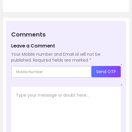
Comments
Leave a Comment
Your Mobile number and Email id will not be
published.
Required fields are marked
*
*
Send OTP
*