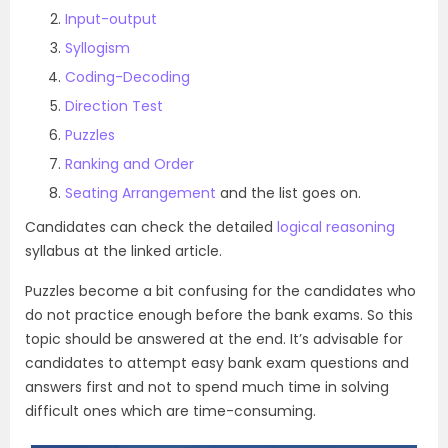
Input-output
Syllogism
Coding-Decoding
Direction Test
Puzzles
Ranking and Order
Seating Arrangement
and the list goes on.
Candidates can check the detailed
logical reasoning
syllabus at the linked article.
Puzzles become a bit confusing for the candidates who
do not practice enough before the bank exams. So this
topic should be answered at the end. It’s advisable for
candidates to attempt easy bank exam questions and
answers first and not to spend much time in solving
difficult ones which are time-consuming.