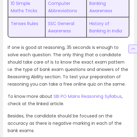
10 Simple
Computer
Banking
Maths Tricks
Abbreviations
Awareness
Tenses Rules
SSC General
History of
Awareness
Banking in India
If one is good at reasoning, 35 seconds is enough to
solve each question. The only thing that a candidate
should take care of is to know the exact exam pattern
i.e. the type of bank exam questions and answers of the
Reasoning Ability section. To test your preparation of
reasoning you can take a free online quiz on the same.
To know more about
SBI PO Mains Reasoning Syllabus
,
check at the linked article.
Besides, the candidate should be focused on the
accuracy as there is negative marking in each of the
bank exams.