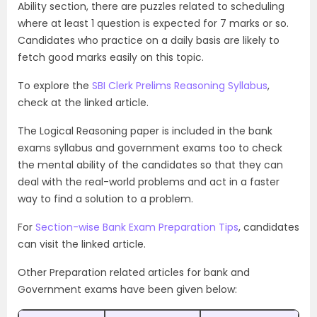
Ability section, there are puzzles related to scheduling
where at least 1 question is expected for 7 marks or so.
Candidates who practice on a daily basis are likely to
fetch good marks easily on this topic.
To explore the
SBI Clerk Prelims Reasoning Syllabus
,
check at the linked article.
The Logical Reasoning
paper is included in the bank
exams syllabus and government exams too to check
the mental ability of the candidates so that they can
deal with the real-world problems and act in a faster
way to find a solution to a problem.
For
Section-wise Bank Exam Preparation Tips
, candidates
can visit the linked article.
Other Preparation related articles for bank and
Government exams have been given below: