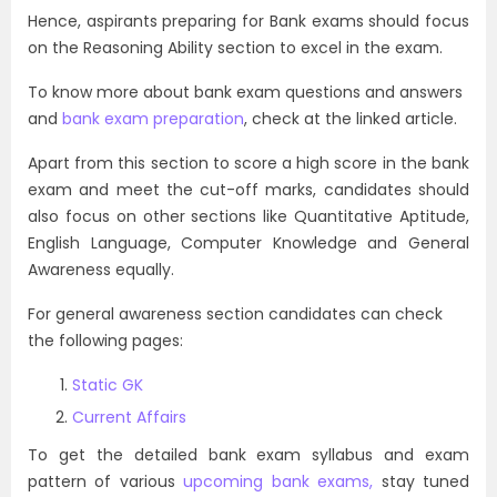
Hence, aspirants preparing for Bank exams should focus
on the Reasoning Ability section to excel in the exam.
To know more about bank exam questions and answers
and
bank exam preparation
, check at the linked article.
Apart from this section to score a high score in the bank
exam and meet the cut-off marks, candidates should
also focus on other sections like Quantitative Aptitude,
English Language, Computer Knowledge and General
Awareness equally.
For general awareness section candidates can check
the following pages:
Static GK
Current Affairs
To get the detailed bank exam syllabus and exam
pattern of various
upcoming bank exams,
stay tuned