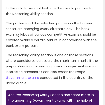
In this article, we shall look into 3 sutras to prepare for
the Reasoning Ability section.
The pattern and the selection process in the banking
sector are changing every alternate day. The bank
exam syllabus of various competitive
exams
should be
covered within a certain tenure in accordance with the
bank exam pattern.
The reasoning ability section is one of those sections
where candidates can score the maximum marks if the
preparation is done keeping time management in mind.
Interested candidates can also check the major
Government exams
conducted in the country at the
linked article.
Ace the Reasoning Ability Section and score more in
the upcoming Government exams with the help of