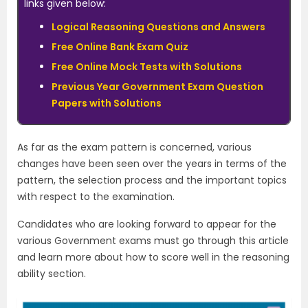
links given below:
Logical Reasoning Questions and Answers
Free Online Bank Exam Quiz
Free Online Mock Tests with Solutions
Previous Year Government Exam Question
Papers with Solutions
As far as the exam pattern is concerned, various
changes have been seen over the years in terms of the
pattern, the selection process and the important topics
with respect to the examination.
Candidates who are looking forward to appear for the
various Government exams must go through this article
and learn more about how to score well in the reasoning
ability section.