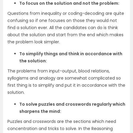
To focus on the solution and not the problem:
Questions from inequality or coding-decoding are quite
confusing so if one focuses on those they would not
find a solution ever. All the candidates can do is think
about the solution and start from the end which makes
the problem look simpler.
To simplify things and think in accordance with
the solution:
The problems from input-output, blood relations,
syllogisms and analogy are somewhat complicated so
first thing is to simplify and put it in accordance with the
solution.
To solve puzzles and crosswords regularly which
sharpens the mind:
Puzzles and crosswords are the sections which need
concentration and tricks to solve. In the Reasoning