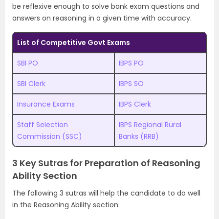
be reflexive enough to solve bank exam questions and
answers on reasoning in a given time with accuracy.
List of Competitive Govt Exams
SBI PO
IBPS PO
SBI Clerk
IBPS SO
Insurance Exams
IBPS Clerk
Staff Selection
IBPS Regional Rural
Commission (SSC)
Banks (RRB)
3 Key Sutras for Preparation of Reasoning
Ability Section
The following 3 sutras will help the candidate to do well
in the Reasoning Ability section: