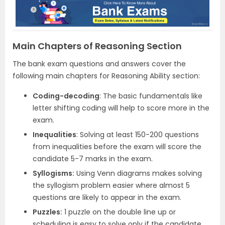
Main Chapters of Reasoning Section
The bank exam questions and answers cover the
following main chapters for Reasoning Ability section:
Coding-decoding
: The basic fundamentals like
letter shifting coding will help to score more in the
exam.
Inequalities
: Solving at least 150-200 questions
from inequalities before the exam will score the
candidate 5-7 marks in the exam.
Syllogisms:
Using Venn diagrams makes solving
the syllogism problem easier where almost 5
questions are likely to appear in the exam.
Puzzles:
1 puzzle on the double line up or
scheduling is easy to solve only if the candidate