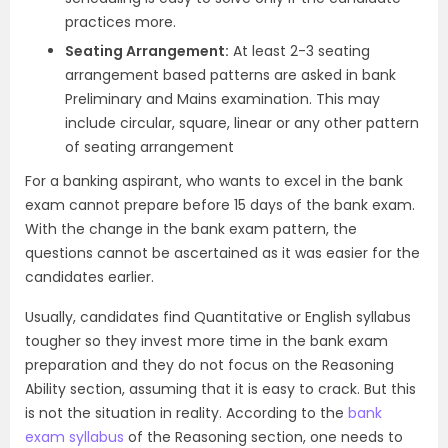
practices more.
Seating Arrangement:
At least 2-3 seating
arrangement based patterns are asked in bank
Preliminary and Mains examination. This may
include circular, square, linear or any other pattern
of seating arrangement
For a banking aspirant, who wants to excel in the bank
exam cannot prepare before 15 days of the bank exam.
With the change in the bank exam pattern, the
questions cannot be ascertained as it was easier for the
candidates earlier.
Usually, candidates find Quantitative or English syllabus
tougher so they invest more time in the bank exam
preparation and they do not focus on the Reasoning
Ability section, assuming that it is easy to crack. But this
is not the situation in reality. According to the
bank
exam syllabus
of the Reasoning section, one needs to