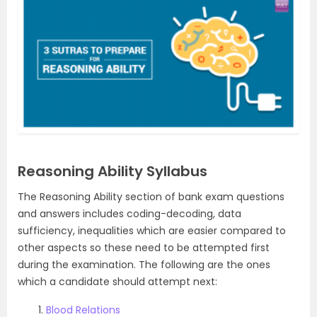
Reasoning Ability Syllabus
The Reasoning Ability section of bank exam questions
and answers includes coding-decoding, data
sufficiency, inequalities which are easier compared to
other aspects so these need to be attempted first
during the examination. The following are the ones
which a candidate should attempt next:
Blood Relations