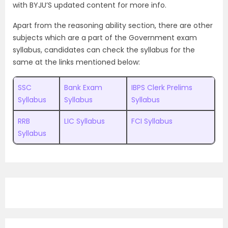
with
BYJU’S updated content for more info.
Apart from the reasoning ability section, there are other
subjects which are a part of the Government exam
syllabus, candidates can check the syllabus for the
same at the links mentioned below:
SSC
Bank Exam
IBPS Clerk Prelims
Syllabus
Syllabus
Syllabus
RRB
LIC Syllabus
FCI Syllabus
Syllabus