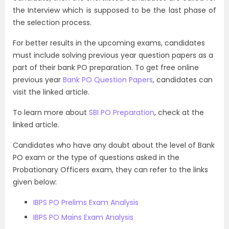
the Interview which is supposed to be the last phase of
the selection process.
For better results in the upcoming exams, candidates
must include solving previous year question papers as a
part of their bank PO preparation. To get free online
previous year
Bank PO Question Papers
, candidates can
visit the linked article.
To learn more about
SBI PO Preparation
, check at the
linked article.
Candidates who have any doubt about the level of Bank
PO exam or the type of questions asked in the
Probationary Officers exam, they can refer to the links
given below:
IBPS PO Prelims Exam Analysis
IBPS PO Mains Exam Analysis