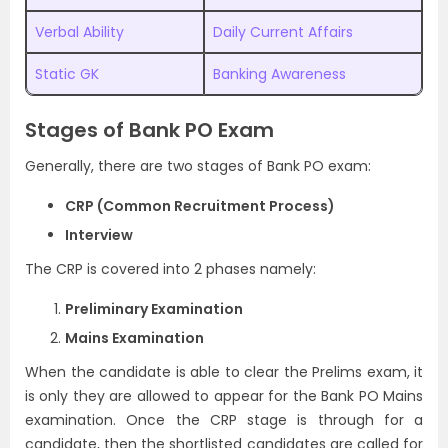
Verbal Ability
Daily Current Affairs
Static GK
Banking Awareness
Stages of Bank PO Exam
Generally, there are two stages of Bank PO exam:
CRP (Common Recruitment Process)
Interview
The CRP is covered into 2 phases namely:
Preliminary Examination
Mains Examination
When the candidate is able to clear the Prelims exam, it
is only they are allowed to appear for the Bank PO Mains
examination. Once the CRP stage is through for a
candidate, then the shortlisted candidates are called for