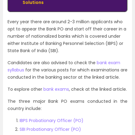
Solutions
Every year there are around 2-3 million applicants who
opt to appear
the Bank PO and start off their career in a
number of nationalized banks which is covered under
either Institute of Banking Personnel Selection (IBPS) or
State Bank of India (SBI).
Candidates are also advised to check the
bank exam
syllabus
for the various posts for which examinations are
conducted in the banking sector at the linked article.
To explore other
bank exams
, check at the linked article.
The three major Bank PO exams conducted in the
country include:
IBPS Probationary Officer (PO)
SBI Probationary Officer (PO)