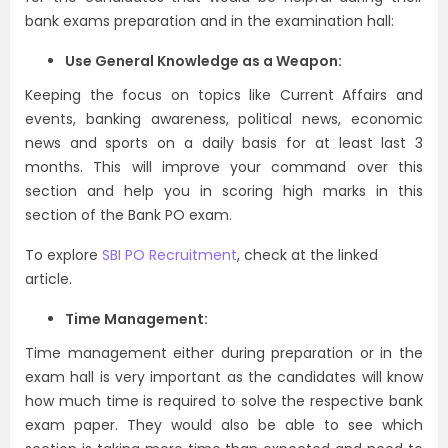
bank exams preparation and in the examination hall:
Use General Knowledge as a Weapon:
Keeping the focus on topics like Current Affairs and
events, banking awareness, political news, economic
news and sports on a daily basis for at least last 3
months. This will improve your command over this
section and help you in scoring high marks in this
section of the Bank PO exam.
To explore
SBI PO Recruitment
, check at the linked
article.
Time Management:
Time management either during preparation or in the
exam hall is very important as the candidates will know
how much time is required to solve the respective bank
exam paper. They would also be able to see which