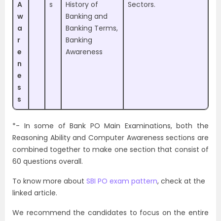
A
s
History of
Sectors.
w
Banking and
a
Banking Terms,
r
Banking
e
Awareness
n
e
s
s
*- In some of Bank PO Main Examinations, both the
Reasoning Ability and Computer Awareness sections are
combined together to make one section that consist of
60 questions overall.
To know more about
SBI PO exam pattern
, check at the
linked article.
We recommend the candidates to focus on the entire