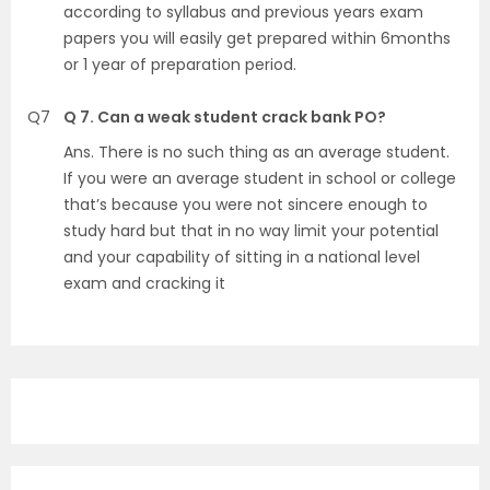
according to syllabus and previous years exam
papers you will easily get prepared within 6months
or 1 year of preparation period.
Q7
Q 7. Can a weak student crack bank PO?
Ans. There is no such thing as an average student.
If you were an average student in school or college
that’s because you were not sincere enough to
study hard but that in no way limit your potential
and your capability of sitting in a national level
exam and cracking it