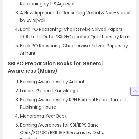
Reasoning by R.S.Agarwal
A New Approach to Reasoning Verbal & Non-Verbal
by BS Sijwali
Bank PO Reasoning: Chapterwise Solved Papers
1999 to till Date 7330+Objective Questions by Kiran
Bank PO Reasoning Chapterwise Solved Papers by
Arihant
SBI PO Preparation Books for General
Awareness (Mains)
Banking Awareness by Arihant
Lucent General Knowledge
Banking Awareness by RPH Editorial Board Ramesh
Publishing House
Manorama Year Book
Banking Awareness for SBI/IBPS Bank
Clerk/PO/SO/RRB & RBI exams by Disha