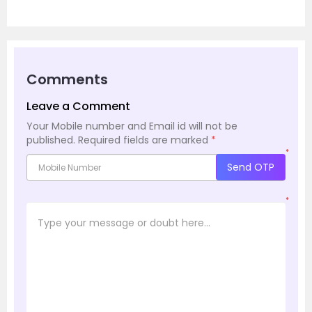
Comments
Leave a Comment
Your Mobile number and Email id will not be
published.
Required fields are marked
*
*
Send OTP
*