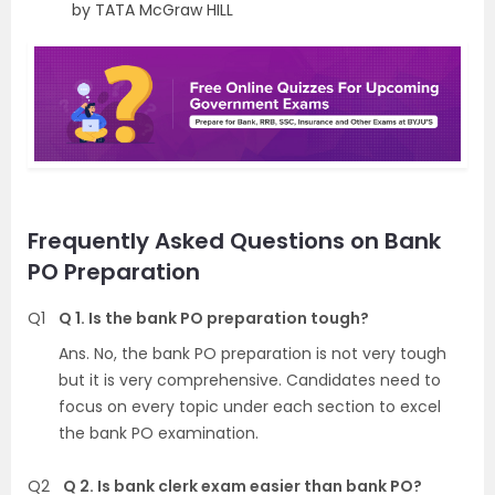
by TATA McGraw HILL
Frequently Asked Questions on Bank
PO Preparation
Q1
Q 1. Is the bank PO preparation tough?
Ans. No, the bank PO preparation is not very tough
but it is very comprehensive. Candidates need to
focus on every topic under each section to excel
the bank PO examination.
Q2
Q 2. Is bank clerk exam easier than bank PO?