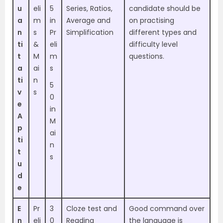
u
eli
5
Series, Ratios,
candidate should be
a
m
in
Average and
on practising
n
s
Pr
Simplification
different types and
ti
&
eli
difficulty level
t
M
m
questions.
a
ai
s
ti
n
5
v
s
0
e
in
A
M
p
ai
ti
n
t
s
u
d
e
E
Pr
3
Cloze test and
Good command over
n
eli
0
Reading
the language is