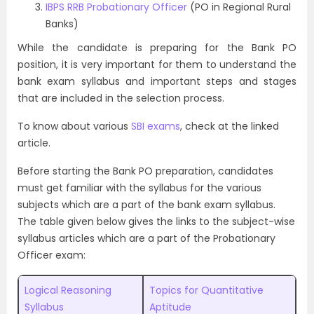
IBPS RRB Probationary Officer
(PO in Regional Rural
Banks)
While the candidate is preparing for the Bank PO
position, it is very important for them to understand the
bank exam syllabus and important steps and stages
that are included in the selection process.
To know about various
SBI exams
, check at the linked
article.
Before starting the Bank PO preparation, candidates
must get familiar with the syllabus for the various
subjects which are a part of the bank exam syllabus.
The table given below gives the links to the subject-wise
syllabus articles which are a part of the Probationary
Officer exam:
Logical Reasoning
Topics for Quantitative
Syllabus
Aptitude