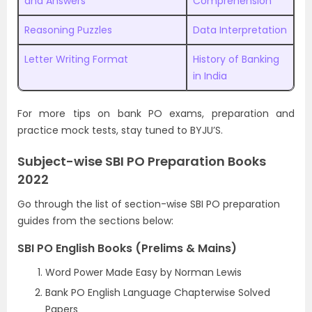
and Answers
Comprehension
Reasoning Puzzles
Data Interpretation
Letter Writing Format
History of Banking
in India
For more tips on bank PO exams, preparation and
practice mock tests, stay tuned to BYJU’S.
Subject-wise SBI PO Preparation Books
2022
Go through the list of section-wise SBI PO preparation
guides from the sections below:
SBI PO English Books (Prelims & Mains)
Word Power Made Easy by Norman Lewis
Bank PO English Language Chapterwise Solved
Papers