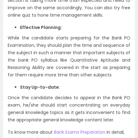
section is taking more time than expected and need to
improve on the same accordingly. You can also try free
online quiz to hone time management skills.
Effective Planning:
While the candidate starts preparing for the Bank PO
Examination, they should plan the time and sequence of
the subject in such a manner that important subjects of
the bank PO syllabus like Quantitative Aptitude and
Reasoning Ability are covered in the start as preparing
for them require more time than other subjects.
Stay Up-to-date:
Once the candidate decides to appear in the Bank PO
exam, he/she should start concentrating on everyday
general knowledge topics as it gets inconvenient to find
the appropriate general knowledge content later.
To know more about
Bank Exams Preparation
in detail,