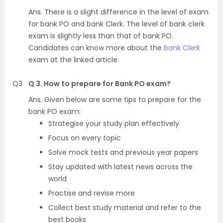
Ans. There is a slight difference in the level of exam
for bank PO and bank Clerk. The level of bank clerk
exam is slightly less than that of bank PO.
Candidates can know more about the
bank Clerk
exam at the linked article.
Q3
Q 3. How to prepare for Bank PO exam?
Ans. Given below are some tips to prepare for the
bank PO exam:
Strategise your study plan effectively
Focus on every topic
Solve mock tests and previous year papers
Stay updated with latest news across the
world
Practise and revise more
Collect best study material and refer to the
best books