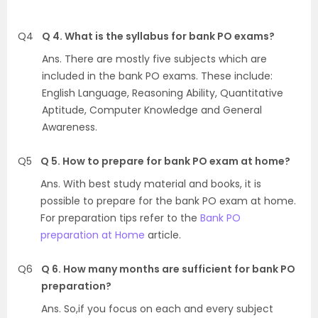
Q4
Q 4. What is the syllabus for bank PO exams?
Ans. There are mostly five subjects which are
included in the bank PO exams. These include:
English Language, Reasoning Ability, Quantitative
Aptitude, Computer Knowledge and General
Awareness.
Q5
Q 5. How to prepare for bank PO exam at home?
Ans. With best study material and books, it is
possible to prepare for the bank PO exam at home.
For preparation tips refer to the
Bank PO
preparation at Home
article.
Q6
Q 6. How many months are sufficient for bank PO
preparation?
Ans. So,if you focus on each and every subject