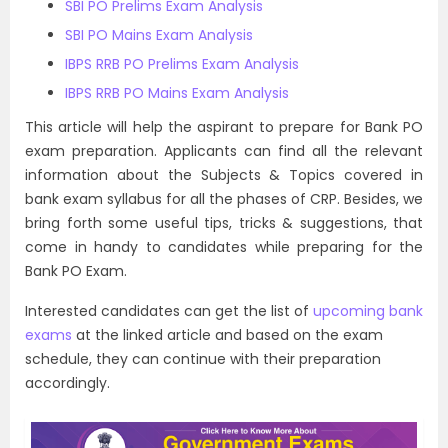
SBI PO Prelims Exam Analysis
SBI PO Mains Exam Analysis
IBPS RRB PO Prelims Exam Analysis
IBPS RRB PO Mains Exam Analysis
This article will help the aspirant to prepare for Bank PO
exam preparation. Applicants can find all the relevant
information about the Subjects & Topics covered in
bank exam syllabus for all the phases of CRP. Besides, we
bring forth some useful tips, tricks & suggestions, that
come in handy to candidates while preparing for the
Bank PO Exam.
Interested candidates can get the list of
upcoming bank
exams
at the linked article and based on the exam
schedule, they can continue with their preparation
accordingly.