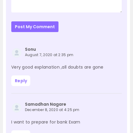
Post My Comment
Sonu
August 7, 2020 at 2:35 pm
Very good explanation ,all doubts are gone
Reply
Samadhan Nagare
December 8, 2020 at 4:25 pm
I want to prepare for bank Exam