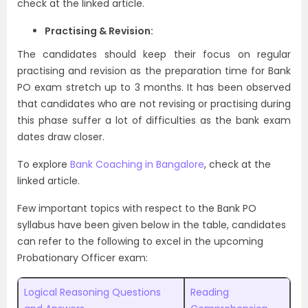
check at the linked article.
Practising & Revision:
The candidates should keep their focus on regular
practising and revision as the preparation time for Bank
PO exam stretch up to 3 months. It has been observed
that candidates who are not revising or practising during
this phase suffer a lot of difficulties as the bank exam
dates draw closer.
To explore
Bank Coaching in Bangalore
, check at the
linked article.
Few important topics with respect to the Bank PO
syllabus have been given below in the table, candidates
can refer to the following to excel in the upcoming
Probationary Officer exam:
Logical Reasoning Questions
Reading