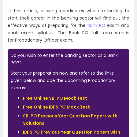
In this article, aspiring candidates who are looking to
start their career in the banking sector will find out the
effective ways of preparing for the
Bank
PO
exam and
bank exam syllabus. The Bank PO full form stands
for Probationary Officer exam.
Do you wish to enter the banking sector as a Bank
PO??
Start your preparation now and refer to the links
given below and ace the upcoming Probationary
exams:
Free Online SBI PO Mock Test
Free Online IBPS PO Mock Test
SBI PO Previous Year Question Papers with
Solutions
IBPS PO Previous Year Question Papers with