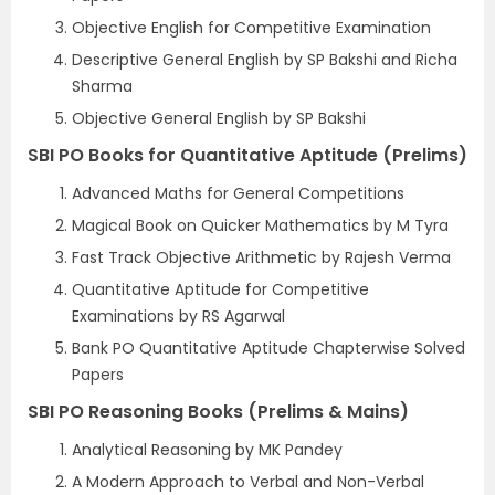
Objective English for Competitive Examination
Descriptive General English by SP Bakshi and Richa
Sharma
Objective General English by SP Bakshi
SBI PO Books for Quantitative Aptitude (Prelims)
Advanced Maths for General Competitions
Magical Book on Quicker Mathematics by M Tyra
Fast Track Objective Arithmetic by Rajesh Verma
Quantitative Aptitude for Competitive
Examinations by RS Agarwal
Bank PO Quantitative Aptitude Chapterwise Solved
Papers
SBI PO Reasoning Books (Prelims & Mains)
Analytical Reasoning by MK Pandey
A Modern Approach to Verbal and Non-Verbal