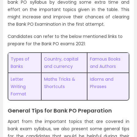
bank PO syllabus by devoting some extra time and
effort on the important topics given in the table. This
might increase and improve their chances of clearing
the Bank PO Examination in the first attempt.
Candidates can refer to the below mentioned links to
prepare for the Bank PO exams 2021:
Types of
Country, capital
Famous Books
Banks
and currency
and Authors
Letter
Maths Tricks &
Idioms and
Writing
Shortcuts
Phrases
Format
General Tips for Bank PO Preparation
Apart from the important topics that are covered in
bank exam syllabus, we also present some general tips
for the candidates that would be helpful during their