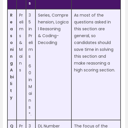
s
R
Pr
3
Series,
Compre
As most of the
e
eli
5
hension,
Logica
questions asked in
a
m
in
l Reasoning
this section are
s
s
Pr
&
Coding-
general, so
o
&
eli
Decoding
candidates should
ni
M
m
save time in solving
n
ai
s
this section and
g
n
make reasoning a
6
A
s
high scoring section.
0
bi
in
li
M
t
ai
y
n
s
*.
Q
Pr
3
DI, Number
The focus of the