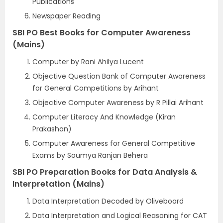
Publications
Newspaper Reading
SBI PO Best Books for Computer Awareness
(Mains)
Computer by Rani Ahilya Lucent
Objective Question Bank of Computer Awareness
for General Competitions by Arihant
Objective Computer Awareness by R Pillai Arihant
Computer Literacy And Knowledge (Kiran
Prakashan)
Computer Awareness for General Competitive
Exams by Soumya Ranjan Behera
SBI PO Preparation Books for Data Analysis &
Interpretation (Mains)
Data Interpretation Decoded by Oliveboard
Data Interpretation and Logical Reasoning for CAT