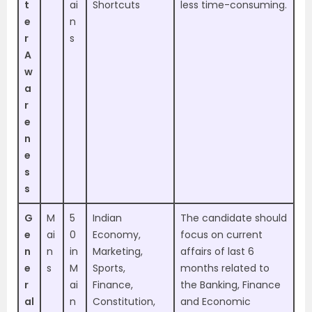
t
ai
Shortcuts
less time-consuming.
e
n
r
s
A
w
a
r
e
n
e
s
s
G
M
5
Indian
The candidate should
e
ai
0
Economy,
focus on current
n
n
in
Marketing,
affairs of last 6
e
s
M
Sports,
months related to
r
ai
Finance,
the Banking, Finance
al
n
Constitution,
and Economic