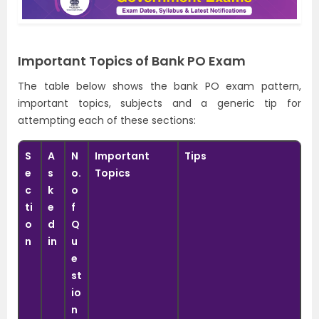
Important Topics of Bank PO Exam
The table below shows the bank PO exam pattern,
important topics, subjects and a generic tip for
attempting each of these sections:
S
A
N
Important
Tips
e
s
o.
Topics
c
k
o
ti
e
f
o
d
Q
n
in
u
e
st
io
n