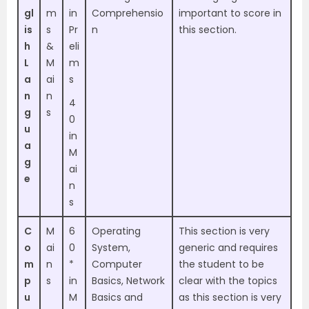
gl
m
in
Comprehensio
important to score in
is
s
Pr
n
this section.
h
&
eli
L
M
m
a
ai
s
n
n
4
g
s
0
u
in
a
M
g
ai
e
n
s
C
M
6
Operating
This section is very
o
ai
0
System,
generic and requires
m
n
*
Computer
the student to be
p
s
in
Basics, Network
clear with the topics
u
M
Basics and
as this section is very