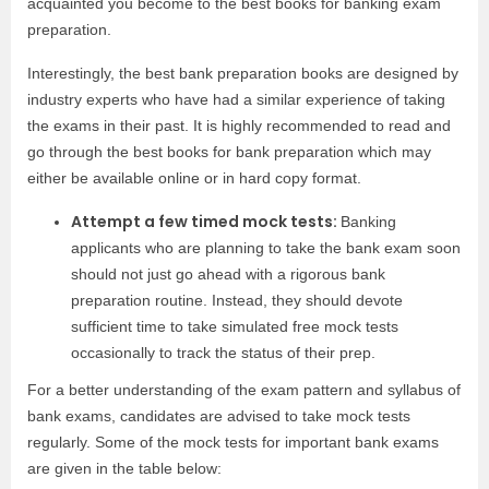
acquainted you become to the best books for banking exam
preparation.
Interestingly, the best bank preparation books are designed by
industry experts who have had a similar experience of taking
the exams in their past. It is highly recommended to read and
go through the best books for bank preparation which may
either be available online or in hard copy format.
Attempt a few timed mock tests:
Banking
applicants who are planning to take the bank exam soon
should not just go ahead with a rigorous bank
preparation routine. Instead, they should devote
sufficient time to take simulated free mock tests
occasionally to track the status of their prep.
For a better understanding of the exam pattern and syllabus of
bank exams, candidates are advised to take mock tests
regularly. Some of the mock tests for important bank exams
are given in the table below: