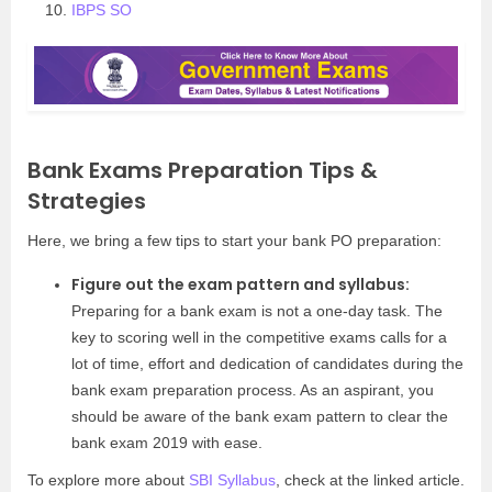
IBPS SO
Bank Exams Preparation Tips &
Strategies
Here, we bring a few tips to start your bank PO preparation:
Figure out the exam pattern and syllabus:
Preparing for a bank exam is not a one-day task. The
key to scoring well in the competitive exams calls for a
lot of time, effort and dedication of candidates during the
bank exam preparation process. As an aspirant, you
should be aware of the bank exam pattern to clear the
bank exam 2019 with ease.
To explore more about
SBI Syllabus
, check at the linked article.