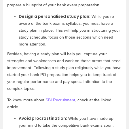
prepare a blueprint of your bank exam preparation.
Design a personalised study plan:
While you’re
aware of the bank exams syllabus, you must have a
study plan in place. This will help you in structuring your
study schedule, focus on those sections which need
more attention.
Besides, having a study plan will help you capture your
strengths and weaknesses and work on those areas that need
improvement. Following a study plan religiously while you have
started your bank PO preparation helps you to keep track of
your regular performance and pay special attention to the
complex topics.
To know more about
SBI Recruitment
, check at the linked
article.
Avoid procrastination:
While you have made up
your mind to take the competitive bank exams soon,