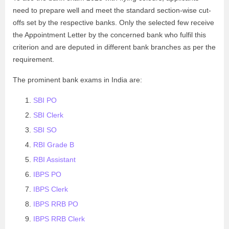
need to prepare well and meet the standard section-wise cut-
offs set by the respective banks. Only the selected few receive
the Appointment Letter by the concerned bank who fulfil this
criterion and are deputed in different bank branches as per the
requirement.
The prominent bank exams in India are:
SBI PO
SBI Clerk
SBI SO
RBI Grade B
RBI Assistant
IBPS PO
IBPS Clerk
IBPS RRB PO
IBPS RRB Clerk