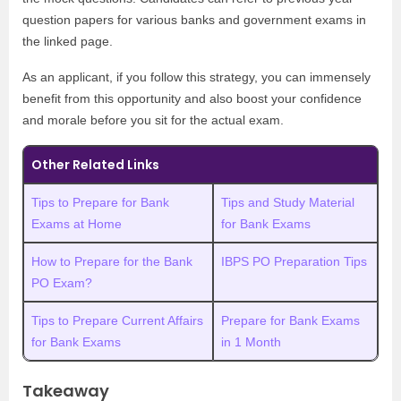
question papers for various banks and government exams in
the linked page.
As an applicant, if you follow this strategy, you can immensely
benefit from this opportunity and also boost your confidence
and morale before you sit for the actual exam.
Other Related Links
Tips to Prepare for Bank
Tips and Study Material
Exams at Home
for Bank Exams
How to Prepare for the Bank
IBPS PO Preparation Tips
PO Exam?
Tips to Prepare Current Affairs
Prepare for Bank Exams
for Bank Exams
in 1 Month
Takeaway