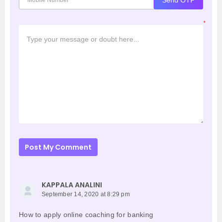
*
Post My Comment
KAPPALA ANALINI
September 14, 2020 at 8:29 pm
How to apply online coaching for banking