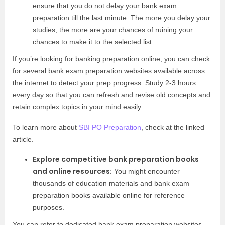
ensure that you do not delay your bank exam
preparation till the last minute. The more you delay your
studies, the more are your chances of ruining your
chances to make it to the selected list.
If you’re looking for banking preparation online, you can check
for several bank exam preparation websites available across
the internet to detect your prep progress. Study 2-3 hours
every day so that you can refresh and revise old concepts and
retain complex topics in your mind easily.
To learn more about
SBI PO Preparation
, check at the linked
article.
Explore competitive bank preparation books
and online resources:
You might encounter
thousands of education materials and bank exam
preparation books available online for reference
purposes.
You can refer to dedicated bank exam preparation websites