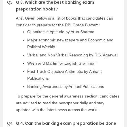
Q 3. Which are the best banking exam
Q3
preparation books?
Ans. Given below is a list of books that candidates can
consider to prepare for the RBI Grade B exam:
Quantitative Aptitude by Arun Sharma
Major economic newspapers and Economic and
Political Weekly
Verbal and Non Verbal Reasoning by R.S. Agarwal
Wren and Martin for English Grammar
Fast Track Objective Arithmetic by Arihant
Publications
Banking Awareness by Arihant Publications
To prepare for the general awareness section, candidates
are advised to read the newspaper daily and stay
updated with the latest news across the world.
Q 4. Can the banking exam preparation be done
Q4