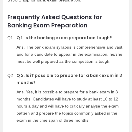
BYJU’S app for bank exam preparation.
Frequently Asked Questions for
Banking Exam Preparation
Q 1. Is the banking exam preparation tough?
Q1
Ans. The bank exam syllabus is comprehensive and vast,
and for a candidate to appear in the examination, he/she
must be well prepared as the competition is tough.
Q 2. Is iT possible to prepare for a bank exam in 3
Q2
months?
Ans. Yes, it is possible to prepare for a bank exam in 3
months. Candidates will have to study at least 10 to 12
hours a day and will have to critically analyse the exam
pattern and prepare the topics commonly asked in the
exam in the time span of three months.