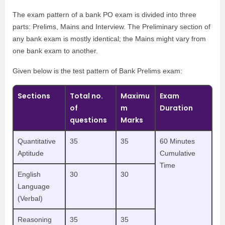
The exam pattern of a bank PO exam is divided into three
parts: Prelims, Mains and Interview. The Preliminary section of
any bank exam is mostly identical; the Mains might vary from
one bank exam to another.
Given below is the test pattern of Bank Prelims exam:
Sections
Total no.
Maximu
Exam
of
m
Duration
questions
Marks
Quantitative
35
35
60 Minutes
Aptitude
Cumulative
Time
English
30
30
Language
(Verbal)
Reasoning
35
35