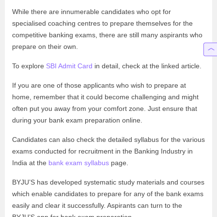
While there are innumerable candidates who opt for
specialised coaching centres to prepare themselves for the
competitive banking exams, there are still many aspirants who
prepare on their own.
To explore
SBI Admit Card
in detail, check at the linked article.
If you are one of those applicants who wish to prepare at
home, remember that it could become challenging and might
often put you away from your comfort zone. Just ensure that
during your bank exam preparation online.
Candidates can also check the detailed syllabus for the various
exams conducted for recruitment in the Banking Industry in
India at the
bank exam syllabus
page.
BYJU’S has developed systematic study materials and courses
which enable candidates to prepare for any of the bank exams
easily and clear it successfully. Aspirants can turn to the