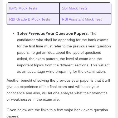
IBPS Mock Tests
SBI Mock Tests
RBI Grade B Mock Tests
RBI Assistant Mock Test
Solve Previous Year Question Papers:
The
candidates who shall be appearing for the bank exams
for the first time must refer to the previous year question
papers. To get an idea about the type of questions
asked, the exam pattern, the level of exam and the
important topics from the different sections. This will act
as an advantage while preparing for the examination.
Another benefit of solving the previous year paper is that it will
give an experience of the final exam and will boost your
confidence and also, will let one analyse what their strengths
or weaknesses in the exam are.
Given below are the links to a few major bank exam question
papers: