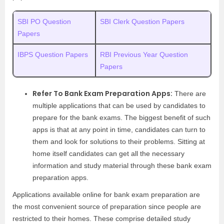
SBI PO Question
SBI Clerk Question Papers
Papers
IBPS Question Papers
RBI Previous Year Question
Papers
Refer To Bank Exam Preparation Apps:
There are
multiple applications that can be used by candidates to
prepare for the bank exams. The biggest benefit of such
apps is that at any point in time, candidates can turn to
them and look for solutions to their problems. Sitting at
home itself candidates can get all the necessary
information and study material through these bank exam
preparation apps.
Applications available online for bank exam preparation are
the most convenient source of preparation since people are
restricted to their homes. These comprise detailed study