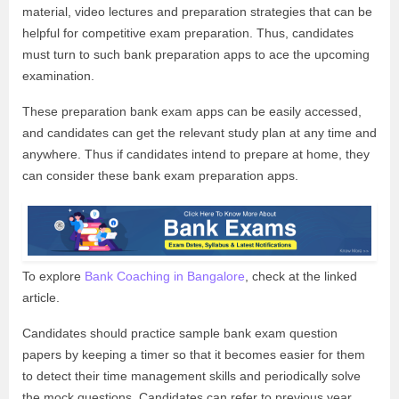
material, video lectures and preparation strategies that can be
helpful for competitive exam preparation. Thus, candidates
must turn to such bank preparation apps to ace the upcoming
examination.
These preparation bank exam apps can be easily accessed,
and candidates can get the relevant study plan at any time and
anywhere. Thus if candidates intend to prepare at home, they
can consider these bank exam preparation apps.
To explore
Bank Coaching in Bangalore
, check at the linked
article.
Candidates should practice sample bank exam question
papers by keeping a timer so that it becomes easier for them
to detect their time management skills and periodically solve
the mock questions. Candidates can refer to previous year