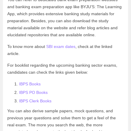
and banking exam preparation app like BYJU’S: The Learning
App, which provides extensive banking study materials for
preparation. Besides, you can also download the study
material available on the website and refer blog articles and
elucidated repositories that are available online.
To know more about
SBI exam dates
, check at the linked
article.
For booklist regarding the upcoming banking sector exams,
candidates can check the links given below:
IBPS Books
IBPS PO Books
IBPS Clerk Books
You can also derive sample papers, mock questions, and
previous year questions and solve them to get a feel of the
real exam. The more you search the web, the more