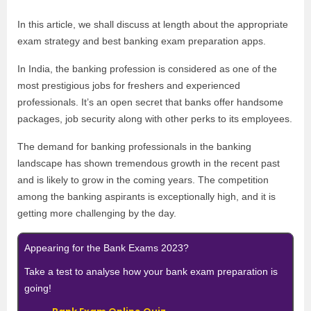
In this article, we shall discuss at length about the appropriate
exam strategy and best banking exam preparation apps.
In India, the banking profession is considered as one of the
most prestigious jobs for freshers and experienced
professionals. It’s an open secret that banks offer handsome
packages, job security along with other perks to its employees.
The demand for banking professionals in the banking
landscape has shown tremendous growth in the recent past
and is likely to grow in the coming years. The competition
among the banking aspirants is exceptionally high, and it is
getting more challenging by the day.
Appearing for the Bank Exams 2023?
Take a test to analyse how your bank exam preparation is
going!