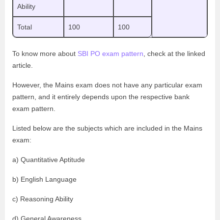
Ability
Total
100
100
To know more about
SBI PO exam pattern
, check at the linked
article.
However, the Mains exam does not have any particular exam
pattern, and it entirely depends upon the respective bank
exam pattern.
Listed below are the subjects which are included in the Mains
exam:
a) Quantitative Aptitude
b) English Language
c) Reasoning Ability
d) General Awareness