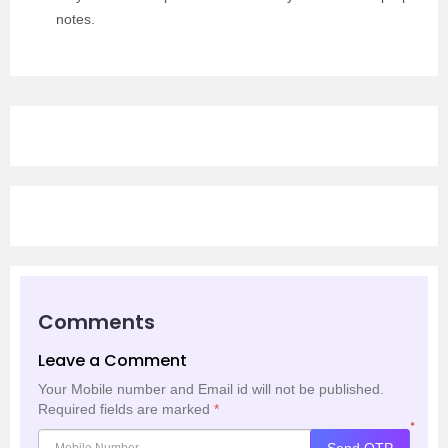
notes.
Comments
Leave a Comment
Your Mobile number and Email id will not be published.
Required fields are marked
*
*
Send OTP