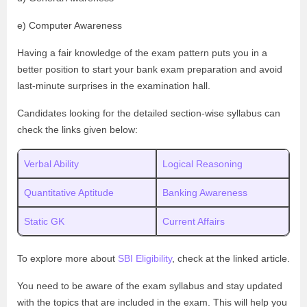
e) Computer Awareness
Having a fair knowledge of the exam pattern puts you in a
better position to start your bank exam preparation and avoid
last-minute surprises in the examination hall.
Candidates looking for the detailed section-wise syllabus can
check the links given below:
Verbal Ability
Logical Reasoning
Quantitative Aptitude
Banking Awareness
Static GK
Current Affairs
To explore more about
SBI Eligibility
, check at the linked article.
You need to be aware of the exam syllabus and stay updated
with the topics that are included in the exam. This will help you