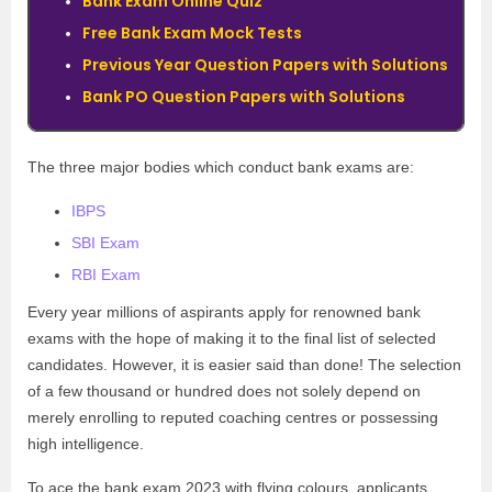
Bank Exam Online Quiz
Free Bank Exam Mock Tests
Previous Year Question Papers with Solutions
Bank PO Question Papers with Solutions
The three major bodies which conduct bank exams are:
IBPS
SBI Exam
RBI Exam
Every year millions of aspirants apply for renowned bank
exams with the hope of making it to the final list of selected
candidates. However, it is easier said than done! The selection
of a few thousand or hundred does not solely depend on
merely enrolling to reputed coaching centres or possessing
high intelligence.
To ace the bank exam 2023 with flying colours, applicants