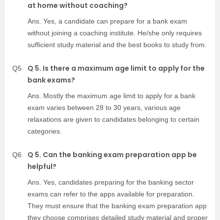
at home without coaching?
Ans. Yes, a candidate can prepare for a bank exam
without joining a coaching institute. He/she only requires
sufficient study material and the best books to study from.
Q 5. Is there a maximum age limit to apply for the
Q5
bank exams?
Ans. Mostly the maximum age limit to apply for a bank
exam varies between 28 to 30 years, various age
relaxations are given to candidates belonging to certain
categories.
Q 5. Can the banking exam preparation app be
Q6
helpful?
Ans. Yes, candidates preparing for the banking sector
exams can refer to the apps available for preparation.
They must ensure that the banking exam preparation app
they choose comprises detailed study material and proper