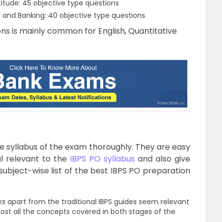
tude: 45 objective type questions
and Banking: 40 objective type questions
ns is mainly common for English, Quantitative
e syllabus of the exam thoroughly. They are easy
l relevant to the
IBPS PO syllabus
and also give
subject-wise list of the best IBPS PO preparation
 apart from the traditional IBPS guides seem relevant
most all the concepts covered in both stages of the