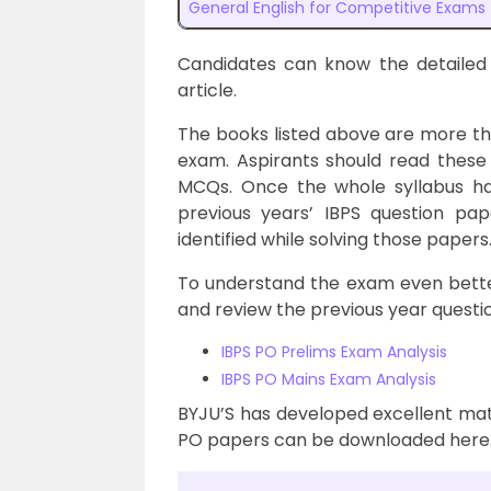
General English for Competitive Exams
Candidates can know the detailed
article.
The books listed above are more tha
exam. Aspirants should read these
MCQs. Once the whole syllabus has
previous years’ IBPS question pa
identified while solving those papers
To understand the exam even better
and review the previous year questi
IBPS PO Prelims Exam Analysis
IBPS PO Mains Exam Analysis
BYJU’S has developed excellent mate
PO papers can be downloaded here