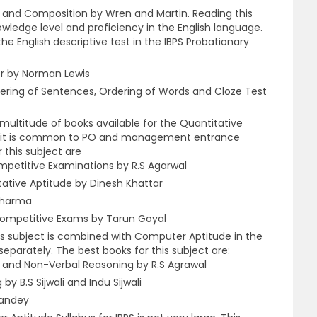
 and Composition by Wren and Martin. Reading this
owledge level and proficiency in the English language.
the English descriptive test in the IBPS Probationary
er by Norman Lewis
ring of Sentences, Ordering of Words and Cloze Test
multitude of books available for the Quantitative
 as it is common to PO and management entrance
 this subject are
mpetitive Examinations by R.S Agarwal
ative Aptitude by Dinesh Khattar
 Sharma
ompetitive Exams by Tarun Goyal
s subject is combined with Computer Aptitude in the
eparately. The best books for this subject are:
 and Non-Verbal Reasoning by R.S Agrawal
y B.S Sijwali and Indu Sijwali
Pandey