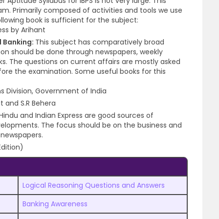
Aptitude Syllabus for IBPS is not very large. This
xam.
Primarily composed of activities and tools we use
lowing book is sufficient for the subject:
ss by Arihant
 Banking:
This subject has comparatively broad
ation should be done through newspapers, weekly
s. The questions on current affairs are mostly asked
ore the examination. Some useful books for this
ns Division, Government of India
t and S.R Behera
Hindu and Indian Express are good sources of
velopments. The focus should be on the business and
 newspapers.
dition)
Logical Reasoning Questions and Answers
Banking Awareness