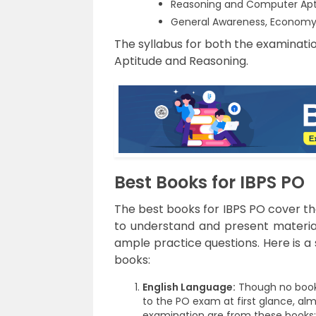
Reasoning and Computer Apti
General Awareness, Economy 
The syllabus for both the examinatio
Aptitude and Reasoning.
Best Books for IBPS PO
The best books for IBPS PO cover th
to understand and present materia
ample practice questions. Here is a 
books:
English Language:
Though no books
to the PO exam at first glance, al
examination are from these books: