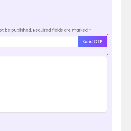
ot be published.
Required fields are marked
*
*
Send OTP
*