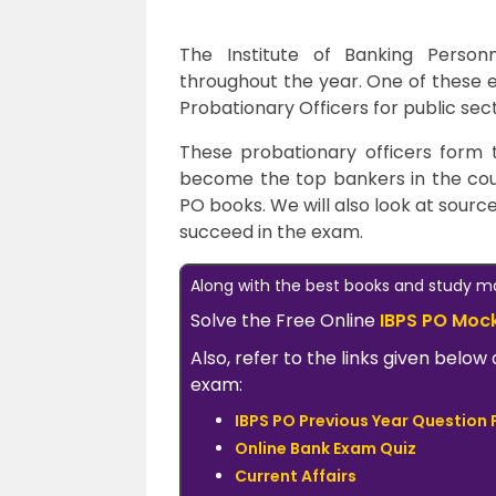
The Institute of Banking Person
throughout the year. One of these 
Probationary Officers for public sec
These probationary officers form
become the top bankers in the countr
PO books. We will also look at source
succeed in the exam.
Along with the best books and study mat
Solve the Free Online
IBPS PO Moc
Also, refer to the links given bel
exam:
IBPS PO Previous Year Question 
Online Bank Exam Quiz
Current Affairs