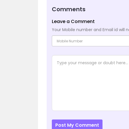
Comments
Leave a Comment
Your Mobile number and Email id will n
Post My Comment