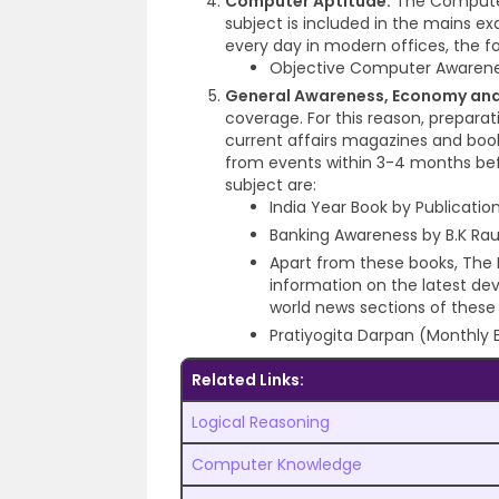
Computer Aptitude:
The Computer 
subject is included in the mains e
every day in modern offices, the fol
Objective Computer Awarene
General Awareness, Economy and
coverage. For this reason, prepar
current affairs magazines and book
from events within 3-4 months bef
subject are:
India Year Book by Publicatio
Banking Awareness by B.K Rau
Apart from these books, The 
information on the latest de
world news sections of these
Pratiyogita Darpan (Monthly E
Related Links:
Logical Reasoning
Computer Knowledge