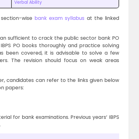
Verbal Ability
 section-wise
bank exam syllabus
at the linked
n sufficient to crack the public sector bank PO
 IBPS PO books thoroughly and practice solving
 been covered, it is advisable to solve a few
pers. The revision should focus on weak areas
.
, candidates can refer to the links given below
on papers:
rial for bank examinations. Previous years’ IBPS
.