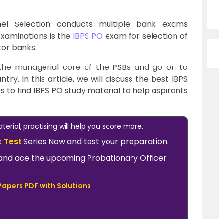
nel Selection conducts multiple bank exams
examinations is the
IBPS PO
exam for selection of
tor banks.
 the managerial core of the PSBs and go on to
y. In this article, we will discuss the best IBPS
s to find IBPS PO study material to help aspirants
erial, practising will help you score more.
k Test
Series Now and test your preparation.
ow and ace the upcoming Probationary Officer
Papers PDF with Solutions