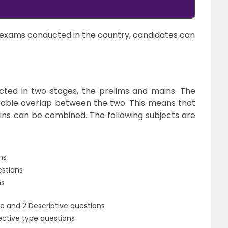
exams conducted in the country, candidates can
ted in two stages, the prelims and mains. The
rable overlap between the two. This means that
ins can be combined. The following subjects are
ns
estions
ns
e and 2 Descriptive questions
ective type questions