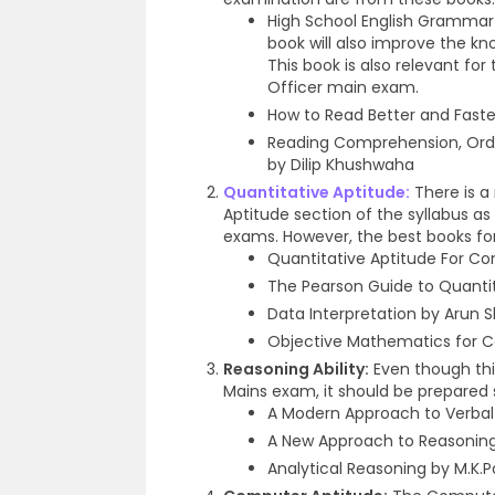
High School English Grammar
book will also improve the kn
This book is also relevant for 
Officer main exam.
How to Read Better and Fast
Reading Comprehension, Orde
by Dilip Khushwaha
Quantitative Aptitude:
There is a 
Aptitude section of the syllabus
exams. However, the best books for
Quantitative Aptitude For Co
The Pearson Guide to Quantit
Data Interpretation by Arun
Objective Mathematics for C
Reasoning Ability:
Even though thi
Mains exam, it should be prepared s
A Modern Approach to Verbal
A New Approach to Reasoning b
Analytical Reasoning by M.K.