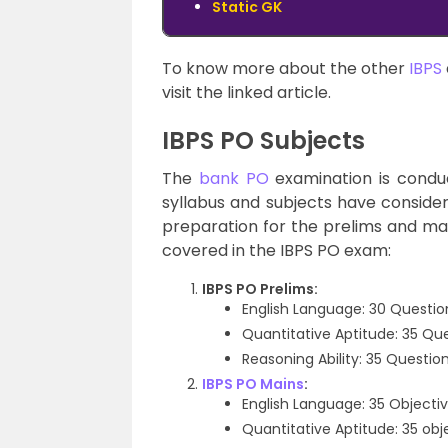
Static GK
To know more about the other
IBPS
visit the linked article.
IBPS PO Subjects
The
bank PO
examination is conduc
syllabus and subjects have conside
preparation for the prelims and ma
covered in the IBPS PO exam:
IBPS PO Prelims:
English Language: 30 Questio
Quantitative Aptitude: 35 Qu
Reasoning Ability: 35 Questio
IBPS PO Mains
:
English Language: 35 Objectiv
Quantitative Aptitude: 35 obj