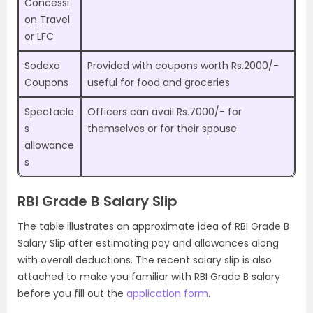
Concessi
on Travel
or LFC
Sodexo
Provided with coupons worth Rs.2000/-
Coupons
useful for food and groceries
Spectacle
Officers can avail Rs.7000/- for
s
themselves or for their spouse
allowance
s
RBI Grade B Salary Slip
The table illustrates an approximate idea of RBI Grade B
Salary Slip after estimating pay and allowances along
with overall deductions. The recent salary slip is also
attached to make you familiar with RBI Grade B salary
before you fill out the
application form
.