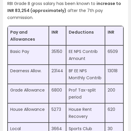
RBI Grade B gross salary has been known to
increase to
INR 83,254 (approximately)
after the 7th pay
commission.
Pay and
INR
Deductions
INR
Allowances
Basic Pay
35150
EE NPS Contrib
6509
Amount
Dearness Allow.
23144
BF EE NPS
13018
Monthly Contrib
Grade Allowance
6800
Prof Tax-split
200
period
House Allowance
5273
House Rent
620
Recovery
Local
3664
Sports Club
30