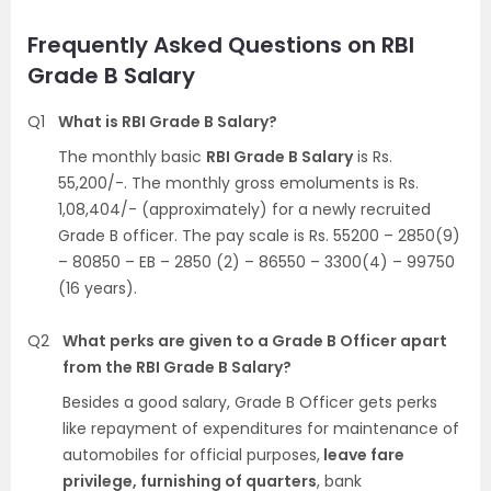
Frequently Asked Questions on RBI
Grade B Salary
Q1
What is RBI Grade B Salary?
The monthly basic
RBI Grade B Salary
is Rs.
55,200/-. The monthly gross emoluments is Rs.
1,08,404/- (approximately) for a newly recruited
Grade B officer. The pay scale is Rs. 55200 – 2850(9)
– 80850 – EB – 2850 (2) – 86550 – 3300(4) – 99750
(16 years).
Q2
What perks are given to a Grade B Officer apart
from the RBI Grade B Salary?
Besides a good salary, Grade B Officer gets perks
like repayment of expenditures for maintenance of
automobiles for official purposes,
leave fare
privilege, furnishing of quarters
, bank