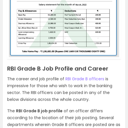
RBI Grade B Job Profile and Career
The career and job profile of
RBI Grade B officers
is
impressive for those who wish to work in the banking
sector. The RBI officers can be posted in any of the
below divisions across the whole country.
The
RBI Grade B job profile
of an officer differs
according to the location of their job posting. Several
departments wherein Grade B officers are posted are as