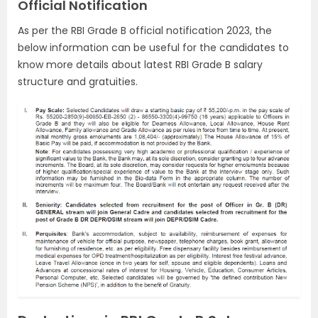
Official Notification
As per the RBI Grade B official notification 2023, the
below information can be useful for the candidates to
know more details about latest RBI Grade B salary
structure and gratuities.