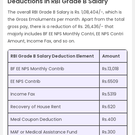
Deductions in RBI Grade B Salary
The overall RBI Grade B Salary is Rs. 1,08,404/-, which is
the Gross Emoluments per month. Apart from the total
gross pay, there is a reduction of Rs. 26,436/- that
majorly includes BF EE NPS Monthly Contri, EE NPS Contri
Amount, Income Fax, and so on.
RBI Grade B Salary Deduction Element
Amount
BF EE NPS Monthly Contrib
Rs.13,018
EE NPS Contrib
Rs.6509
Income Fax
Rs.5319
Recovery of House Rent
Rs.620
Meal Coupon Deduction
Rs.400
MAF or Medical Assistance Fund
Rs.300