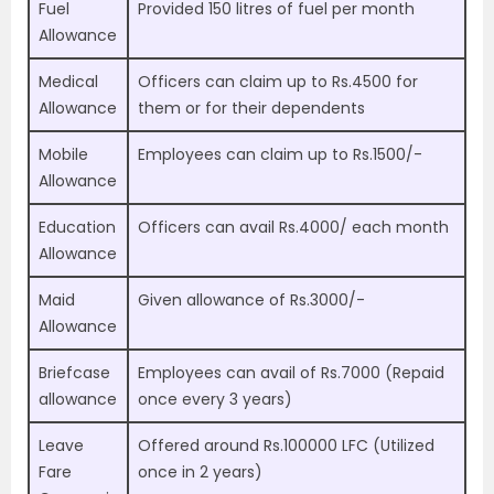
Fuel
Provided 150 litres of fuel per month
Allowance
Medical
Officers can claim up to Rs.4500 for
Allowance
them or for their dependents
Mobile
Employees can claim up to Rs.1500/-
Allowance
Education
Officers can avail Rs.4000/ each month
Allowance
Maid
Given allowance of Rs.3000/-
Allowance
Briefcase
Employees can avail of Rs.7000 (Repaid
allowance
once every 3 years)
Leave
Offered around Rs.100000 LFC (Utilized
Fare
once in 2 years)