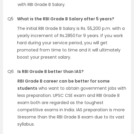
with RBI Grade B Salary.
Q5
What is the RBI Grade B Salary after 5 years?
The initial RBI Grade B Salary is Rs. 55,200 p.m. with a
yearly increment of Rs.2850 for 9 years. If you work
hard during your service period, you will get
promoted from time to time and it will ultimately
boost your present salary.
Q6
Is RBI Grade B better than IAS?
RBI Grade B career can be better for some
students
who want to obtain government jobs with
less preparation. UPSC CSE exam and RBI Grade B
exam both are regarded as the toughest
competitive exams in India. IAS preparation is more
tiresome than the RBI Grade B exam due to its vast
syllabus.