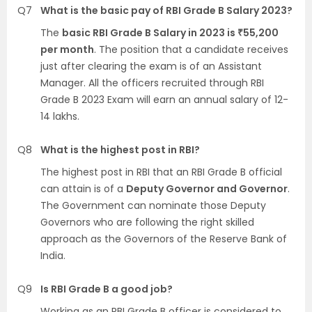
Q7
What is the basic pay of RBI Grade B Salary 2023?
The
basic RBI Grade B Salary in 2023 is ₹55,200
per month
. The position that a candidate receives
just after clearing the exam is of an Assistant
Manager. All the officers recruited through RBI
Grade B 2023 Exam will earn an annual salary of 12-
14 lakhs.
Q8
What is the highest post in RBI?
The highest post in RBI that an RBI Grade B official
can attain is of a
Deputy Governor and Governor
.
The Government can nominate those Deputy
Governors who are following the right skilled
approach as the Governors of the Reserve Bank of
India.
Q9
Is RBI Grade B a good job?
Working as an RBI Grade B officer is considered to