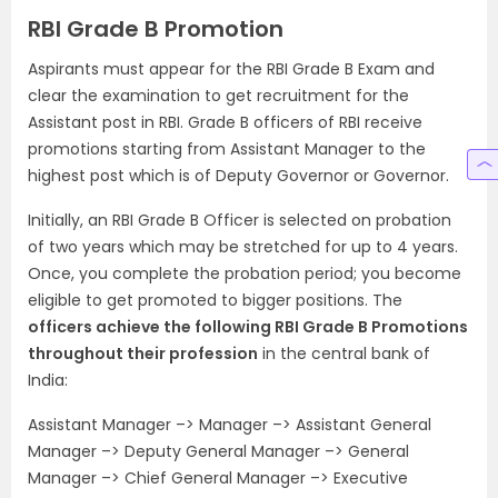
RBI Grade B Promotion
Aspirants must appear for the RBI Grade B Exam and
clear the examination to get recruitment for the
Assistant post in RBI. Grade B officers of RBI receive
promotions starting from Assistant Manager to the
highest post which is of Deputy Governor or Governor.
Initially, an RBI Grade B Officer is selected on probation
of two years which may be stretched for up to 4 years.
Once, you complete the probation period; you become
eligible to get promoted to bigger positions. The
officers achieve the following RBI Grade B Promotions
throughout their profession
in the central bank of
India:
Assistant Manager –> Manager –> Assistant General
Manager –> Deputy General Manager –> General
Manager –> Chief General Manager –> Executive