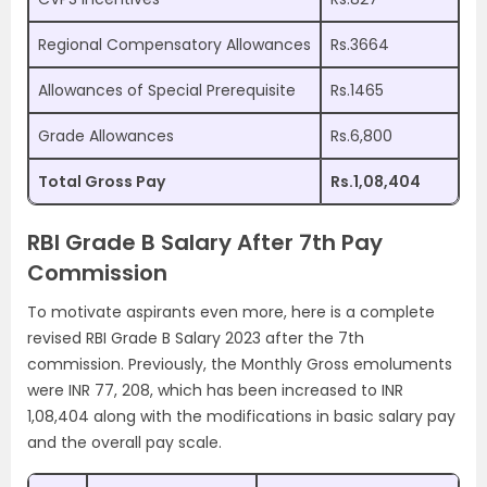
Regional Compensatory Allowances
Rs.3664
Allowances of Special Prerequisite
Rs.1465
Grade Allowances
Rs.6,800
Total Gross Pay
Rs.1,08,404
RBI Grade B Salary After 7th Pay
Commission
To motivate aspirants even more, here is a complete
revised RBI Grade B Salary 2023 after the 7th
commission. Previously, the Monthly Gross emoluments
were INR 77, 208, which has been increased to INR
1,08,404 along with the modifications in basic salary pay
and the overall pay scale.