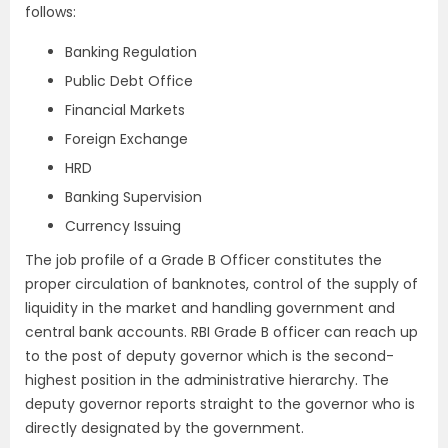
follows:
Banking Regulation
Public Debt Office
Financial Markets
Foreign Exchange
HRD
Banking Supervision
Currency Issuing
The job profile of a Grade B Officer constitutes the
proper circulation of banknotes, control of the supply of
liquidity in the market and handling government and
central bank accounts. RBI Grade B officer can reach up
to the post of deputy governor which is the second-
highest position in the administrative hierarchy. The
deputy governor reports straight to the governor who is
directly designated by the government.