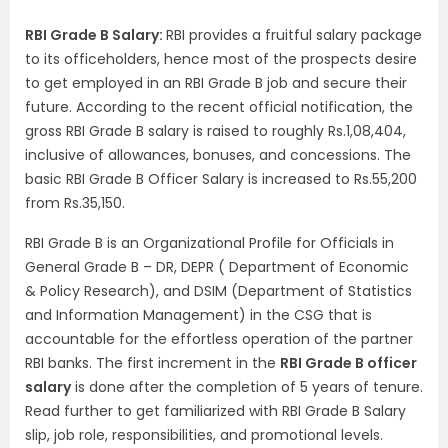
RBI Grade B Salary:
RBI provides a fruitful salary package
to its officeholders, hence most of the prospects desire
to get employed in an RBI Grade B job and secure their
future. According to the recent official notification, the
gross RBI Grade B salary is raised to roughly Rs.1,08,404,
inclusive of allowances, bonuses, and concessions. The
basic RBI Grade B Officer Salary is increased to Rs.55,200
from Rs.35,150.
RBI Grade B is an Organizational Profile for Officials in
General Grade B – DR, DEPR ( Department of Economic
& Policy Research), and DSIM (Department of Statistics
and Information Management) in the CSG that is
accountable for the effortless operation of the partner
RBI banks. The first increment in the
RBI Grade B officer
salary
is done after the completion of 5 years of tenure.
Read further to get familiarized with RBI Grade B Salary
slip, job role, responsibilities, and promotional levels.