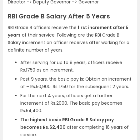
Director –> Deputy Governor –> Governor
RBI Grade B Salary After 5 Years
RBI Grade B officers receive the
first increment after 5
years
of their service. Following are the RBI Grade B
Salary increment an officer receives after working for a
definite number of years.
After serving for up to 9 years, officers receive
Rs.1750 as an increment.
Post 9 years, the basic pay is: Obtain an increment
of – Rs.50,900: Rs.1750 for the subsequent 2 years.
For the next 4 years, officers get a further
increment of Rs.2000. The basic pay becomes
Rs.54,400.
The
highest basic RBI Grade B Salary pay
becomes Rs.62,400
after completing 16 years of
service.