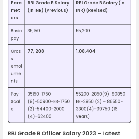
Para
RBI Grade B Salary
RBI Grade B Salary (In
met
(In INR) (Previous)
INR) (Revised)
ers
Basic
35,150
55,200
pay
Gros
77, 208
1,08,404
s
emol
ume
nts
Pay
35150-1750
55200-2850(9)-80850-
Scal
(9)-50900-EB-1750
EB-2850 (2) – 86550-
e
(2)-54400-2000
3300(4)-99750 (16
(4)-62400
years)
RBI Grade B Officer Salary 2023 – Latest