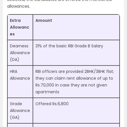
allowances.
Extra
Amount
Allowanc
es
Dearness
31% of the basic RBI Grade B Salary
Allowance
(DA)
HRA
RBI officers are provided 2BHK/3BHK flat;
Allowance
they can claim rent allowance of up to
Rs.70,000 in case they are not given
apartments
Grade
Offered Rs.6,800
Allowance
(GA)