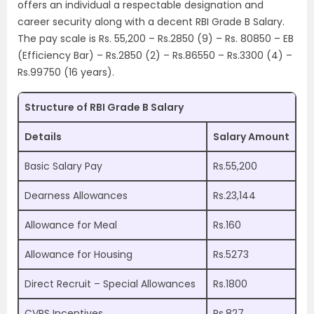
offers an individual a respectable designation and
career security along with a decent RBI Grade B Salary.
The pay scale is Rs. 55,200 – Rs.2850 (9) – Rs. 80850 – EB
(Efficiency Bar) – Rs.2850 (2) – Rs.86550 – Rs.3300 (4) –
Rs.99750 (16 years).
Structure of RBI Grade B Salary
Details
Salary Amount
Basic Salary Pay
Rs.55,200
Dearness Allowances
Rs.23,144
Allowance for Meal
Rs.160
Allowance for Housing
Rs.5273
Direct Recruit – Special Allowances
Rs.1800
CVPS Incentives
Rs.827