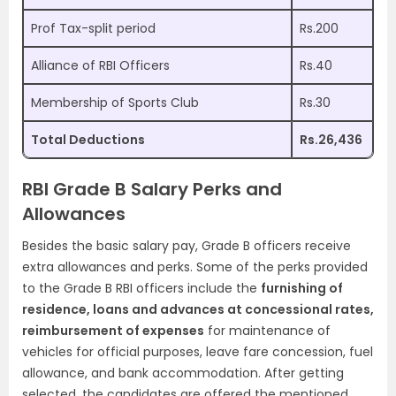
Prof Tax-split period
Rs.200
Alliance of RBI Officers
Rs.40
Membership of Sports Club
Rs.30
Total Deductions
Rs.26,436
RBI Grade B Salary Perks and
Allowances
Besides the basic salary pay, Grade B officers receive
extra allowances and perks. Some of the perks provided
to the Grade B RBI officers include the
furnishing of
residence, loans and advances at concessional rates,
reimbursement of expenses
for maintenance of
vehicles for official purposes, leave fare concession, fuel
allowance, and bank accommodation. After getting
selected, the candidates are offered the mentioned