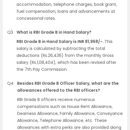
accommodation, telephone charges, book grant,
fuel compensation, loans and advancements at
concessional rates.
Q3
What is RBI Grade B in Hand Salary?
RBI Grade B in Hand Salary is INR 81,968/-.
This
salary is calculated by subtracting the total
deductions (Rs.26,436) from the monthly Gross
salary (Rs.1,08,404), which has been revised after
the 7th Pay Commission.
Q4
Besides RBI Grade B Officer Salary, what are the
allowances offered to the RBI officers?
RBI Grade B officers receive numerous
compensations such as House Rent Allowance,
Dearness Allowance, Family Allowance, Conveyance
Allowance, Telephone Allowance, etc. These
allowances with extra perks are also provided along