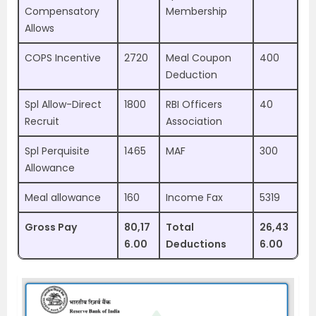
Compensatory
Membership
Allows
COPS Incentive
2720
Meal Coupon
400
Deduction
Spl Allow-Direct
1800
RBI Officers
40
Recruit
Association
Spl Perquisite
1465
MAF
300
Allowance
Meal allowance
160
Income Fax
5319
Gross Pay
80,17
Total
26,43
6.00
Deductions
6.00