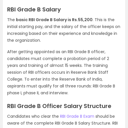
RBI Grade B Salary
The
basic RBI Grade B Salary is Rs.55,200
. This is the
initial starting pay, and the salary of the officer keeps on
increasing based on their experience and knowledge in
the organization.
After getting appointed as an RBI Grade B officer,
candidates must complete a probation period of 2
years and training of almost 15 weeks. The training
session of RBI officers occurs in Reserve Bank Staff
College. To enter into the Reserve Bank of India,
aspirants must qualify for all three rounds: RBI Grade B
phase I, phase II, and interview.
RBI Grade B Officer Salary Structure
Candidates who clear the
RBI Grade B Exam
should be
aware of the complete RBI Grade B Salary Structure. RBI