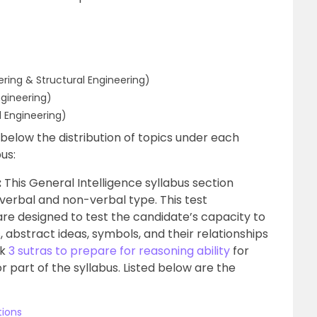
eering & Structural Engineering)
ngineering)
 Engineering)
 below the distribution of topics under each
us:
:
This General Intelligence syllabus section
 verbal and non-verbal type. This test
 are designed to test the candidate’s capacity to
 abstract ideas, symbols, and their relationships
ck
3 sutras to prepare for reasoning ability
for
r part of the syllabus. Listed below are the
tions