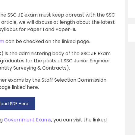
 the SSC JE exam must keep abreast with the SSC
article, we will discuss at length about the latest
yllabus for Paper I and Paper-II.
am
can be checked on the linked page.
) is the administering body of the SSC JE Exam
 graduates for the posts of SSC Junior Engineer
uantity Surveying & Contracts).
ther exams by the Staff Selection Commission
age linked here.
oad PDF Here
ng
Government Exams
, you can visit the linked