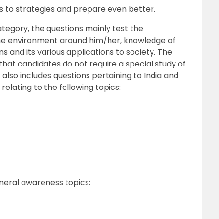
as to strategies and prepare even better.
ategory, the questions mainly test the
he environment around him/her, knowledge of
s and its various applications to society. The
h that candidates do not require a special study of
n also includes questions pertaining to India and
relating to the following topics:
neral awareness topics: