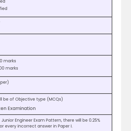
ied
fied
r
200 marks
 300 marks
aper)
will be of Objective type (MCQs)
tten Examination
Junior Engineer Exam Pattern, there will be 0.25%
r every incorrect answer in Paper I.