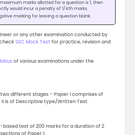
e maximum marks allotted for a question is 1, then
ectly would incur a penalty of 1/4th marks.
gative marking for leaving a question blank.
gineer or any other examination conducted by
n check
SSC Mock Test
for practice, revision and
labus
of various examinations under the
 two different stages – Paper I comprises of
I is of Descriptive type/Written Test.
-based test of 200 marks for a duration of 2
sections of Paper I: