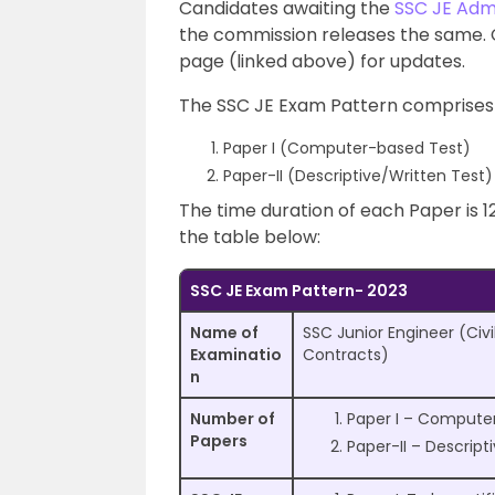
Candidates awaiting the
SSC JE Adm
the commission releases the same. 
page (linked above) for updates.
The SSC JE Exam Pattern comprises
Paper I (Computer-based Test)
Paper-II (Descriptive/Written Test)
The time duration of each Paper is 1
the table below:
SSC JE Exam Pattern- 2023
Name of
SSC Junior Engineer (Civi
Examinatio
Contracts)
n
Number of
Paper I – Compute
Papers
Paper-II – Descript