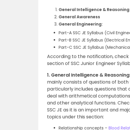
General Intelligence & Reasoning
General Awareness
General Engineering:
Part-A SSC JE Syllabus (Civil Engin
Part-B SSC JE Syllabus (Electrical E
Part-C SSC JE Syllabus (Mechanical
According to the notification, check
section of SSC Junior Engineer Syllab
1. General Intelligence & Reasoning
mainly consists of questions of both
particularly includes questions that
deal with arithmetical computations,
and other analytical functions. Che
SSC JE as it is an important and majo
topics under this section:
Relationship concepts –
Blood Rela