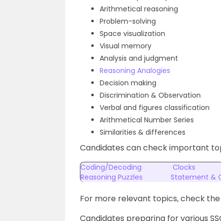
Arithmetical reasoning
Problem-solving
Space visualization
Visual memory
Analysis and judgment
Reasoning Analogies
Decision making
Discrimination & Observation
Verbal and figures classification
Arithmetical Number Series
Similarities & differences
Candidates can check important top
Coding/Decoding
Clocks
Reasoning Puzzles
Statement & 
For more relevant topics, check th
Candidates preparing for various S