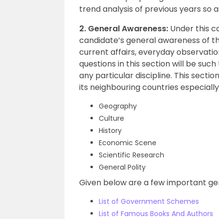
trend analysis of previous years so 
2. General Awareness:
Under this c
candidate’s general awareness of t
current affairs, everyday observation
questions in this section will be suc
any particular discipline. This sectio
its neighbouring countries especially 
Geography
Culture
History
Economic Scene
Scientific Research
General Polity
Given below are a few important ge
List of Government Schemes
List of Famous Books And Authors