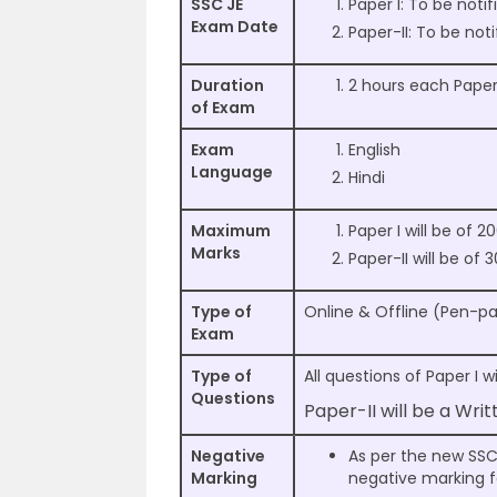
SSC JE
Paper I: To be notif
Exam Date
Paper-II: To be noti
Duration
2 hours each Pape
of Exam
Exam
English
Language
Hindi
Maximum
Paper I will be of 
Marks
Paper-II will be of
Type of
Online & Offline (Pen-p
Exam
Type of
All questions of Paper I 
Questions
Paper-II will be a Wri
Negative
As per the new SSC 
Marking
negative marking fo