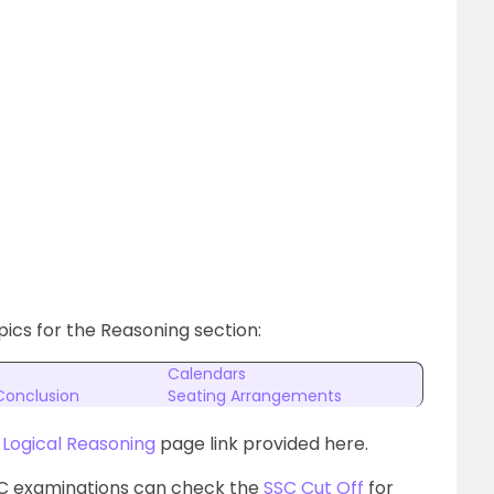
ics for the Reasoning section:
Calendars
Conclusion
Seating Arrangements
e
Logical Reasoning
page link provided here.
SC examinations can check the
SSC Cut Off
for