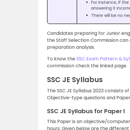
For instance, if th
answering it incorr
There will be no ne
Candidates preparing for Junior en
the Staff Selection Commission ca
preparation analysis.
To know the
SSC Exam Pattern & Syl
commission check the linked page.
SSC JE Syllabus
The SSC JE Syllabus 2023 consists of
Objective-type questions and Paper I
SSC JE Syllabus for Paper I
This Paper is an objective/computer
hours. Given below are the different 