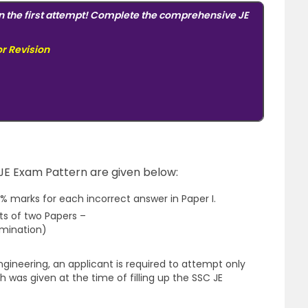
n the first attempt! Complete the comprehensive JE
or Revision
 JE Exam Pattern are given below:
% marks for each incorrect answer in Paper I.
ts of two Papers –
mination)
Engineering, an applicant is required to attempt only
h was given at the time of filling up the SSC JE