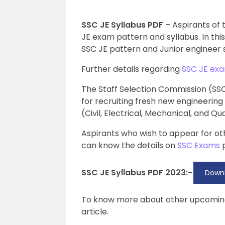
SSC JE Syllabus PDF
– Aspirants of
JE exam pattern and syllabus. In this 
SSC JE pattern and Junior engineer s
Further details regarding
SSC JE ex
The Staff Selection Commission (SSC
for recruiting fresh new engineering
(Civil, Electrical, Mechanical, and Q
Aspirants who wish to appear for o
can know the details on
SSC Exams
p
SSC JE Syllabus PDF 2023:-
Downl
To know more about other upcomi
article.