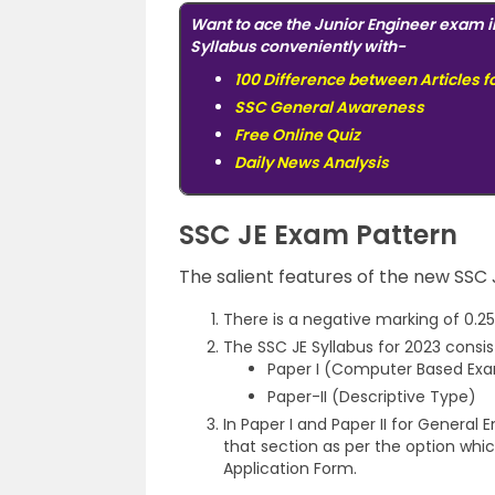
Want to ace the Junior Engineer exam i
Syllabus conveniently with-
100 Difference between Articles f
SSC General Awareness
Free Online Quiz
Daily News Analysis
SSC JE Exam Pattern
The salient features of the new SSC
There is a negative marking of 0.25
The SSC JE Syllabus for 2023 consis
Paper I (Computer Based Exa
Paper-II (Descriptive Type)
In Paper I and Paper II for General 
that section as per the option whic
Application Form.