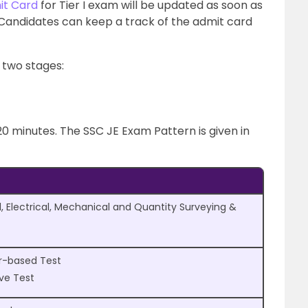
it Card
for Tier I exam will be updated as soon as
Candidates can keep a track of the admit card
 two stages:
20 minutes. The SSC JE Exam Pattern is given in
l, Electrical, Mechanical and Quantity Surveying &
r-based Test
ive Test