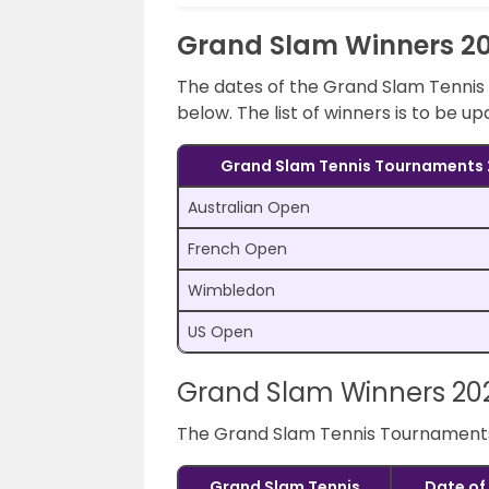
Grand Slam Winners 20
The dates of the Grand Slam Tennis
below. The list of winners is to be 
Grand Slam Tennis Tournaments 
Australian Open
French Open
Wimbledon
US Open
Grand Slam Winners 20
The Grand Slam Tennis Tournaments 
Grand Slam Tennis
Date of