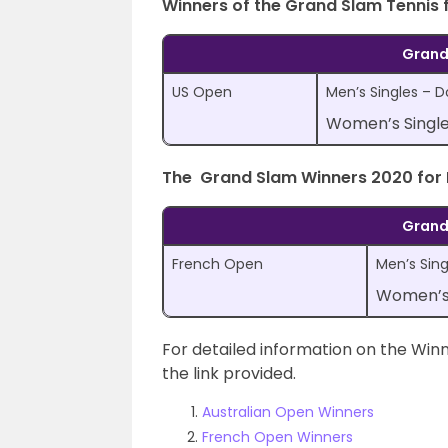
Winners of the Grand Slam Tennis
Grand
US Open
Men’s Singles – 
Women’s Singl
The Grand Slam Winners 2020 for
Grand
French Open
Men’s Sing
Women’s 
For detailed information on the Win
the link provided.
Australian Open Winners
French Open Winners