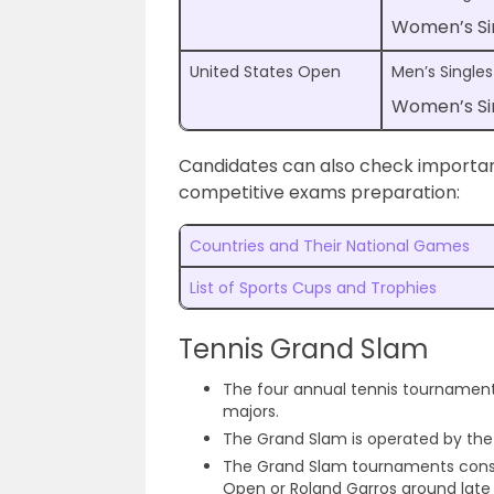
Women’s Si
United States Open
Men’s Singles
Women’s Si
Candidates can also check importan
competitive exams preparation:
Countries and Their National Games
List of Sports Cups and Trophies
Tennis Grand Slam
The four annual tennis tournaments
majors.
The Grand Slam is operated by the I
The Grand Slam tournaments consis
Open or Roland Garros around late