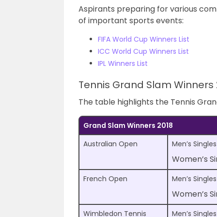
Aspirants preparing for various com
of important sports events:
FIFA World Cup Winners List
ICC World Cup Winners List
IPL Winners List
Tennis Grand Slam Winners 
The table highlights the Tennis Gra
Grand Slam Winners 2018
Australian Open
Men’s Singles
Women’s Si
French Open
Men’s Singles
Women’s Si
Wimbledon Tennis
Men’s Singles