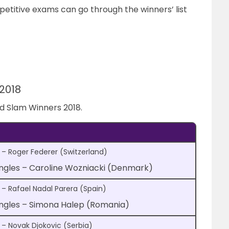
petitive exams can go through the winners’ list
2018
nd Slam Winners 2018.
 – Roger Federer (Switzerland)
ngles – Caroline Wozniacki (Denmark)
 – Rafael Nadal Parera (Spain)
ngles – Simona Halep (Romania)
 – Novak Djokovic (Serbia)