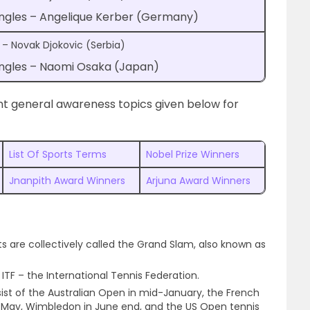
ngles – Angelique Kerber (Germany)
 – Novak Djokovic (Serbia)
ngles – Naomi Osaka (Japan)
t general awareness topics given below for
List Of Sports Terms
Nobel Prize Winners
Jnanpith Award Winners
Arjuna Award Winners
 are collectively called the Grand Slam, also known as
TF – the International Tennis Federation.
t of the Australian Open in mid-January, the French
 May, Wimbledon in June end, and the US Open tennis