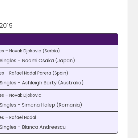
2019
es – Novak Djokovic (Serbia)
ingles – Naomi Osaka (Japan)
es – Rafael Nadal Parera (Spain)
ingles – Ashleigh Barty (Australia)
es – Novak Djokovic
ingles – Simona Halep (Romania)
es – Rafael Nadal
ingles – Bianca Andreescu