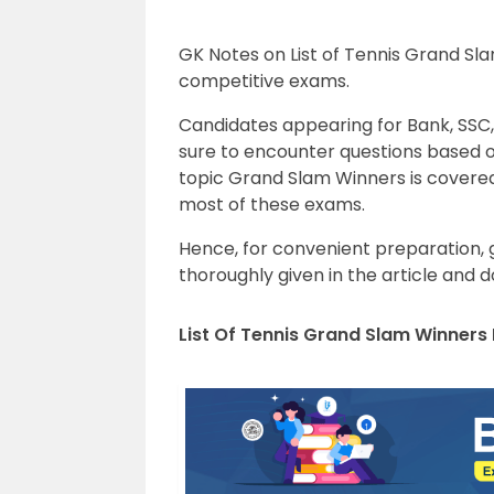
GK Notes on List of Tennis Grand Sl
competitive exams.
Candidates appearing for Bank, SSC
sure to encounter questions based 
topic Grand Slam Winners is covered
most of these exams.
Hence, for convenient preparation, 
thoroughly given in the article and 
List Of Tennis Grand Slam Winners 