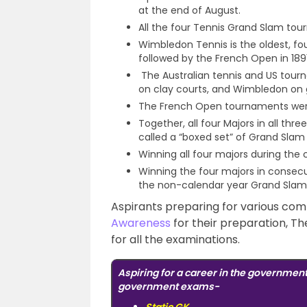
at the end of August.
All the four Tennis Grand Slam tou
Wimbledon Tennis is the oldest, fo
followed by the French Open in 1891,
The Australian tennis and US tour
on clay courts, and Wimbledon on 
The French Open tournaments were
Together, all four Majors in all thr
called a “boxed set” of Grand Slam t
Winning all four majors during the 
Winning the four majors in consecu
the non-calendar year Grand Slam
Aspirants preparing for various co
Awareness
for their preparation, T
for all the examinations.
Aspiring for a career in the government
government exams-