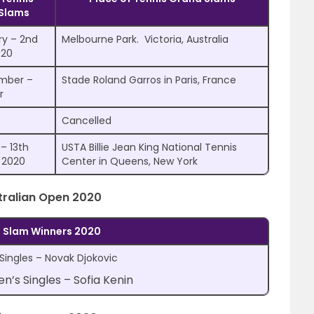
Slams
ry – 2nd
Melbourne Park. Victoria, Australia
020
mber –
Stade Roland Garros in Paris, France
r
Cancelled
 – 13th
USTA Billie Jean King National Tennis
 2020
Center in Queens, New York
tralian Open 2020
 Slam Winners 2020
Singles – Novak Djokovic
’s Singles – Sofia Kenin