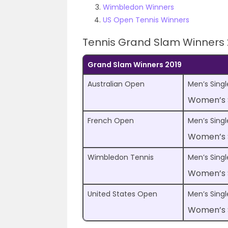
Wimbledon Winners
US Open Tennis Winners
Tennis Grand Slam Winners 
Grand Slam Winners 2019
Australian Open
Men’s Singl
Women’s S
French Open
Men’s Singl
Women’s S
Wimbledon Tennis
Men’s Singl
Women’s S
United States Open
Men’s Singl
Women’s S