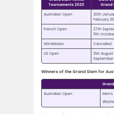
Tournaments 2020
Grand 
Australian Open
20th Janua
February 2
French Open
27th Septe
11th Octobe
Wimbledon
Cancelled
US Open
31st August
September
Winners of the Grand Slam for Aus
Grand
Australian Open
Men’s 
Women