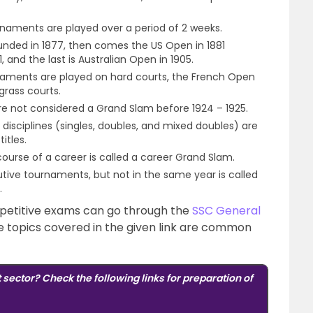
rnaments are played over a period of 2 weeks.
unded in 1877, then comes the US Open in 1881
 and the last is Australian Open in 1905.
naments are played on hard courts, the French Open
grass courts.
 not considered a Grand Slam before 1924 – 1925.
ee disciplines (singles, doubles, and mixed doubles) are
itles.
course of a career is called a career Grand Slam.
tive tournaments, but not in the same year is called
.
mpetitive exams can go through the
SSC General
he topics covered in the given link are common
 sector? Check the following links for preparation of