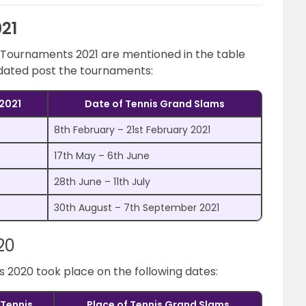
21
 Tournaments 2021 are mentioned in the table
updated post the tournaments:
2021
Date of Tennis Grand Slams
8th February – 21st February 2021
17th May – 6th June
28th June – 11th July
30th August – 7th September 2021
20
2020 took place on the following dates:
 Tennis
Place of Tennis Grand Slams