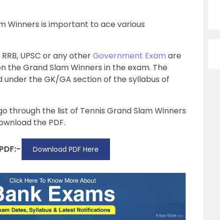
am Winners is important to ace various
, RRB, UPSC or any other
Government Exam
are
on the Grand Slam Winners in the exam. The
 under the GK/GA section of the syllabus of
go through the list of Tennis Grand Slam Winners
download the PDF.
PDF:-
Download PDF Here