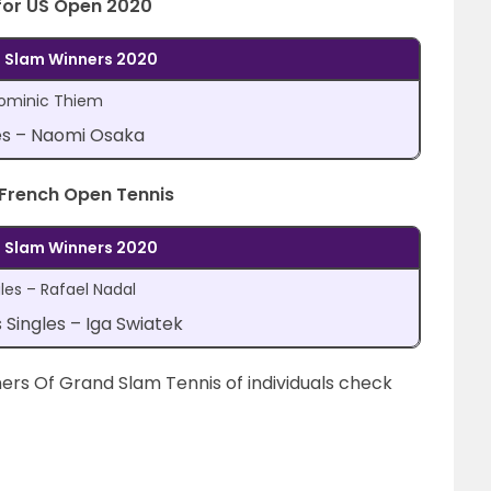
 for US Open 2020
 Slam Winners 2020
Dominic Thiem
es – Naomi Osaka
 French Open Tennis
 Slam Winners 2020
les – Rafael Nadal
Singles – Iga Swiatek
ners Of Grand Slam Tennis of individuals check