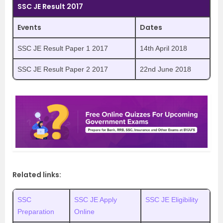
SSC JE Result 2017
Events
Dates
SSC JE Result Paper 1 2017
14th April 2018
SSC JE Result Paper 2 2017
22nd June 2018
Related links:
SSC
SSC JE Apply
SSC JE Eligibility
Preparation
Online