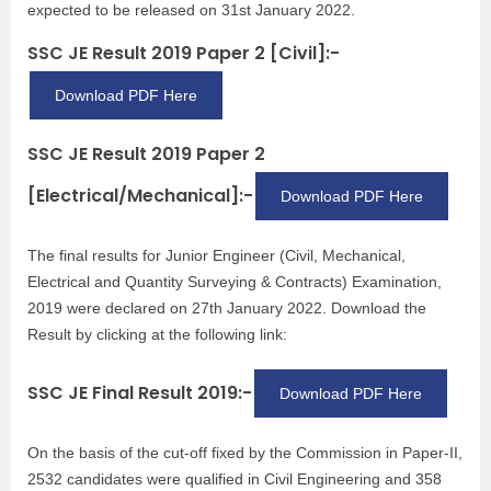
expected to be released on 31st January 2022.
SSC JE Result 2019 Paper 2 [Civil]:-
Download PDF Here
SSC JE Result 2019 Paper 2
[Electrical/Mechanical]:-
Download PDF Here
The final results for Junior Engineer (Civil, Mechanical,
Electrical and Quantity Surveying & Contracts) Examination,
2019 were declared on 27th January 2022. Download the
Result by clicking at the following link:
SSC JE Final Result 2019:-
Download PDF Here
On the basis of the cut-off fixed by the Commission in Paper-II,
2532 candidates were qualified in Civil Engineering and 358