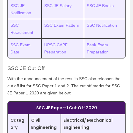
SSC JE
SSC JE Salary
SSC JE Books
Notification
SSC
SSC Exam Pattern
SSC Notification
Recruitment
SSC Exam
UPSC CAPF
Bank Exam
Date
Preparation
Preparation
SSC JE Cut Off
With the announcement of the results SSC also releases the
cut off list for SSC Paper 1 and 2. The cut off marks for SSC
JE Paper 1 2020 are given below:
SSC JE Paper-1 Cut Off 2020
Categ
Civil
Electrical/ Mechanical
ory
Engineering
Engineering