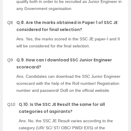
qualify both in order to be recruited as Junior Engineer in
any Government organisation.
Q.8. Are the marks obtained in Paper 1 of SSC JE
Q8
considered for final selection?
Ans. Yes, the marks scored in the SSC JE paper-I and II
will be considered for the final selection.
Q.9. How can I download SSC Junior Engineer
Q9
scorecard?
Ans. Candidates can download the SSC Junior Engineer
scorecard with the help of the Roll number/ Registration
number and password/ DoB on the official website.
Q.10. Is the SSC JE Result the same for all
Q10
categories of aspirants?
Ans. No, the SSC JE Result varies according to the
category (UR/ SC/ ST/ OBC/ PWD/ EXS) of the