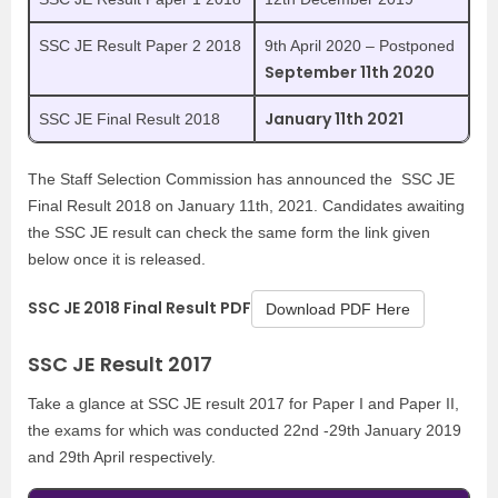
SSC JE Result Paper 2 2018
9th April 2020 – Postponed
September 11th 2020
January 11th 2021
SSC JE Final Result 2018
The Staff Selection Commission has announced the SSC JE
Final Result 2018 on January 11th, 2021. Candidates awaiting
the SSC JE result can check the same form the link given
below once it is released.
SSC JE 2018 Final Result PDF
Download PDF Here
SSC JE Result 2017
Take a glance at SSC JE result 2017 for Paper I and Paper II,
the exams for which was conducted 22nd -29th January 2019
and 29th April respectively.