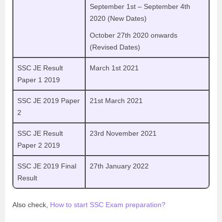
September 1st – September 4th
2020 (New Dates)
October 27th 2020 onwards
(Revised Dates)
SSC JE Result
March 1st 2021
Paper 1 2019
SSC JE 2019 Paper
21st March 2021
2
SSC JE Result
23rd November 2021
Paper 2 2019
SSC JE 2019 Final
27th January 2022
Result
Also check,
How to start SSC Exam preparation?