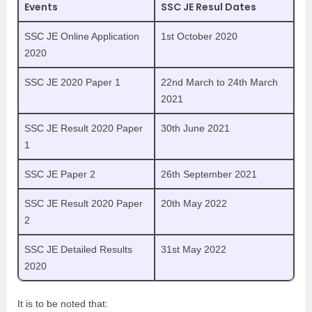
Events
SSC JE Resul Dates
SSC JE Online Application
1st October 2020
2020
SSC JE 2020 Paper 1
22nd March to 24th March
2021
SSC JE Result 2020 Paper
30th June 2021
1
SSC JE Paper 2
26th September 2021
SSC JE Result 2020 Paper
20th May 2022
2
SSC JE Detailed Results
31st May 2022
2020
It is to be noted that: