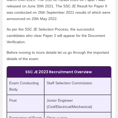
released on June 30th 2021.
The SSC JE Result for Paper II
was conducted on 26th September 2021 results of which were
announced on 20th May 2022.
As per the SSC JE Selection Process, the successful
candidates who clear Paper 2 will appear for the Document
Verification.
Before moving to more details let us go through the important
details of the exam:
SSC JE 2023 Recruitment Overview
Exam Conducting
Staff Selection Commission
Body
Post
Junior Engineer
(Civil/Electrical/Mechanical)
Frequency of Exam
Once a year