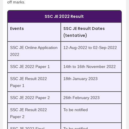
off marks.
SSC JE 2022 Result
Events
SSC JE Result Dates
(tentative)
SSC JE Online Application
12-Aug-2022 to 02-Sep-2022
2022
SSC JE 2022 Paper 1
14th to 16th November 2022
SSC JE Result 2022
18th January 2023
Paper 1
SSC JE 2022 Paper 2
26th February 2023
SSC JE Result 2022
To be notified
Paper 2
SSC JE 2022 Final
To be notified