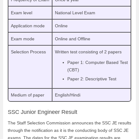
Exam level
National Level Exam
Application mode
Online
Exam mode
Online and Offline
Selection Process
Written test consisting of 2 papers
Paper 1: Computer Based Test
(CBT)
Paper 2: Descriptive Test
Medium of paper
English/Hindi
SSC Junior Engineer Result
The Staff Selection Commission announces the SSC JE results
through the notification as it is the conducting body of SSC JE
exams. The dates for the SSC JE examination results are