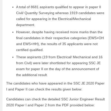
A total of 8681 aspirants qualified to appear in paper II
Civil/ Quantity Surveying whereas 1919 candidates were
called for appearing in the Electrical/Mechanical
department.
However, despite having received more marks than the
final candidates in their respective categories (EWS+OH
and EWS+HH), the results of 35 applicants were not
certified qualified.
These aspirants (19 from Electrical/ Mechanical and 16
from Civil) were later shortlisted for appearing SSC JE
exam for paper II on the day of the announcement of
the additional result.
The candidates who have appeared in the SSC JE 2020 Paper
I and Paper II can check the results given below:
Candidates can check the detailed SSC Junior Engineer Result
2020 Paper I and Paper 2 from the PDF provided below: