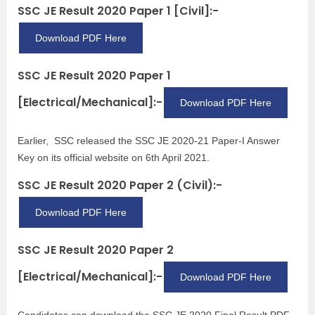
SSC JE Result 2020 Paper 1 [Civil]:-
Download PDF Here
SSC JE Result 2020 Paper 1
[Electrical/Mechanical]:-
Download PDF Here
Earlier, SSC released the SSC JE 2020-21 Paper-I Answer
Key on its official website on 6th April 2021.
SSC JE Result 2020 Paper 2 (Civil):-
Download PDF Here
SSC JE Result 2020 Paper 2
[Electrical/Mechanical]:-
Download PDF Here