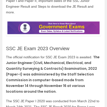
Paper I and Paper II, important dates of the SSC Junior
Engineer Result and Steps to download the JE Result and
more.
SSC JE Exam 2023 Overview
The
The official notification for SSC JE Exam 2023 is awaited.
Junior Engineer (Civil, Mechanical, Electrical, and
Quantity Surveying & Contracts) Examination, 2022
(Paper-I) was administered by the Staff Selection
Commission in computer-based mode from
November 14 through November 16 at various
locations around the nation.
The SSC JE Paper I 2020 was conducted from March 22nd to
March 24th 2021. The SSC JE Result 2020 for Paper I was