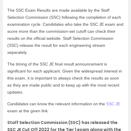
The SSC Exam Results are made available by the Staff
Selection Commission (SSC) following the completion of each
examination cycle. Candidates who take the SSC JE exam and
score more than the commission-set cutoff can check their
results on the official website. Staff Selection Commission
(SSC) release the result for each engineering stream
separately.
The timing of the SSC JE final result announcement is
significant for each applicant. Given the widespread interest in
this exam, it is important to always check the results as soon
as they are made public and to keep up with the most recent
updates.
Candidates can know the relevant information on the
SSC JE
exam at the given link.
Staff Selection Commission (SSC) has released the
SSC JE Cut Off 2022 for the Tier 1 exam along with the