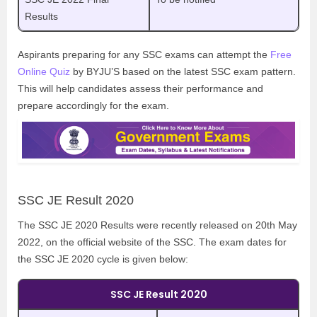
Results
Aspirants preparing for any SSC exams can attempt the
Free
Online Quiz
by BYJU’S based on the latest SSC exam pattern.
This will help candidates assess their performance and
prepare accordingly for the exam.
SSC JE Result 2020
The SSC JE 2020 Results were recently released on 20th May
2022, on the official website of the SSC. The exam dates for
the SSC JE 2020 cycle is given below:
SSC JE Result 2020