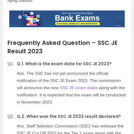
flying colours.
Frequently Asked Question – SSC JE
Result 2023
Q.1. What is the exam date for SSC JE 2023?
Q1
Ans. The SSC has not yet announced the official
notification of the SSC JE Exam 2023. The commission
will announce the new
SSC JE exam dates
along with the
notification. It is expected that the exam will be conducted
in November 2023.
Q.2. When was the SSC JE 2022 result declared?
Q2
Ans. Staff Selection Commission (SSC) has released the
SSC JE Cut Off 2022 for the Tier 1 exam along with the