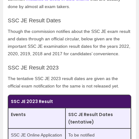
done by almost all exam takers.
SSC JE Result Dates
Though the commission notifies about the SSC JE exam result
and dates through an official circular, below given are the
important SSC JE examination result dates for the years 2022,
2020, 2019, 2018 and 2017 for candidates’ convenience.
SSC JE Result 2023
The tentative SSC JE 2023 result dates are given as the
official exam notification for the same is not released yet.
SSC JE 2023 Result
Events
SSC JE Result Dates
(tentative)
SSC JE Online Application
To be notified