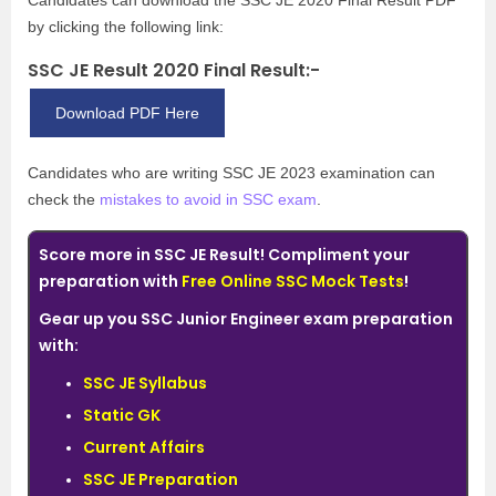
Candidates can download the SSC JE 2020 Final Result PDF
by clicking the following link:
SSC JE Result 2020 Final Result:-
Download PDF Here
Candidates who are writing SSC JE 2023 examination can
check the
mistakes to avoid in SSC exam
.
Score more in SSC JE Result! Compliment your
preparation with
Free Online SSC Mock Tests
!
Gear up you SSC Junior Engineer exam preparation
with:
SSC JE Syllabus
Static GK
Current Affairs
SSC JE Preparation