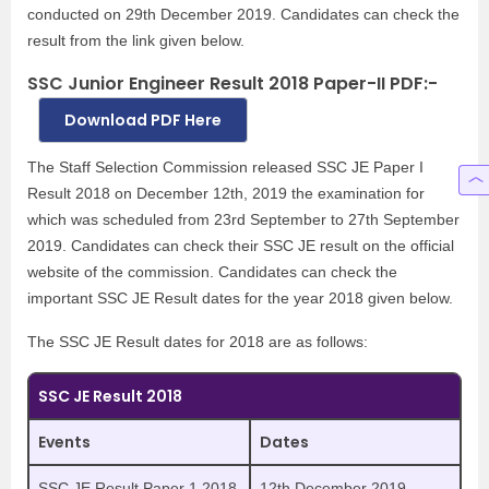
conducted on 29th December 2019. Candidates can check the
result from the link given below.
SSC Junior Engineer Result 2018 Paper-II PDF:-
Download PDF Here
The Staff Selection Commission released SSC JE Paper I
Result 2018 on December 12th, 2019 the examination for
which was scheduled from 23rd September to 27th September
2019. Candidates can check their SSC JE result on the official
website of the commission. Candidates can check the
important SSC JE Result dates for the year 2018 given below.
The SSC JE Result dates for 2018 are as follows:
SSC JE Result 2018
Events
Dates
SSC JE Result Paper 1 2018
12th December 2019