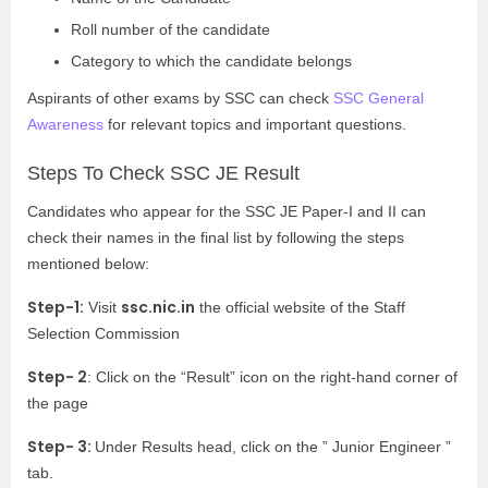
Roll number of the candidate
Category to which the candidate belongs
Aspirants of other exams by SSC can check
SSC General
Awareness
for relevant topics and important questions.
Steps To Check SSC JE Result
Candidates who appear for the SSC JE Paper-I and II can
check their names in the final list by following the steps
mentioned below:
Step-1:
ssc.nic.in
Visit
the official website of the Staff
Selection Commission
Step- 2
: Click on the “Result” icon on the right-hand corner of
the page
Step- 3:
Under Results head, click on the ” Junior Engineer ”
tab.