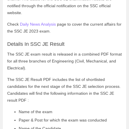
notified through the official notification on the SSC official
website.
Check
Daily News Analysis
page to cover the current affairs for
the SSC JE 2023 exam.
Details In SSC JE Result
The SSC JE exam result is released in a combined PDF format
for all three branches of Engineering (Civil, Mechanical, and
Electrical).
The SSC JE Result PDF includes the list of shortlisted
candidates for the next stage of the SSC JE selection process.
Candidates will find the following information in the SSC JE
result PDF :
Name of the exam
Paper & Post for which the exam was conducted
Name of the Candidate