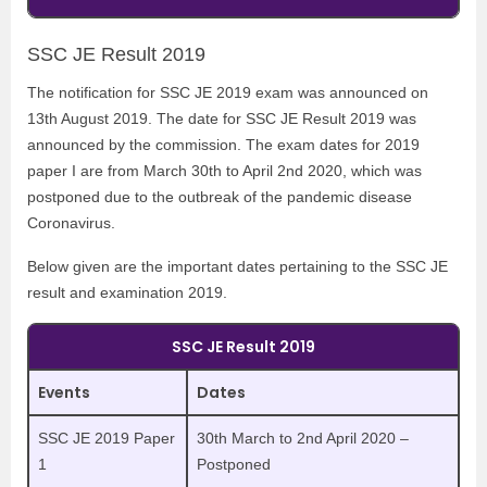
SSC JE Result 2019
The notification for SSC JE 2019 exam was announced on
13th August 2019. The date for SSC JE Result 2019 was
announced by the commission. The exam dates for 2019
paper I are from March 30th to April 2nd 2020, which was
postponed due to the outbreak of the pandemic disease
Coronavirus.
Below given are the important dates pertaining to the SSC JE
result and examination 2019.
SSC JE Result 2019
Events
Dates
SSC JE 2019 Paper
30th March to 2nd April 2020 –
1
Postponed