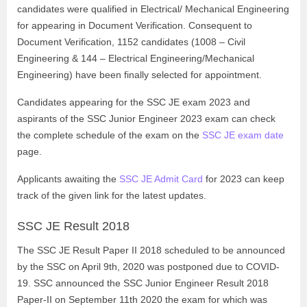
candidates were qualified in Electrical/ Mechanical Engineering
for appearing in Document Verification. Consequent to
Document Verification, 1152 candidates (1008 – Civil
Engineering & 144 – Electrical Engineering/Mechanical
Engineering) have been finally selected for appointment.
Candidates appearing for the SSC JE exam 2023 and
aspirants of the SSC Junior Engineer 2023 exam can check
the complete schedule of the exam on the
SSC JE exam date
page.
Applicants awaiting the
SSC JE Admit Card
for 2023 can keep
track of the given link for the latest updates.
SSC JE Result 2018
The SSC JE Result Paper II 2018 scheduled to be announced
by the SSC on April 9th, 2020 was postponed due to COVID-
19. SSC announced the SSC Junior Engineer Result 2018
Paper-II on September 11th 2020 the exam for which was