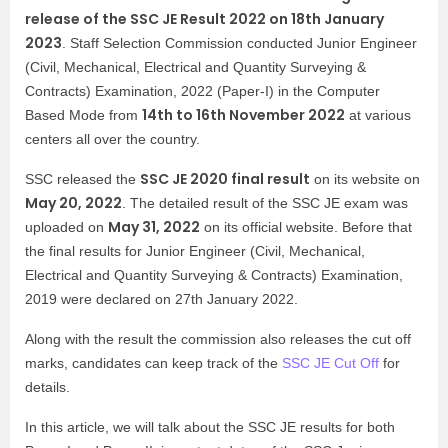
release of the SSC JE Result 2022 on 18th January
2023
. Staff Selection Commission conducted Junior Engineer
(Civil, Mechanical, Electrical and Quantity Surveying &
Contracts) Examination, 2022 (Paper-I) in the Computer
14th to 16th November 2022
Based Mode from
at various
centers all over the country.
SSC JE 2020 final result
SSC released the
on its website on
May 20, 2022
. The detailed result of the SSC JE exam was
May 31, 2022
uploaded on
on its official website. Before that
the final results for Junior Engineer (Civil, Mechanical,
Electrical and Quantity Surveying & Contracts) Examination,
2019 were declared on 27th January 2022.
Along with the result the commission also releases the cut off
marks, candidates can keep track of the
SSC JE Cut Off
for
details.
In this article, we will talk about the SSC JE results for both