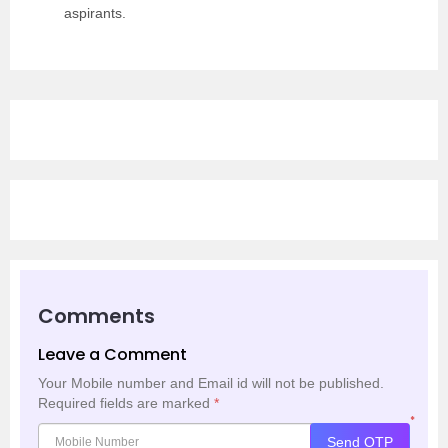
aspirants.
Comments
Leave a Comment
Your Mobile number and Email id will not be published.
Required fields are marked
*
*
Send OTP