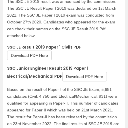
The SSC JE 2019 result was announced by the commission.
The SSC JE Result Paper I 2019 was declared on 1st March
2021. The SSC JE Paper I 2019 exam was conducted from
October 27th 2020. Candidates who appeared for the exam
can check their names on the SSC JE Result 2019 Pdf
attached below –
SSC JE Result 2019 Paper 1 Civils PDF
Download PDF Here
SSC Junior Engineer Result 2019 Paper 1
Electrical/Mechanical PDF
Download PDF Here
Based on the result of Paper-I of the SSC JE Exam, 5,681
candidates (Civil: 4,750 and Electrical/Mechanical: 931) were
qualified for appearing in Paper-II. This number of candidates
appeared for Paper II which was held on 21st March 2021.
The result for Paper-II has been released by the commission
on 23rd November 2022. The final results of SSC JE 2019 are