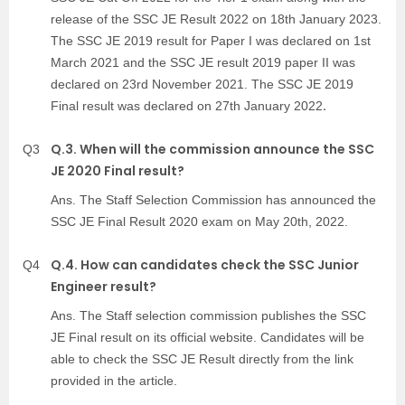
release of the SSC JE Result 2022 on 18th January 2023.
The SSC JE 2019 result for Paper I was declared on 1st
March 2021 and the SSC JE result 2019 paper II was
declared on 23rd November 2021. The SSC JE 2019
.
Final result was declared on 27th January 2022
Q.3. When will the commission announce the SSC
Q3
JE 2020 Final result?
Ans. The Staff Selection Commission has announced the
SSC JE Final Result 2020 exam on May 20th, 2022.
Q.4. How can candidates check the SSC Junior
Q4
Engineer result?
Ans. The Staff selection commission publishes the SSC
JE Final result on its official website. Candidates will be
able to check the SSC JE Result directly from the link
provided in the article.