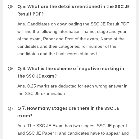
Q.5. What are the details mentioned in the SSC JE
Q5
Result PDF?
Ans. Candidates on downloading the SSC JE Result PDF
will find the following information- name, stage and year
of the exam, Paper and Post of the exam, Name of the
candidates and their categories, roll number of the
candidates and the final scores obtained.
Q.6. What is the scheme of negative marking in
Q6
the SSC JE exam?
Ans. 0.25 marks are deducted for each wrong answer in
the SSC JE examination.
Q 7. How many stages are there in the SSC JE
Q7
exam?
Ans. The SSC JE Exam has two stages: SSC JE paper I
and SSC JE Paper II and candidates have to appear and