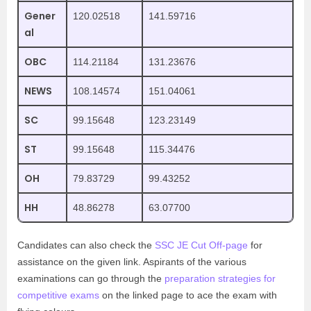
Gener
120.02518
141.59716
al
OBC
114.21184
131.23676
NEWS
108.14574
151.04061
SC
99.15648
123.23149
ST
99.15648
115.34476
OH
79.83729
99.43252
HH
48.86278
63.07700
Candidates can also check the
SSC JE Cut Off-page
for
assistance on the given link.
Aspirants of the various
examinations can go through the
preparation strategies for
competitive exams
on the linked page to ace the exam with