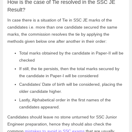
How is the case of Tie resolved in the SSC JE
Result?
In case there is a situation of Tie in SSC JE marks of the
candidates i.e. more than one candidate secured the same
marks, the commission resolves the tie by applying the
methods given below one after another in their order:
Total marks obtained by the candidate in Paper-II will be
checked
If still, the tie persists, then the total marks secured by
the candidate in Paper-I will be considered
Candidates’ Date of birth will be considered, placing the
older candidate higher.
Lastly, Alphabetical order in the first names of the
candidates appeared.
Candidates should leave no stone unturned for SSC Junior
Engineer preparation, hence they should also check the
common
mistakes to avoid in SSC exams
that are usually