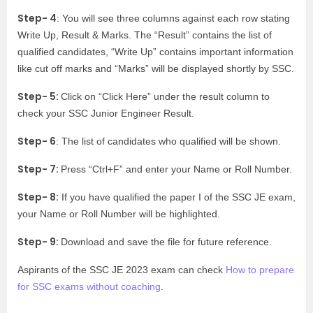
Step- 4
: You will see three columns against each row stating
Write Up, Result & Marks. The “Result” contains the list of
qualified candidates, “Write Up” contains important information
like cut off marks and “Marks” will be displayed shortly by SSC.
Step- 5:
Click on “Click Here” under the result column to
check your SSC Junior Engineer Result.
Step- 6
: The list of candidates who qualified will be shown.
Step- 7:
Press “Ctrl+F” and enter your Name or Roll Number.
Step- 8:
If you have qualified the paper I of the SSC JE exam,
your Name or Roll Number will be highlighted.
Step- 9:
Download and save the file for future reference.
Aspirants of the SSC JE 2023 exam can check
How to prepare
for SSC exams without coaching
.