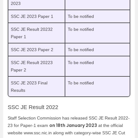
2023
SSC JE 2023 Paper 1
To be notified
SSC JE Result 20232
To be notified
Paper 1
SSC JE 2023 Paper 2
To be notified
SSC JE Result 20223
To be notified
Paper 2
SSC JE 2023 Final
To be notified
Results
SSC JE Result 2022
Staff Selection Commission has released SSC JE Result 2022-
on 18th January 2023
23 for Paper-1 exam
at the official
website www.ssc.nic.in along with category-wise SSC JE Cut