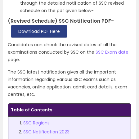
through the detailed notification of SSC revised
schedule on the pdf given below-
(Revised Schedule) SSC Notification PDF-
Download PDF Here
Candidates can check the revised dates of all the
examinations conducted by SSC on the
SSC Exam date
page.
The SSC latest notification gives all the important
information regarding various SSC exams such as
vacancies, online application, admit card details, exam
centres, etc.
Table of Contents:
SSC Regions
SSC Notification 2023