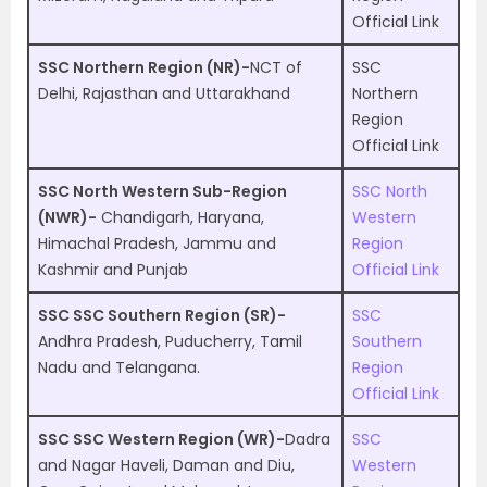
Official Link
SSC Northern Region (NR)-
NCT of
SSC
Delhi, Rajasthan and Uttarakhand
Northern
Region
Official Link
SSC North Western Sub-Region
SSC North
(NWR)-
Chandigarh, Haryana,
Western
Himachal Pradesh, Jammu and
Region
Kashmir and Punjab
Official Link
SSC SSC Southern Region (SR)-
SSC
Andhra Pradesh, Puducherry, Tamil
Southern
Nadu and Telangana.
Region
Official Link
SSC SSC Western Region (WR)-
Dadra
SSC
and Nagar Haveli, Daman and Diu,
Western