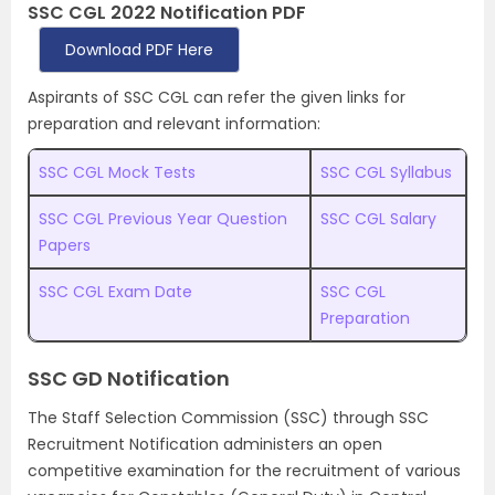
SSC CGL 2022 Notification PDF
Download PDF Here
Aspirants of SSC CGL can refer the given links for
preparation and relevant information:
SSC CGL Mock Tests
SSC CGL Syllabus
SSC CGL Previous Year Question
SSC CGL Salary
Papers
SSC CGL Exam Date
SSC CGL
Preparation
SSC GD Notification
The Staff Selection Commission (SSC) through SSC
Recruitment Notification administers an open
competitive examination for the recruitment of various