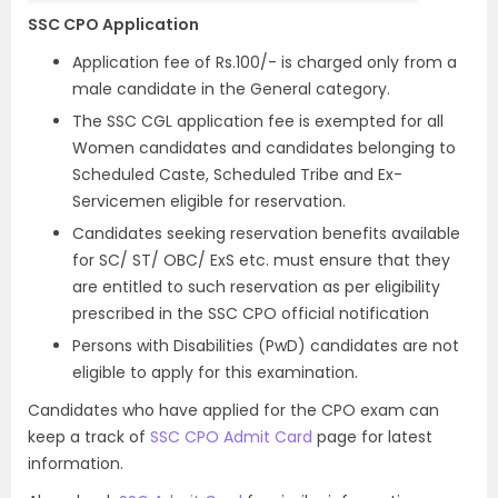
SSC CPO Application
Application fee of Rs.100/- is charged only from a
male candidate in the General category.
The SSC CGL application fee is exempted for all
Women candidates and candidates belonging to
Scheduled Caste, Scheduled Tribe and Ex-
Servicemen eligible for reservation.
Candidates seeking reservation benefits available
for SC/ ST/ OBC/ ExS etc. must ensure that they
are entitled to such reservation as per eligibility
prescribed in the SSC CPO official notification
Persons with Disabilities (PwD) candidates are not
eligible to apply for this examination.
Candidates who have applied for the CPO exam can
keep a track of
SSC CPO Admit Card
page for latest
information.