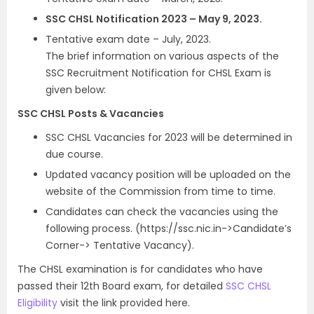
SSC CHSL Notification 2023 – May 9, 2023.
Tentative exam date – July, 2023.
The brief information on various aspects of the
SSC Recruitment Notification for CHSL Exam is
given below:
SSC CHSL Posts & Vacancies
SSC CHSL Vacancies for 2023 will be determined in
due course.
Updated vacancy position will be uploaded on the
website of the Commission from time to time.
Candidates can check the vacancies using the
following process. (https://ssc.nic.in->Candidate’s
Corner-> Tentative Vacancy).
The CHSL examination is for candidates who have
passed their 12th Board exam, for detailed
SSC CHSL
Eligibility
visit the link provided here.