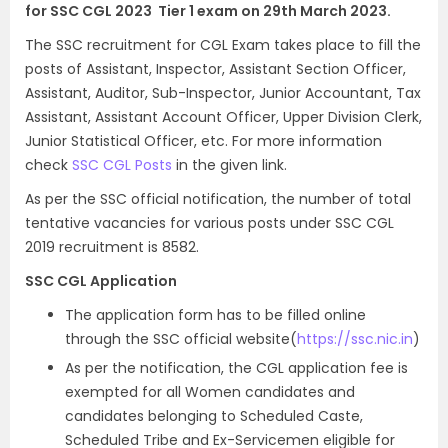
for SSC CGL 2023 Tier 1 exam on 29th March 2023.
The SSC recruitment for CGL Exam takes place to fill the
posts of Assistant, Inspector, Assistant Section Officer,
Assistant, Auditor, Sub-Inspector, Junior Accountant, Tax
Assistant, Assistant Account Officer, Upper Division Clerk,
Junior Statistical Officer, etc. For more information
check
SSC CGL Posts
in the given link.
As per the SSC official notification, the number of total
tentative vacancies for various posts under SSC CGL
2019 recruitment is 8582.
SSC CGL Application
The application form has to be filled online
through the SSC official website(
https://ssc.nic.in
)
As per the notification, the CGL application fee is
exempted for all Women candidates and
candidates belonging to Scheduled Caste,
Scheduled Tribe and Ex-Servicemen eligible for