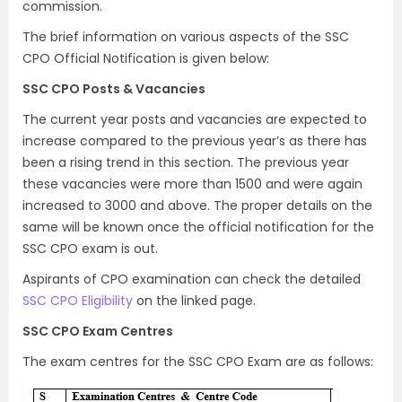
commission.
The brief information on various aspects of the SSC
CPO Official Notification is given below:
SSC CPO Posts & Vacancies
The current year posts and vacancies are expected to
increase compared to the previous year’s as there has
been a rising trend in this section. The previous year
these vacancies were more than 1500 and were again
increased to 3000 and above. The proper details on the
same will be known once the official notification for the
SSC CPO exam is out.
Aspirants of CPO examination can check the detailed
SSC CPO Eligibility
on the linked page.
SSC CPO Exam Centres
The exam centres for the SSC CPO Exam are as follows: