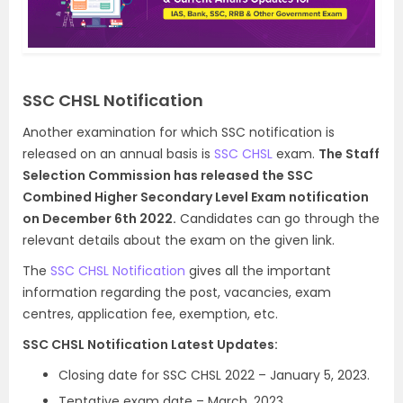
SSC CHSL Notification
Another examination for which SSC notification is
released on an annual basis is
SSC CHSL
exam.
The Staff
Selection Commission has released the SSC
Combined Higher Secondary Level Exam notification
on December 6th 2022.
Candidates can go through the
relevant details about the exam on the given link.
The
SSC CHSL Notification
gives all the important
information regarding the post, vacancies, exam
centres, application fee, exemption, etc.
SSC CHSL Notification Latest Updates:
Closing date for SSC CHSL 2022 – January 5, 2023.
Tentative exam date – March, 2023.