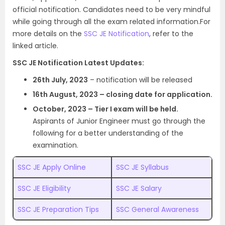
official notification. Candidates need to be very mindful
while going through all the exam related information.For
more details on the
SSC JE Notification
, refer to the
linked article.
SSC JE Notification Latest Updates:
26th July, 2023
– notification will be released
16th August, 2023 – closing date for application.
October
, 2023 – Tier I exam will be held.
Aspirants of Junior Engineer must go through the
following for a better understanding of the
examination.
SSC JE Apply Online
SSC JE Syllabus
SSC JE Eligibility
SSC JE Salary
SSC JE Preparation Tips
SSC General Awareness