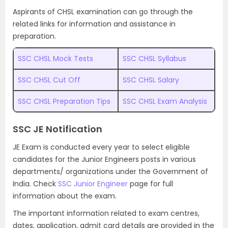
Aspirants of CHSL examination can go through the
related links for information and assistance in
preparation.
SSC CHSL Mock Tests
SSC CHSL Syllabus
SSC CHSL Cut Off
SSC CHSL Salary
SSC CHSL Preparation Tips
SSC CHSL Exam Analysis
SSC JE Notification
JE Exam is conducted every year to select eligible
candidates for the Junior Engineers posts in various
departments/ organizations under the Government of
India. Check
SSC Junior Engineer
page for full
information about the exam.
The important information related to exam centres,
dates, application, admit card details are provided in the