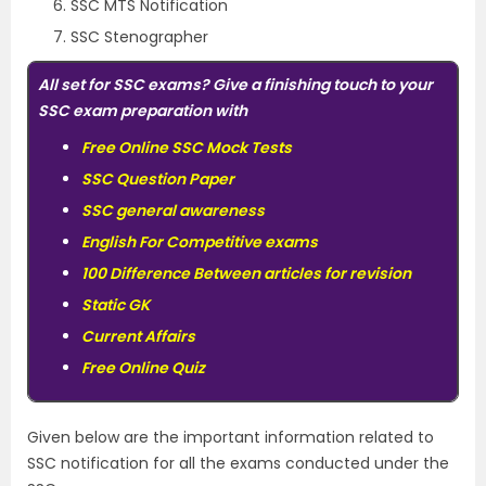
SSC MTS Notification
SSC Stenographer
All set for SSC exams? Give a finishing touch to your
SSC exam preparation with
Free Online SSC Mock Tests
S
S
C Question Paper
SSC general awareness
English For Competitive exams
100 Difference Between articles for revision
Static GK
Current Affairs
Free Online Quiz
Given below are the important information related to
SSC notification for all the exams conducted under the