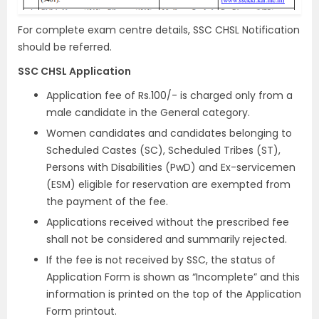
For complete exam centre details, SSC CHSL Notification
should be referred.
SSC CHSL Application
Application fee of Rs.100/- is charged only from a
male candidate in the General category.
Women candidates and candidates belonging to
Scheduled Castes (SC), Scheduled Tribes (ST),
Persons with Disabilities (PwD) and Ex-servicemen
(ESM) eligible for reservation are exempted from
the payment of the fee.
Applications received without the prescribed fee
shall not be considered and summarily rejected.
If the fee is not received by SSC, the status of
Application Form is shown as “Incomplete” and this
information is printed on the top of the Application
Form printout.