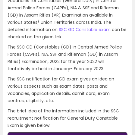
vacancies for Constables (General Duty) in Central
Armed Police Forces (CAPFs), NIA & SSF and Rifleman
(GD) in Assam Rifles (AR) Examination available in
various States/ Union Territories across India. The
detailed information on
SSC GD Constable exam
can be
checked on the given link.
The SSC GD (Constables (GD) in Central Armed Police
Forces (CAPFs), NIA, SSF and Rifleman (GD) in Assam
Rifles) Examination, 2022 for the year 2022 will
tentatively be held in January- February 2023.
The SSC notification for GD exam gives an idea on
various aspects such as exam dates, posts and
vacancies, application details, admit card, exam
centres, eligibility, etc.
The brief idea of the information included in the SSC
recruitment notification for General Duty Constable
Exam is given below: