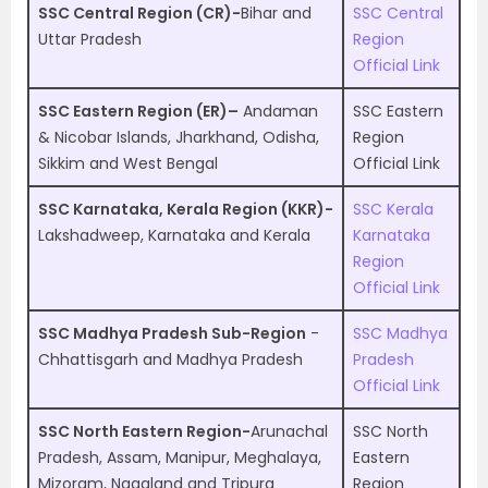
SSC Central Region (CR)-
Bihar and
SSC Central
Uttar Pradesh
Region
Official Link
SSC Eastern Region (ER)–
Andaman
SSC Eastern
& Nicobar Islands, Jharkhand, Odisha,
Region
Sikkim and West Bengal
Official Link
SSC Karnataka, Kerala Region (KKR)-
SSC Kerala
Lakshadweep, Karnataka and Kerala
Karnataka
Region
Official Link
SSC Madhya Pradesh Sub-Region
-
SSC Madhya
Chhattisgarh and Madhya Pradesh
Pradesh
Official Link
SSC North Eastern Region-
Arunachal
SSC North
Pradesh, Assam, Manipur, Meghalaya,
Eastern
Mizoram, Nagaland and Tripura
Region