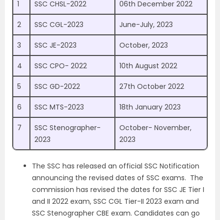
1
SSC CHSL-2022
06th December 2022
2
SSC CGL-2023
June-July, 2023
3
SSC JE-2023
October, 2023
4
SSC CPO- 2022
10th August 2022
5
SSC GD-2022
27th October 2022
6
SSC MTS-2023
18th January 2023
7
SSC Stenographer-
October- November,
2023
2023
The SSC has released an official SSC Notification
announcing the revised dates of SSC exams. The
commission has revised the dates for SSC JE Tier I
and II 2022 exam, SSC CGL Tier-II 2023 exam and
SSC Stenographer CBE exam.
Candidates can go