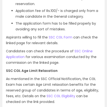
reservation.
Application fee of Rs.100/- is charged only from a
male candidate in the General category.
The application form has to be filled properly by
avoiding any sort of mistakes.
Aspirants willing to fill the
SSC CGL Form
can check the
linked page for relevant details.
Candidates can check the procedure of
SSC Online
Application
for various examination conducted by the
commission on the linked page.
SSC CGL Age Limit Relaxation
As mentioned in the SSC Official Notification
,
the CGL
Exam has certain Age Limit relaxation benefits for the
reserved group of candidates in terms of age, eligibility,
fees, etc. Details on the
SSC CGL Eligibility
can be
checked on the link provided.