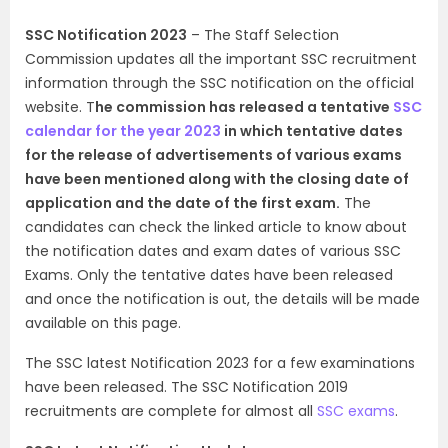
SSC Notification 2023
– The Staff Selection
Commission updates all the important SSC recruitment
information through the SSC notification on the official
website. T
he commission has released a tentative
SSC
calendar for the year 2023
in which tentative dates
for the release of advertisements of various exams
have been mentioned along with the closing date of
application and the date of the first exam.
The
candidates can check the linked article to know about
the notification dates and exam dates of various SSC
Exams. Only the tentative dates have been released
and once the notification is out, the details will be made
available on this page.
The SSC latest Notification 2023 for a few examinations
have been released. The SSC Notification 2019
recruitments are complete for almost all
SSC exams
.