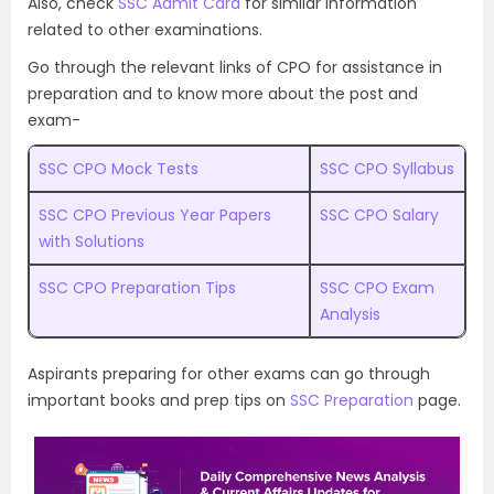
Also, check
SSC Admit Card
for similar information
related to other examinations.
Go through the relevant links of CPO for assistance in
preparation and to know more about the post and
exam-
SSC CPO Mock Tests
SSC CPO Syllabus
SSC CPO Previous Year Papers
SSC CPO Salary
with Solutions
SSC CPO Preparation Tips
SSC CPO Exam
Analysis
Aspirants preparing for other exams can go through
important books and prep tips on
SSC Preparation
page.