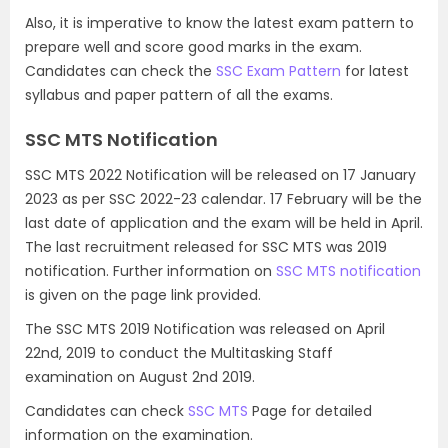
Also, it is imperative to know the latest exam pattern to
prepare well and score good marks in the exam.
Candidates can check the
SSC Exam Pattern
for latest
syllabus and paper pattern of all the exams.
SSC MTS Notification
SSC MTS 2022 Notification will be released on 17 January
2023 as per SSC 2022-23 calendar. 17 February will be the
last date of application and the exam will be held in April.
The last recruitment released for SSC MTS was 2019
notification. Further information on
SSC MTS notification
is given on the page link provided.
The SSC MTS 2019 Notification was released on April
22nd, 2019 to conduct the Multitasking Staff
examination on August 2nd 2019.
Candidates can check
SSC MTS
Page for detailed
information on the examination.