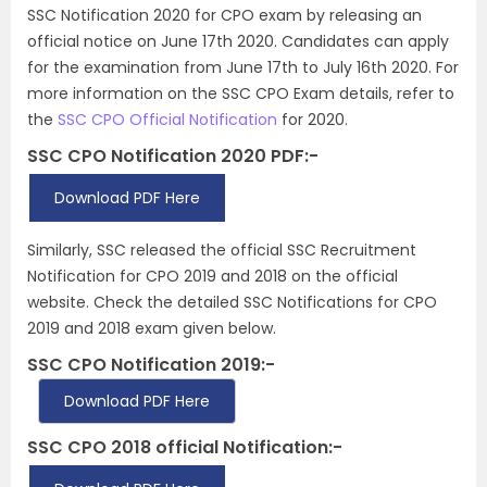
SSC Notification 2020 for CPO exam by releasing an
official notice on June 17th 2020. Candidates can apply
for the examination from June 17th to July 16th 2020. For
more information on the SSC CPO Exam details, refer to
the
SSC CPO Official Notification
for 2020.
SSC CPO Notification 2020 PDF:-
Download PDF Here
Similarly, SSC released the official SSC Recruitment
Notification for CPO 2019 and 2018 on the official
website. Check the detailed SSC Notifications for CPO
2019 and 2018 exam given below.
SSC CPO Notification 2019:-
Download PDF Here
SSC CPO 2018 official Notification:-