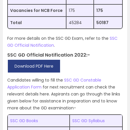
Vacancies for NCB Force
175
175
Total
45284
50187
For more details on the SSC GD Exam, refer to the
SSC
GD Official Notification
.
SSC GD Official Notification 2022:-
Download PDF Here
Candidates willing to fill the
SSC GD Constable
Application Form
for next recruitment can check the
relevant details here. Aspirants can go through the links
given below for assistance in preparation and to know
more about the GD examination-
SSC GD Books
SSC GD Syllabus