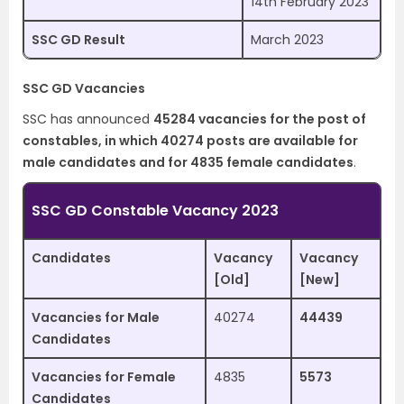
14th February 2023
SSC GD Result
March 2023
SSC GD Vacancies
SSC has announced
45284 vacancies for the post of
constables, in which 40274 posts are available for
male candidates and for 4835 female candidates
.
SSC GD Constable Vacancy 2023
Candidates
Vacancy
Vacancy
[Old]
[New]
Vacancies for Male
40274
44439
Candidates
Vacancies for Female
4835
5573
Candidates