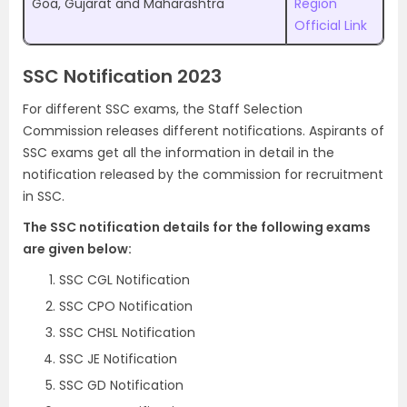
Goa, Gujarat and Maharashtra
Region
Official Link
SSC Notification 2023
For different SSC exams, the Staff Selection
Commission releases different notifications. Aspirants of
SSC exams get all the information in detail in the
notification released by the commission for recruitment
in SSC.
The SSC notification details for the following exams
are given below:
SSC CGL Notification
SSC CPO Notification
SSC CHSL Notification
SSC JE Notification
SSC GD Notification