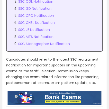
SSC CGL Notification
SSC GD Notification
SSC CPO Notification
SSC CHSL Notification
SSC JE Notification
SSC MTS Notification
SSC Stenographer Notification
Candidates should refer to the latest SSC recruitment
notification for important updates on the upcoming
exams as the Staff Selection Commission keeps
changing the exam related information like preponing,
postponement of exams, exam pattern update, etc.