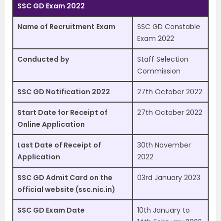
SSC GD Exam 2022
Name of Recruitment Exam
SSC GD Constable
Exam 2022
Conducted by
Staff Selection
Commission
SSC GD Notification 2022
27th October 2022
Start Date for Receipt of
27th October 2022
Online Application
Last Date of Receipt of
30th November
Application
2022
SSC GD Admit Card on the
03rd January 2023
official website (ssc.nic.in)
SSC GD Exam Date
10th January to