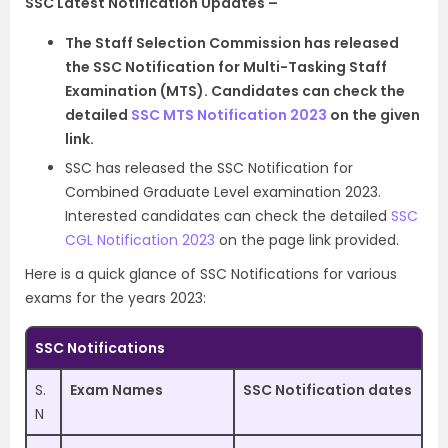
SSC Latest Notification Updates –
The Staff Selection Commission has released
the SSC Notification for Multi-Tasking Staff
Examination (MTS). Candidates can check the
detailed
SSC MTS Notification 2023
on the given
link.
SSC has released the SSC Notification for
Combined Graduate Level examination 2023.
Interested candidates can check the detailed
SSC
CGL Notification 2023
on the page link provided.
Here is a quick glance of SSC Notifications for various
exams for the years 2023:
SSC Notifications
S.
Exam Names
SSC Notification dates
N