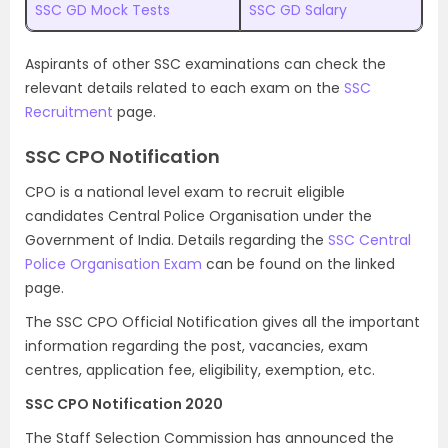
SSC GD Mock Tests
SSC GD Salary
Aspirants of other SSC examinations can check the
relevant details related to each exam on the
SSC
Recruitment
page.
SSC CPO Notification
CPO is a national level exam to recruit eligible
candidates Central Police Organisation under the
Government of India. Details regarding the
SSC Central
Police Organisation Exam
can be found on the linked
page.
The SSC CPO Official Notification gives all the important
information regarding the post, vacancies, exam
centres, application fee, eligibility, exemption, etc.
SSC CPO Notification 2020
The Staff Selection Commission has announced the