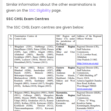
Similar information about the other examinations is
given on the
SSC Eligibility
page.
SSC CHSL Exam Centres
The SSC CHSL Exam centres are given below: