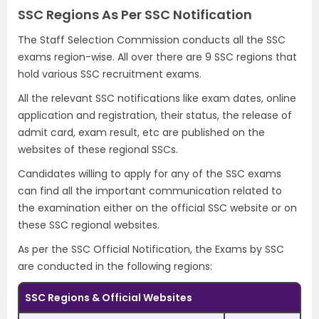
SSC Regions As Per SSC Notification
The Staff Selection Commission conducts all the SSC
exams region-wise. All over there are 9 SSC regions that
hold various SSC recruitment exams.
All the relevant SSC notifications like exam dates, online
application and registration, their status, the release of
admit card, exam result, etc are published on the
websites of these regional SSCs.
Candidates willing to apply for any of the SSC exams
can find all the important communication related to
the examination either on the official SSC website or on
these SSC regional websites.
As per the SSC Official Notification, the Exams by SSC
are conducted in the following regions:
SSC Regions & Official Websites