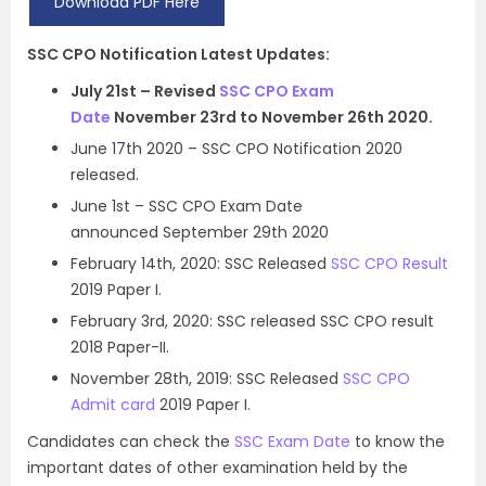
Download PDF Here
SSC CPO Notification Latest Updates:
July 21st – Revised
SSC CPO Exam
Date
November 23rd to November 26th 2020.
June 17th 2020 – SSC CPO Notification 2020
released.
June 1st – SSC CPO Exam Date
announced September 29th 2020
February 14th, 2020: SSC Released
SSC CPO Result
2019 Paper I.
February 3rd, 2020: SSC released SSC CPO result
2018 Paper-II.
November 28th, 2019: SSC Released
SSC CPO
Admit card
2019 Paper I.
Candidates can check the
SSC Exam Date
to know the
important dates of other examination held by the