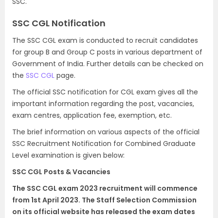
SSC.
SSC CGL Notification
The SSC CGL exam is conducted to recruit candidates
for group B and Group C posts in various department of
Government of India. Further details can be checked on
the
SSC CGL
page.
The official SSC notification for CGL exam gives all the
important information regarding the post, vacancies,
exam centres, application fee, exemption, etc.
The brief information on various aspects of the official
SSC Recruitment Notification for Combined Graduate
Level examination is given below:
SSC CGL Posts & Vacancies
The SSC CGL exam 2023 recruitment will commence
from 1st April 2023. The Staff Selection Commission
on its official website has released the exam dates