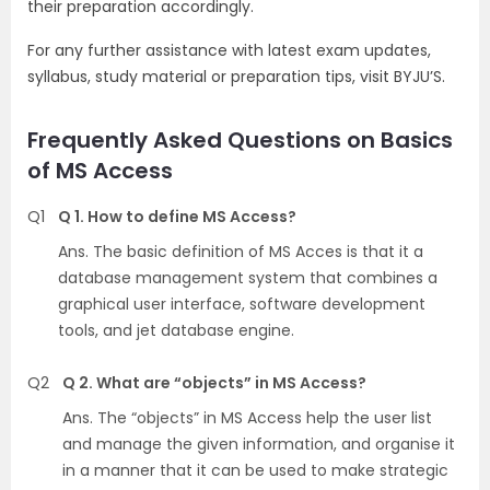
their preparation accordingly.
For any further assistance with latest exam updates,
syllabus, study material or preparation tips, visit BYJU’S.
Frequently Asked Questions on Basics
of MS Access
Q1
Q 1. How to define MS Access?
Ans. The basic definition of MS Acces is that it a
database management system that combines a
graphical user interface, software development
tools, and jet database engine.
Q2
Q 2. What are “objects” in MS Access?
Ans. The “objects” in MS Access help the user list
and manage the given information, and organise it
in a manner that it can be used to make strategic