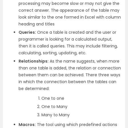
processing may become slow or may not give the
correct answer. The appearance of the table may
look similar to the one formed in Excel with column
heading and titles
Queries:
Once a table is created and the user or
programmer is looking for a calculated output,
then it is called queries. This may include filtering,
calculating, sorting, updating, etc.
Relationships:
As the name suggests, when more
than one table is added, the relation or connection
between them can be achieved. There three ways
in which the connection between the tables can
be determined:
One to one
One to Many
Many to Many
Macros:
The tool using which predefined actions