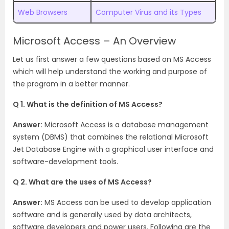
Web Browsers
Computer Virus and its Types
Microsoft Access – An Overview
Let us first answer a few questions based on MS Access
which will help understand the working and purpose of
the program in a better manner.
Q 1. What is the definition of MS Access?
Answer:
Microsoft Access is a database management
system (DBMS) that combines the relational Microsoft
Jet Database Engine with a graphical user interface and
software-development tools.
Q 2. What are the uses of MS Access?
Answer:
MS Access can be used to develop application
software and is generally used by data architects,
software developers and power users. Following are the