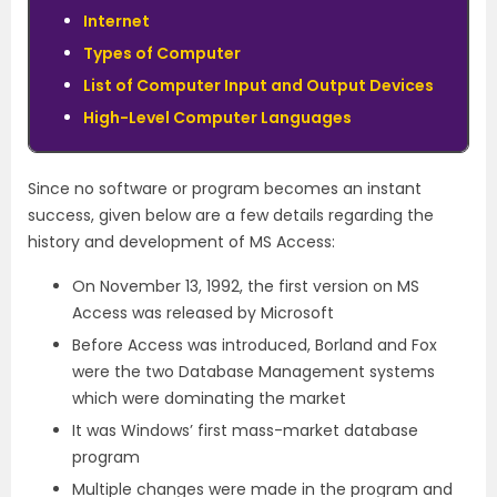
Internet
Types of Computer
List of Computer Input and Output Devices
High-Level Computer Languages
Since no software or program becomes an instant
success, given below are a few details regarding the
history and development of MS Access:
On November 13, 1992, the first version on MS
Access was released by Microsoft
Before Access was introduced, Borland and Fox
were the two Database Management systems
which were dominating the market
It was Windows’ first mass-market database
program
Multiple changes were made in the program and