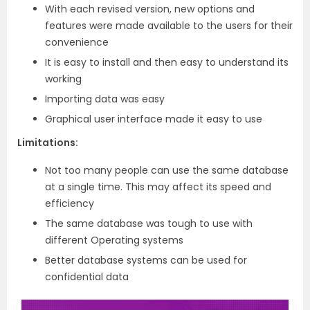
With each revised version, new options and
features were made available to the users for their
convenience
It is easy to install and then easy to understand its
working
Importing data was easy
Graphical user interface made it easy to use
Limitations:
Not too many people can use the same database
at a single time. This may affect its speed and
efficiency
The same database was tough to use with
different Operating systems
Better database systems can be used for
confidential data