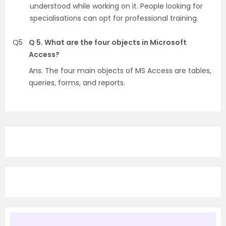
understood while working on it. People looking for
specialisations can opt for professional training.
Q5
Q 5. What are the four objects in Microsoft
Access?
Ans. The four main objects of MS Access are tables,
queries, forms, and reports.