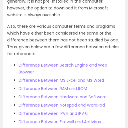
generally, it is not pre-installed in the computer,
however, the option to download it from Microsoft
website is always available.
Also, there are various computer terms and programs
which have either been considered the same or the
difference between them has not been studied by one.
Thus, given below are a few difference between articles
for reference:
Difference Between Search Engine and Web
Browser
Difference Between MS Excel and MS Word
Difference Between RAM and ROM
Difference Between Hardware and Software
Difference Between Notepad and WordPad
Difference Between IPV4 and IPV 6
Difference Between Firewall and Antivirus