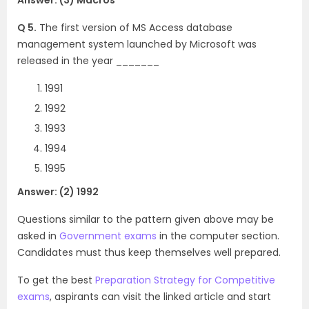
Q 5.
The first version of MS Access database
management system launched by Microsoft was
released in the year _______
1991
1992
1993
1994
1995
Answer: (2) 1992
Questions similar to the pattern given above may be
asked in
Government exams
in the computer section.
Candidates must thus keep themselves well prepared.
To get the best
Preparation Strategy for Competitive
exams
, aspirants can visit the linked article and start