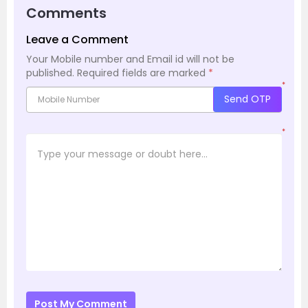
Comments
Leave a Comment
Your Mobile number and Email id will not be
published.
Required fields are marked
*
*
Send OTP
*
Post My Comment