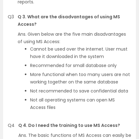
reports.
Q3
Q 3. What are the disadvantages of using MS
Access?
Ans. Given below are the five main disadvantages
of using MS Access:
Cannot be used over the internet. User must
have it downloaded in the system
Recommended for small database only
More functional when too many users are not
working together on the same database
Not recommended to save confidential data
Not all operating systems can open MS
Access files
Q4
Q 4. Do I need the training to use MS Access?
Ans. The basic functions of MS Access can easily be