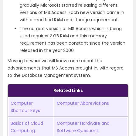
gradually Microsoft started releasing different
versions of MS Access. Each new version came in
with a modified RAM and storage requirement
The current version of MS Access which is being
used requires 2 GB RAM and this memory
requirement has been constant since the version
released in the year 2000
Moving forward we will know more about the
advancements that MS Access brought in, with regard
to the Database Management system.
Related Links
Computer
Computer Abbreviations
Shortcut Keys
Basics of Cloud
Computer Hardware and
Computing
Software Questions