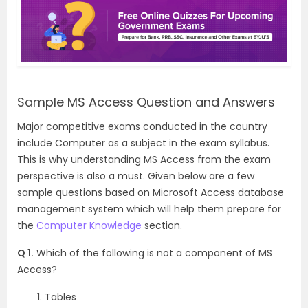
Sample MS Access Question and Answers
Major competitive exams conducted in the country
include Computer as a subject in the exam syllabus.
This is why understanding MS Access from the exam
perspective is also a must. Given below are a few
sample questions based on Microsoft Access database
management system which will help them prepare for
the
Computer Knowledge
section.
Q 1.
Which of the following is not a component of MS
Access?
Tables