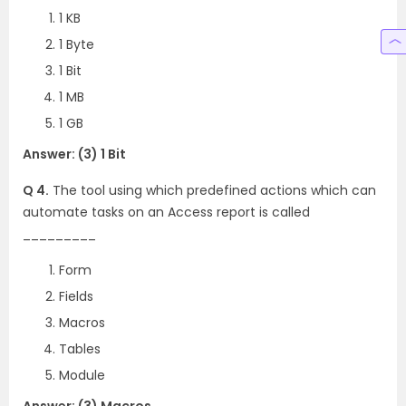
1 KB
1 Byte
1 Bit
1 MB
1 GB
Answer: (3) 1 Bit
Q 4.
The tool using which predefined actions which can
automate tasks on an Access report is called
_________
Form
Fields
Macros
Tables
Module
Answer: (3) Macros