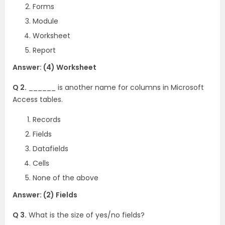
Forms
Module
Worksheet
Report
Answer: (4) Worksheet
Q 2.
______ is another name for columns in Microsoft
Access tables.
Records
Fields
Datafields
Cells
None of the above
Answer: (2) Fields
Q 3.
What is the size of yes/no fields?