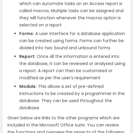
which can automate tasks on an Access report is
called macros. Multiple tasks can be assigned and
they will function whenever the macros option is
selected on a report
Forms:
A user interface for a database application
can be created using forms. Forms can further be
divided into two: bound and unbound forms
Report:
Once all the information is entered into
the database, it can be reviewed or analysed using
a report. A report can then be customised or
modified as per the user’s requirement
Module:
This allows a set of pre-defined
instructions to be created by a programmer in the
database. They can be used throughout the
database
Given below are links to the other programs which are
included in the Microsoft Office suite. You can review
the functions and overview the aspects of the following: