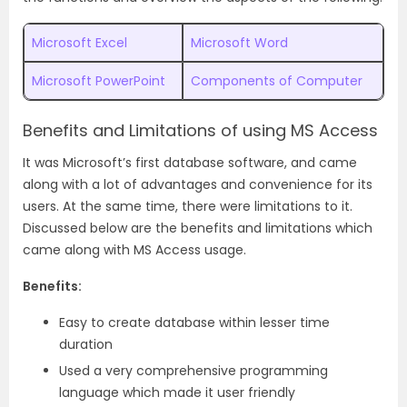
Microsoft Excel
Microsoft Word
Microsoft PowerPoint
Components of Computer
Benefits and Limitations of using MS Access
It was Microsoft’s first database software, and came
along with a lot of advantages and convenience for its
users. At the same time, there were limitations to it.
Discussed below are the benefits and limitations which
came along with MS Access usage.
Benefits:
Easy to create database within lesser time
duration
Used a very comprehensive programming
language which made it user friendly