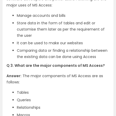
major uses of MS Access:
Manage accounts and bills
Store data in the form of tables and edit or
customise them later as per the requirement of
the user
It can be used to make our websites
Comparing data or finding a relationship between
the existing data can be done using Access
Q 3. What are the major components of MS Access?
Answer:
The major components of MS Access are as
follows:
Tables
Queries
Relationships
Macros