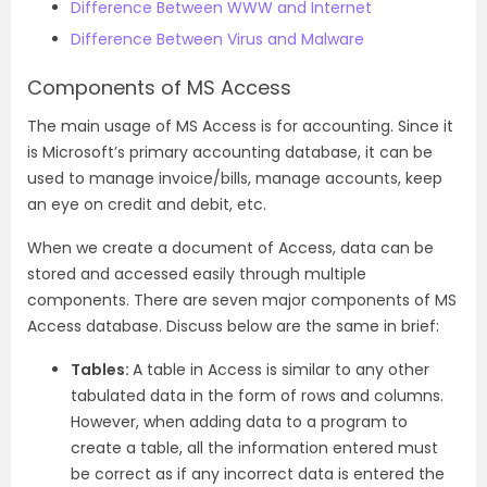
Difference Between WWW and Internet
Difference Between Virus and Malware
Components of MS Access
The main usage of MS Access is for accounting. Since it
is Microsoft’s primary accounting database, it can be
used to manage invoice/bills, manage accounts, keep
an eye on credit and debit, etc.
When we create a document of Access, data can be
stored and accessed easily through multiple
components. There are seven major components of MS
Access database. Discuss below are the same in brief:
Tables:
A table in Access is similar to any other
tabulated data in the form of rows and columns.
However, when adding data to a program to
create a table, all the information entered must
be correct as if any incorrect data is entered the