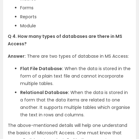
Forms
Reports
Module
Q 4. How many types of databases are there in MS
Access?
Answer:
There are two types of database in MS Access:
Flat File Database:
When the data is stored in the
form of a plain text file and cannot incorporate
multiple tables.
Relational Database:
When the data is stored in
a form that the data items are related to one
another. It supports multiple tables which organise
the text in rows and columns.
The above-mentioned details will help one understand
the basics of Microsoft Access. One must know that