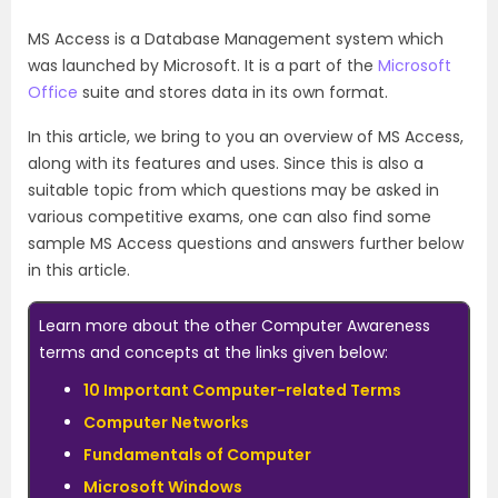
MS Access is a Database Management system which
was launched by Microsoft. It is a part of the
Microsoft
Office
suite and stores data in its own format.
In this article, we bring to you an overview of MS Access,
along with its features and uses. Since this is also a
suitable topic from which questions may be asked in
various competitive exams, one can also find some
sample MS Access questions and answers further below
in this article.
Learn more about the other Computer Awareness
terms and concepts at the links given below:
10 Important Computer-related Terms
Computer Networks
Fundamentals of Computer
Microsoft Windows