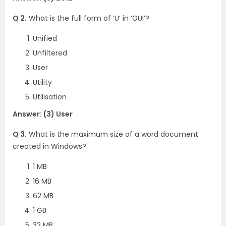
Q 2.
What is the full form of ‘U’ in ‘GUI’?
Unified
Unfiltered
User
Utility
Utilisation
Answer: (3) User
Q 3.
What is the maximum size of a word document
created in Windows?
1 MB
16 MB
62 MB
1 GB
32 MB