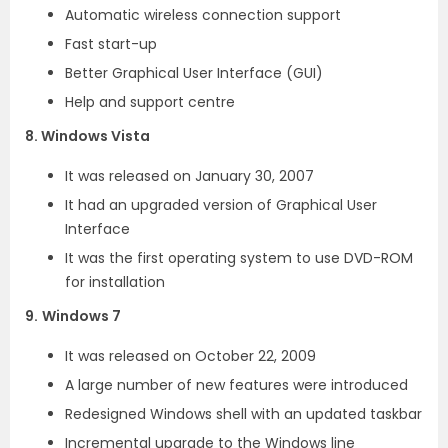
Automatic wireless connection support
Fast start-up
Better Graphical User Interface (GUI)
Help and support centre
8. Windows Vista
It was released on January 30, 2007
It had an upgraded version of Graphical User
Interface
It was the first operating system to use DVD-ROM
for installation
9.
Windows 7
It was released on October 22, 2009
A large number of new features were introduced
Redesigned Windows shell with an updated taskbar
Incremental upgrade to the Windows line