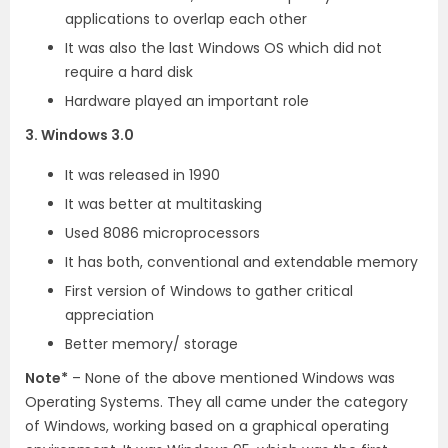
applications to overlap each other
It was also the last Windows OS which did not
require a hard disk
Hardware played an important role
3. Windows 3.0
It was released in 1990
It was better at multitasking
Used 8086 microprocessors
It has both, conventional and extendable memory
First version of Windows to gather critical
appreciation
Better memory/ storage
Note*
– None of the above mentioned Windows was
Operating Systems. They all came under the category
of Windows, working based on a graphical operating