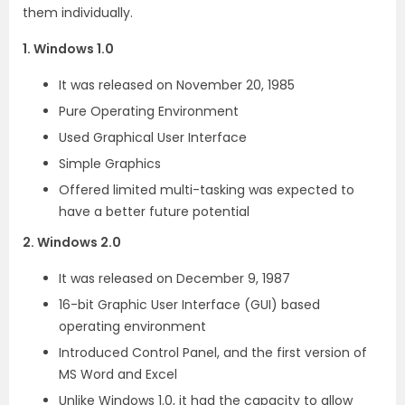
them individually.
1. Windows 1.0
It was released on November 20, 1985
Pure Operating Environment
Used Graphical User Interface
Simple Graphics
Offered limited multi-tasking was expected to
have a better future potential
2. Windows 2.0
It was released on December 9, 1987
16-bit Graphic User Interface (GUI) based
operating environment
Introduced Control Panel, and the first version of
MS Word and Excel
Unlike Windows 1.0, it had the capacity to allow