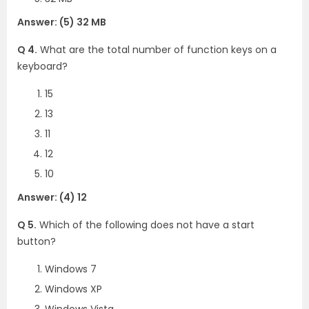
Answer: (5) 32 MB
Q 4.
What are the total number of function keys on a
keyboard?
15
13
11
12
10
Answer: (4) 12
Q 5.
Which of the following does not have a start
button?
Windows 7
Windows XP
Windows Vista