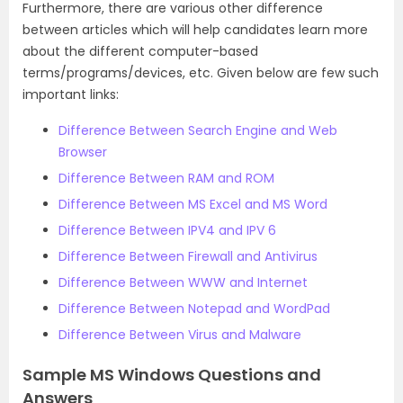
Furthermore, there are various other difference
between articles which will help candidates learn more
about the different computer-based
terms/programs/devices, etc. Given below are few such
important links:
Difference Between Search Engine and Web
Browser
Difference Between RAM and ROM
Difference Between MS Excel and MS Word
Difference Between IPV4 and IPV 6
Difference Between Firewall and Antivirus
Difference Between WWW and Internet
Difference Between Notepad and WordPad
Difference Between Virus and Malware
Sample MS Windows Questions and
Answers