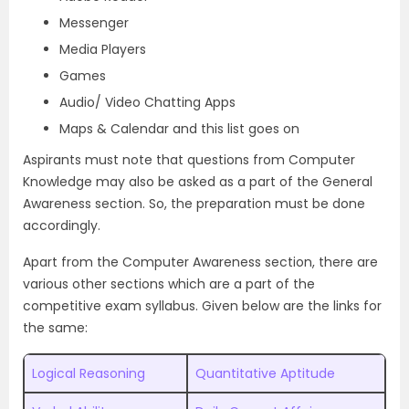
Messenger
Media Players
Games
Audio/ Video Chatting Apps
Maps & Calendar and this list goes on
Aspirants must note that questions from Computer
Knowledge may also be asked as a part of the General
Awareness section. So, the preparation must be done
accordingly.
Apart from the Computer Awareness section, there are
various other sections which are a part of the
competitive exam syllabus. Given below are the links for
the same:
Logical Reasoning
Quantitative Aptitude