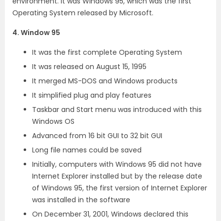
environment. It was Windows 95, which was the first
Operating System released by Microsoft.
4. Window 95
It was the first complete Operating System
It was released on August 15, 1995
It merged MS-DOS and Windows products
It simplified plug and play features
Taskbar and Start menu was introduced with this
Windows OS
Advanced from 16 bit GUI to 32 bit GUI
Long file names could be saved
Initially, computers with Windows 95 did not have
Internet Explorer installed but by the release date
of Windows 95, the first version of Internet Explorer
was installed in the software
On December 31, 2001, Windows declared this