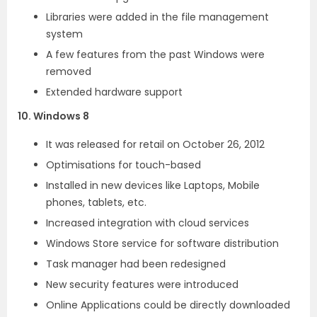
Libraries were added in the file management
system
A few features from the past Windows were
removed
Extended hardware support
10. Windows 8
It was released for retail on October 26, 2012
Optimisations for touch-based
Installed in new devices like Laptops, Mobile
phones, tablets, etc.
Increased integration with cloud services
Windows Store service for software distribution
Task manager had been redesigned
New security features were introduced
Online Applications could be directly downloaded