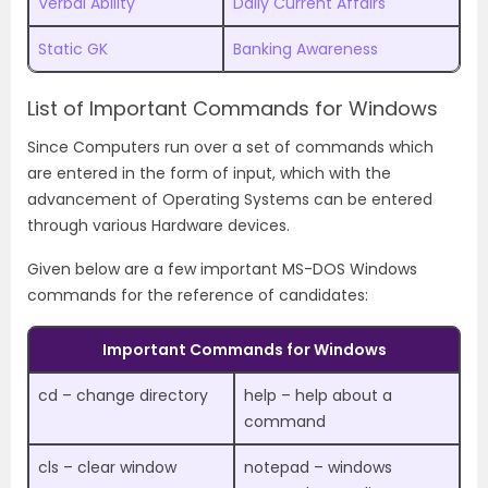
Verbal Ability
Daily Current Affairs
Static GK
Banking Awareness
List of Important Commands for Windows
Since Computers run over a set of commands which
are entered in the form of input, which with the
advancement of Operating Systems can be entered
through various Hardware devices.
Given below are a few important MS-DOS Windows
commands for the reference of candidates:
Important Commands for Windows
cd – change directory
help – help about a
command
cls – clear window
notepad – windows