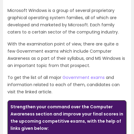
Microsoft Windows is a group of several proprietary
graphical operating system families, all of which are
developed and marketed by Microsoft. Each family
caters to a certain sector of the computing industry.
With the examination point of view, there are quite a
few Government exams which include Computer
Awareness as a part of their syllabus, and MS Windows is
an important topic from that prospect.
To get the list of all major
Government exams
and
information related to each of them, candidates can
visit the linked article.
Strengthen your command over the Computer
Awareness section and improve your final scores in
the upcoming competitive exams, with the help of
links given below: