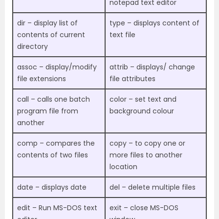
notepad text editor
dir – display list of
type – displays content of
contents of current
text file
directory
assoc – display/modify
attrib – displays/ change
file extensions
file attributes
call – calls one batch
color – set text and
program file from
background colour
another
comp – compares the
copy – to copy one or
contents of two files
more files to another
location
date – displays date
del – delete multiple files
edit – Run MS-DOS text
exit – close MS-DOS