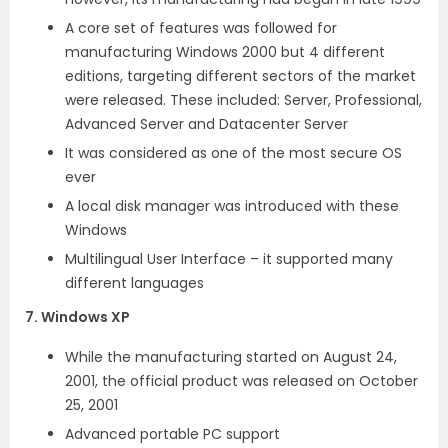
A core set of features was followed for
manufacturing Windows 2000 but 4 different
editions, targeting different sectors of the market
were released. These included: Server, Professional,
Advanced Server and Datacenter Server
It was considered as one of the most secure OS
ever
A local disk manager was introduced with these
Windows
Multilingual User Interface – it supported many
different languages
7. Windows XP
While the manufacturing started on August 24,
2001, the official product was released on October
25, 2001
Advanced portable PC support