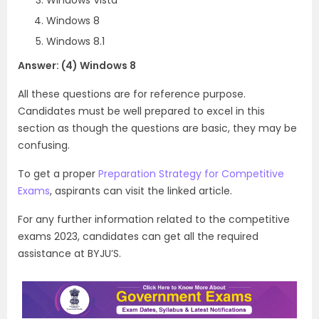
Windows 8
Windows 8.1
Answer: (4) Windows 8
All these questions are for reference purpose.
Candidates must be well prepared to excel in this
section as though the questions are basic, they may be
confusing.
To get a proper
Preparation Strategy for Competitive
Exams
, aspirants can visit the linked article.
For any further information related to the competitive
exams 2023, candidates can get all the required
assistance at BYJU’S.