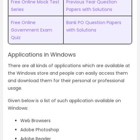
Free Online Mock Test
Previous Year Question
Series
Papers with Solutions
Free Online
Bank PO Question Papers
Government Exam
with Solutions
Quiz
Applications in Windows
There are all kinds of applications which are available at
the Windows store and people can easily access them
and download them for their personal or professional
usage.
Given below is a list of such application available on
Windows:
Web Browsers
Adobe Photoshop
Adobe Reader