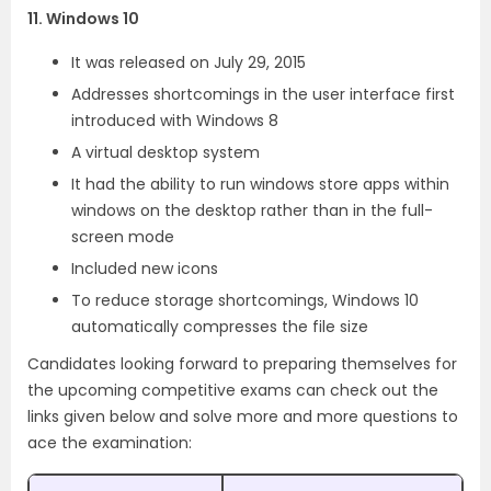
11. Windows 10
It was released on July 29, 2015
Addresses shortcomings in the user interface first
introduced with Windows 8
A virtual desktop system
It had the ability to run windows store apps within
windows on the desktop rather than in the full-
screen mode
Included new icons
To reduce storage shortcomings, Windows 10
automatically compresses the file size
Candidates looking forward to preparing themselves for
the upcoming competitive exams can check out the
links given below and solve more and more questions to
ace the examination: