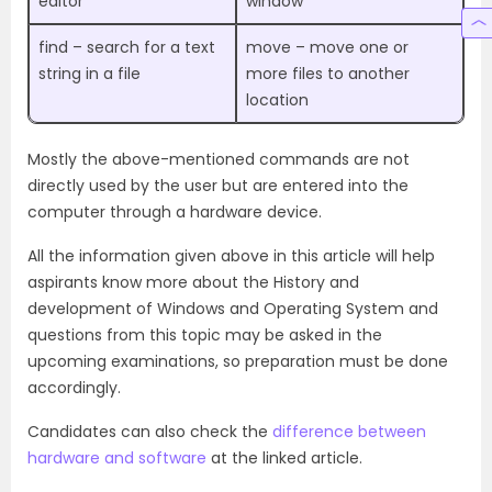
editor
window
find – search for a text
move – move one or
string in a file
more files to another
location
Mostly the above-mentioned commands are not
directly used by the user but are entered into the
computer through a hardware device.
All the information given above in this article will help
aspirants know more about the History and
development of Windows and Operating System and
questions from this topic may be asked in the
upcoming examinations, so preparation must be done
accordingly.
Candidates can also check the
difference between
hardware and software
at the linked article.