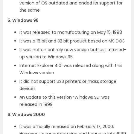
version of OS outdated and ended its support for
the same
5. Windows 98
It was released to manufacturing on May 15, 1998
It was a 16 bit and 32 bit product based on MS DOS
It was not an entirely new version but just a tuned-
up version to Windows 95
Internet Explorer 4.01 was released along with this
Windows version
It did not support USB printers or mass storage
devices
An update to this version “Windows SE” was
released in 1999
6. Windows 2000
It was officially released on February 17, 2000.
However, its manufacturing had begun in late 1999