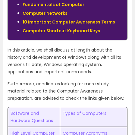
Fundamentals of Computer
Computer Networks
10 Important Computer Awareness Terms
Computer Shortcut Keyboard Keys
In this article, we shall discuss at length about the
history and development of Windows along with all its
versions till date, Windows operating system,
applications and important commands.
Furthermore, candidates looking for more study
material related to the Computer Awareness
preparation, are advised to check the links given below:
Software and
Types of Computers
Hardware Questions
High Level Computer
Computer Acronyms