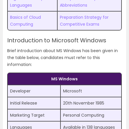
Languages
Abbreviations
Basics of Cloud
Preparation Strategy for
Computing
Competitive Exams
Introduction to Microsoft Windows
Brief introduction about MS Windows has been given in
the table below, candidates must refer to this
information:
MS Windows
Developer
Microsoft
Initial Release
20th November 1985
Marketing Target
Personal Computing
Languages
Available in 138 languages