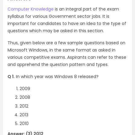
Computer Knowledge
is an integral part of the exam
syllabus for various Government sector jobs. It is
important for candidates to have an idea to the type of
questions which may be asked in this section.
Thus, given below are a few sample questions based on
Microsoft Windows, in the same format as asked in
various competitive exams. Aspirants can refer to these
and apprehend the question pattern and types.
Q 1.
In which year was Windows 8 released?
2009
2008
2012
2013
2010
Answer: (3) 2012