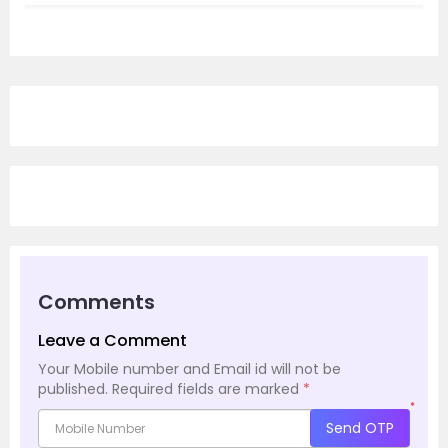
Comments
Leave a Comment
Your Mobile number and Email id will not be
published.
Required fields are marked
*
*
Send OTP