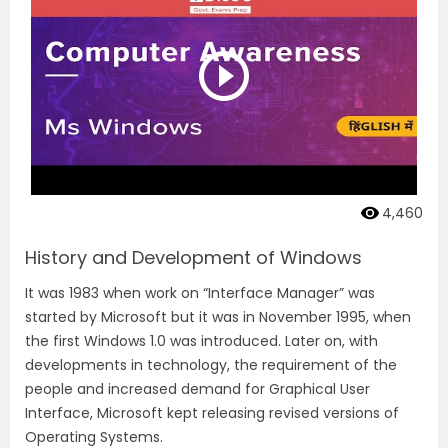
4,460
History and Development of Windows
It was 1983 when work on “Interface Manager” was
started by Microsoft but it was in November 1995, when
the first Windows 1.0 was introduced. Later on, with
developments in technology, the requirement of the
people and increased demand for Graphical User
Interface, Microsoft kept releasing revised versions of
Operating Systems.