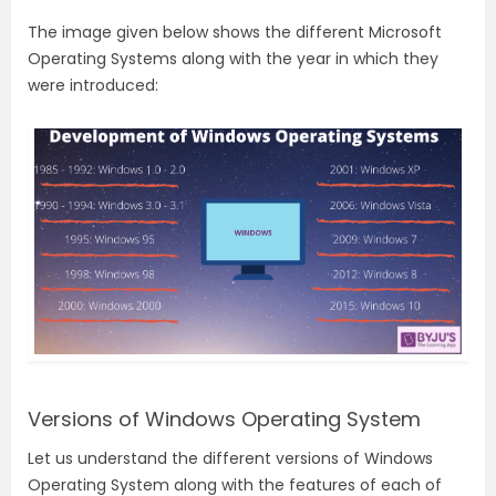
The image given below shows the different Microsoft
Operating Systems along with the year in which they
were introduced:
Versions of Windows Operating System
Let us understand the different versions of Windows
Operating System along with the features of each of