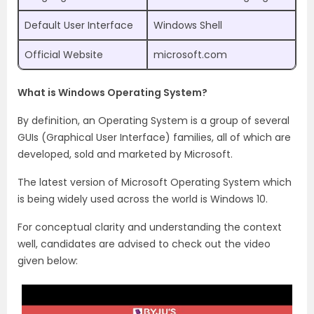
Default User Interface
Windows Shell
Official Website
microsoft.com
What is Windows Operating System?
By definition, an Operating System is a group of several
GUIs (Graphical User Interface) families, all of which are
developed, sold and marketed by Microsoft.
The latest version of Microsoft Operating System which
is being widely used across the world is Windows 10.
For conceptual clarity and understanding the context
well, candidates are advised to check out the video
given below: