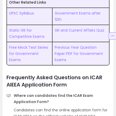
Other Related Links
UPSC Syllabus
Government Exams after
12th
Static GK for
GK and Current Affairs Quiz
Competitive Exams
Free Mock Test Series
Previous Year Question
for Government
Paper PDF for Government
Exams
Exams
Frequently Asked Questions on ICAR
AIEEA Application Form
Q1
Where can candidates find the ICAR Exam
Application Form?
Candidates can find the online application form for