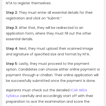
NTA to register themselves.
Step 2:
They must enter all essential details for their
registration and click on “Submit.”
Step 3:
After that, they will be redirected to an
application form, where they must fill out the other
essential details.
Step 4:
Next, they must upload their scanned image
and signature of specified size and format by NTA.
Step 5:
Lastly, they must proceed to the payment
option. Candidates can choose either online payment or
payment through e-challan. Their online application will
be successfully submitted once the payment is done.
Aspirants must check out the detailed
ICAR AIEEA
Syllabus
carefully and accordingly start off with their
preparation to ace the examination and score the