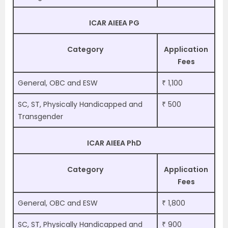
ICAR AIEEA PG
Category
Application
Fees
General, OBC and ESW
₹ 1,100
SC, ST, Physically Handicapped and
₹ 500
Transgender
ICAR AIEEA PhD
Category
Application
Fees
General, OBC and ESW
₹ 1,800
SC, ST, Physically Handicapped and
₹ 900