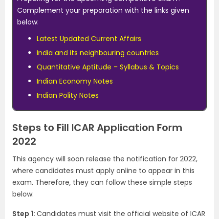
Complement your preparation with the links given
below:
Latest Updated Current Affairs
India and its neighbouring countries
Quantitative Aptitude – Syllabus & Topics
Indian Economy Notes
Indian Polity Notes
Steps to Fill ICAR Application Form
2022
This agency will soon release the notification for 2022,
where candidates must apply online to appear in this
exam. Therefore, they can follow these simple steps
below:
Step 1:
Candidates must visit the official website of ICAR