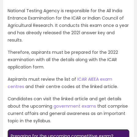
National Testing Agency is responsible for the All India
Entrance Examination for the ICAR or Indian Council of
Agricultural Research. It conducts this exam once a year
and has already released the 2021 answer key and
results.
Therefore, aspirants must be prepared for the 2022
examination with all the details along with the ICAR
application form.
Aspirants must review the list of
ICAR AIEEA exam
centres
and their centre codes at the linked article.
Candidates can visit the linked article and get details
about the upcoming
government exams
that comprise
current affairs and general awareness as an important
topic in the syllabus.
Preparing for the upcoming competitive exam?