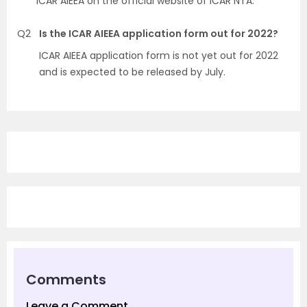
ICAR AIEEA on the official website of ICAR NTA.
Q2
Is the ICAR AIEEA application form out for 2022?
ICAR AIEEA application form is not yet out for 2022
and is expected to be released by July.
Comments
Leave a Comment