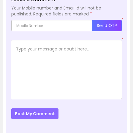
Your Mobile number and Email id will not be
published.
Required fields are marked
*
*
Send OTP
*
Post My Comment