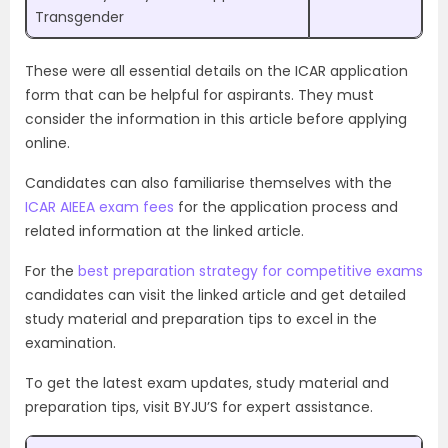
Transgender
These were all essential details on the ICAR application
form that can be helpful for aspirants. They must
consider the information in this article before applying
online.
Candidates can also familiarise themselves with the
ICAR AIEEA exam fees
for the application process and
related information at the linked article.
For the
best preparation strategy for competitive exams
candidates can visit the linked article and get detailed
study material and preparation tips to excel in the
examination.
To get the latest exam updates, study material and
preparation tips, visit BYJU’S for expert assistance.