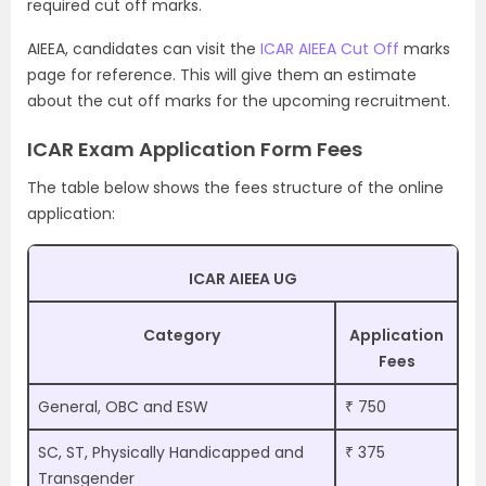
required cut off marks.
AIEEA, candidates can visit the
ICAR AIEEA Cut Off
marks
page for reference. This will give them an estimate
about the cut off marks for the upcoming recruitment.
ICAR Exam Application Form Fees
The table below shows the fees structure of the online
application:
ICAR AIEEA UG
Category
Application
Fees
General, OBC and ESW
₹ 750
SC, ST, Physically Handicapped and
₹ 375
Transgender