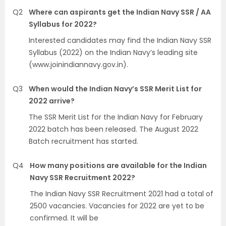
Q2
Where can aspirants get the Indian Navy SSR / AA
Syllabus for 2022?
Interested candidates may find the Indian Navy SSR
Syllabus (2022) on the Indian Navy’s leading site
(www.joinindiannavy.gov.in).
Q3
When would the Indian Navy’s SSR Merit List for
2022 arrive?
The SSR Merit List for the Indian Navy for February
2022 batch has been released. The August 2022
Batch recruitment has started.
Q4
How many positions are available for the Indian
Navy SSR Recruitment 2022?
The Indian Navy SSR Recruitment 2021 had a total of
2500 vacancies. Vacancies for 2022 are yet to be
confirmed. It will be