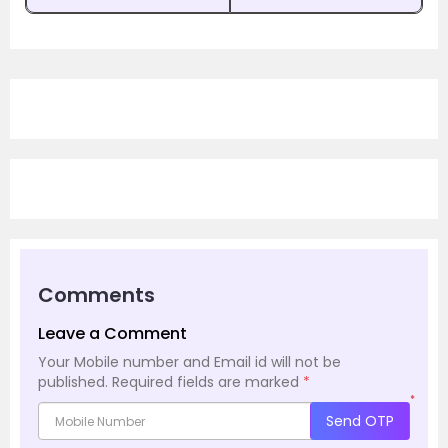
Comments
Leave a Comment
Your Mobile number and Email id will not be
published.
Required fields are marked
*
*
Send OTP