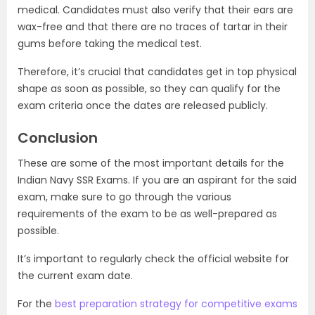
medical. Candidates must also verify that their ears are
wax-free and that there are no traces of tartar in their
gums before taking the medical test.
Therefore, it’s crucial that candidates get in top physical
shape as soon as possible, so they can qualify for the
exam criteria once the dates are released publicly.
Conclusion
These are some of the most important details for the
Indian Navy SSR Exams. If you are an aspirant for the said
exam, make sure to go through the various
requirements of the exam to be as well-prepared as
possible.
It’s important to regularly check the official website for
the current exam date.
For the
best preparation strategy for competitive exams