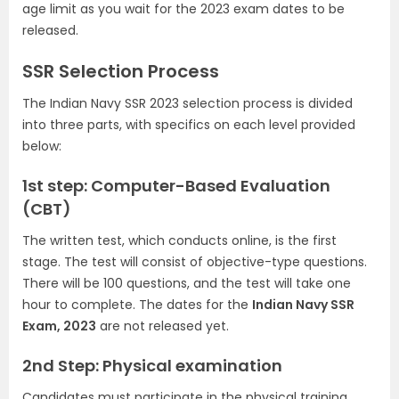
age limit as you wait for the 2023 exam dates to be
released.
SSR Selection Process
The Indian Navy SSR 2023 selection process is divided
into three parts, with specifics on each level provided
below:
1st step: Computer-Based Evaluation
(CBT)
The written test, which conducts online, is the first
stage. The test will consist of objective-type questions.
There will be 100 questions, and the test will take one
hour to complete. The dates for the
Indian Navy SSR
Exam, 2023
are not released yet.
2nd Step: Physical examination
Candidates must participate in the physical training