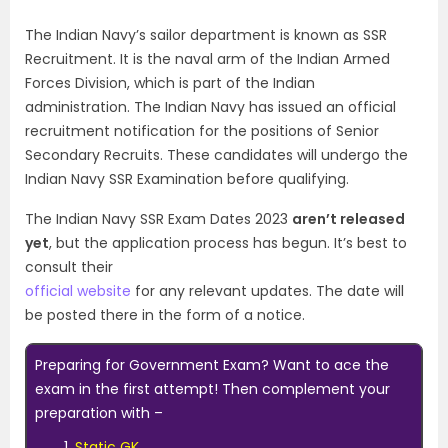
The Indian Navy’s sailor department is known as SSR
Recruitment. It is the naval arm of the Indian Armed
Forces Division, which is part of the Indian
administration. The Indian Navy has issued an official
recruitment notification for the positions of Senior
Secondary Recruits. These candidates will undergo the
Indian Navy SSR Examination before qualifying.
The Indian Navy SSR Exam Dates 2023
aren’t released
yet
, but the application process has begun. It’s best to
consult their
official website
for any relevant updates. The date will
be posted there in the form of a notice.
Preparing for Government Exam? Want to ace the
exam in the first attempt! Then complement your
preparation with –
Static GK