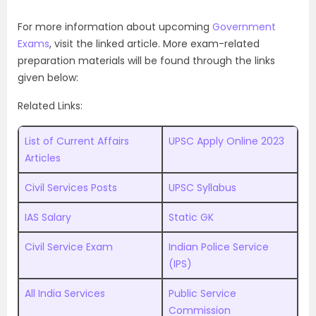
For more information about upcoming
Government
Exams
, visit the linked article. More exam-related
preparation materials will be found through the links
given below:
Related Links:
List of Current Affairs
UPSC Apply Online 2023
Articles
Civil Services Posts
UPSC Syllabus
IAS Salary
Static GK
Civil Service Exam
Indian Police Service
(IPS)
All India Services
Public Service
Commission