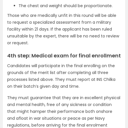
The chest and weight should be proportionate.
Those who are medically unfit in this round will be able
to request a specialized assessment from a military
facility within 21 days. If the applicant has been ruled
unsuitable by the expert, there will be no need to review
or request.
4th step: Medical exam for final enrollment
Candidates will participate in the final enrolling on the
grounds of the merit list after completing all three
processes listed above. They must report at INS Chilka
on their batch’s given day and time.
They must guarantee that they are in excellent physical
and mental health, free of any sickness or condition
that might hamper their performance both onshore
and afloat in war situations or peace as per Navy
regulations, before arriving for the final enrolment