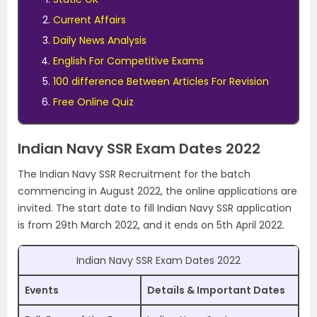
Current Affairs
Daily News Analysis
English For Competitive Exams
100 difference Between Articles For Revision
Free Online Quiz
Indian Navy SSR Exam Dates 2022
The Indian Navy SSR Recruitment for the batch
commencing in August 2022, the online applications are
invited. The start date to fill Indian Navy SSR application
is from 29th March 2022, and it ends on 5th April 2022.
Indian Navy SSR Exam Dates 2022
Events
Details & Important Dates