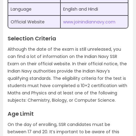
Language
English and Hindi
Official Website
www.joinindiannavy.com
Selection Criteria
Although the date of the exam is still unreleased, you
can find a lot of information on the Indian Navy SSR
Exam on their official website. In their official notice, the
Indian Navy authorities provide the Indian Navy’s
qualifying standards. The eligibility criteria for the test is
students must have completed a 10+2 certification with
Maths and Physics and at least one of the following
subjects: Chemistry, Biology, or Computer Science.
Age Limit
On the day of enrolling, SSR candidates must be
between 17 and 20. It’s important to be aware of this