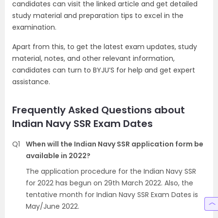
candidates can visit the linked article and get detailed
study material and preparation tips to excel in the
examination.
Apart from this, to get the latest exam updates, study
material, notes, and other relevant information,
candidates can turn to BYJU’S for help and get expert
assistance.
Frequently Asked Questions about
Indian Navy SSR Exam Dates
Q1
When will the Indian Navy SSR application form be
available in 2022?
The application procedure for the Indian Navy SSR
for 2022 has begun on 29th March 2022. Also, the
tentative month for Indian Navy SSR Exam Dates is
May/June 2022.