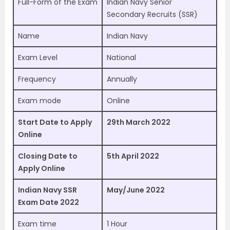
Full-Form of the Exam
Indian Navy Senior
Secondary Recruits (SSR)
Name
Indian Navy
Exam Level
National
Frequency
Annually
Exam mode
Online
Start Date to Apply
29th March 2022
Online
Closing Date to
5th April 2022
Apply Online
Indian Navy SSR
May/June 2022
Exam Date 2022
Exam time
1 Hour