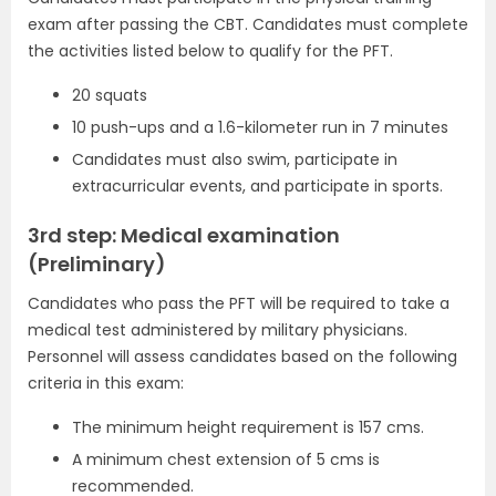
exam after passing the CBT. Candidates must complete
the activities listed below to qualify for the PFT.
20 squats
10 push-ups and a 1.6-kilometer run in 7 minutes
Candidates must also swim, participate in
extracurricular events, and participate in sports.
3rd step: Medical examination
(Preliminary)
Candidates who pass the PFT will be required to take a
medical test administered by military physicians.
Personnel will assess candidates based on the following
criteria in this exam:
The minimum height requirement is 157 cms.
A minimum chest extension of 5 cms is
recommended.