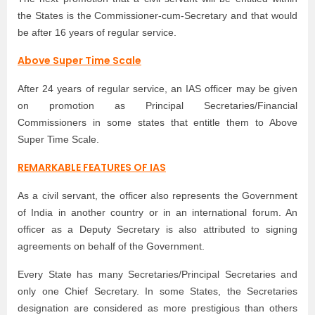
the States is the Commissioner-cum-Secretary and that would
be after 16 years of regular service.
Above Super Time Scale
After 24 years of regular service, an IAS officer may be given
on promotion as Principal Secretaries/Financial
Commissioners in some states that entitle them to Above
Super Time Scale.
REMARKABLE FEATURES OF IAS
As a civil servant, the officer also represents the Government
of India in another country or in an international forum. An
officer as a Deputy Secretary is also attributed to signing
agreements on behalf of the Government.
Every State has many Secretaries/Principal Secretaries and
only one Chief Secretary. In some States, the Secretaries
designation are considered as more prestigious than others