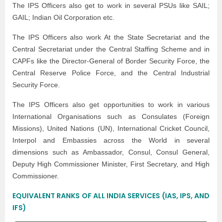
The IPS Officers also get to work in several PSUs like SAIL;
GAIL; Indian Oil Corporation etc.
The IPS Officers also work At the State Secretariat and the
Central Secretariat under the Central Staffing Scheme and in
CAPFs like the Director-General of Border Security Force, the
Central Reserve Police Force, and the Central Industrial
Security Force.
The IPS Officers also get opportunities to work in various
International Organisations such as Consulates (Foreign
Missions), United Nations (UN), International Cricket Council,
Interpol and Embassies across the World in several
dimensions such as Ambassador, Consul, Consul General,
Deputy High Commissioner Minister, First Secretary, and High
Commissioner.
EQUIVALENT RANKS OF ALL INDIA SERVICES (IAS, IPS, AND
IFS)