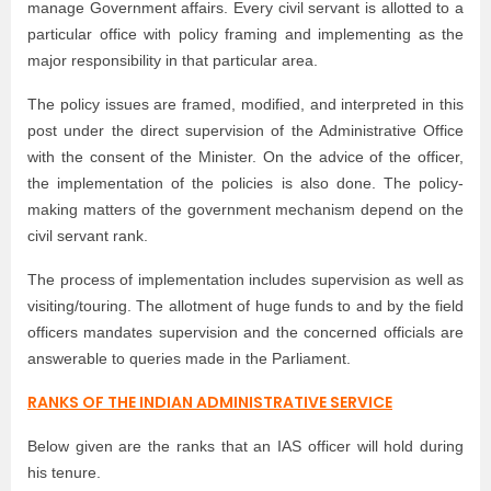
manage Government affairs. Every civil servant is allotted to a
particular office with policy framing and implementing as the
major responsibility in that particular area.
The policy issues are framed, modified, and interpreted in this
post under the direct supervision of the Administrative Office
with the consent of the Minister. On the advice of the officer,
the implementation of the policies is also done. The policy-
making matters of the government mechanism depend on the
civil servant rank.
The process of implementation includes supervision as well as
visiting/touring. The allotment of huge funds to and by the field
officers mandates supervision and the concerned officials are
answerable to queries made in the Parliament.
RANKS OF THE INDIAN ADMINISTRATIVE SERVICE
Below given are the ranks that an IAS officer will hold during
his tenure.