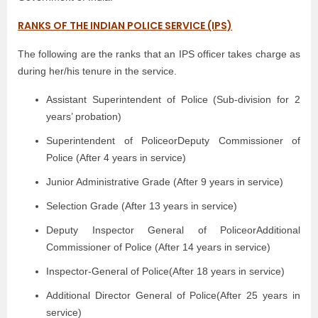
RANKS OF THE INDIAN POLICE SERVICE (IPS)
The following are the ranks that an IPS officer takes charge as
during her/his tenure in the service.
Assistant Superintendent of Police (Sub-division for 2
years’ probation)
Superintendent of PoliceorDeputy Commissioner of
Police (After 4 years in service)
Junior Administrative Grade (After 9 years in service)
Selection Grade (After 13 years in service)
Deputy Inspector General of PoliceorAdditional
Commissioner of Police (After 14 years in service)
Inspector-General of Police(After 18 years in service)
Additional Director General of Police(After 25 years in
service)