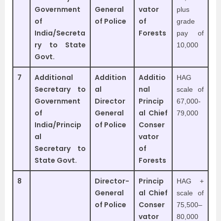
Government
General
vator
plus
of
of Police
of
grade
India/Secreta
Forests
pay of
ry to State
10,000
Govt.
7
Additional
Addition
Additio
HAG
Secretary to
al
nal
scale of
Government
Director
Princip
67,000-
of
General
al Chief
79,000
India/Princip
of Police
Conser
al
vator
Secretary to
of
State Govt.
Forests
8
Director-
Princip
HAG +
General
al Chief
scale of
of Police
Conser
75,500–
vator
80,000