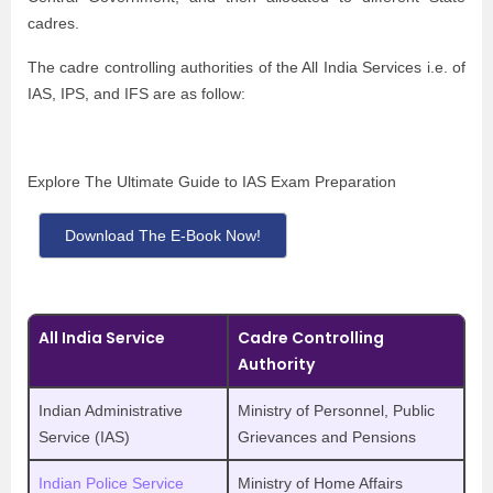
cadres.
The cadre controlling authorities of the All India Services i.e. of
IAS, IPS, and IFS are as follow:
Explore The Ultimate Guide to IAS Exam Preparation
Download The E-Book Now!
All India Service
Cadre Controlling
Authority
Indian Administrative
Ministry of Personnel, Public
Service (IAS)
Grievances and Pensions
Indian Police Service
Ministry of Home Affairs