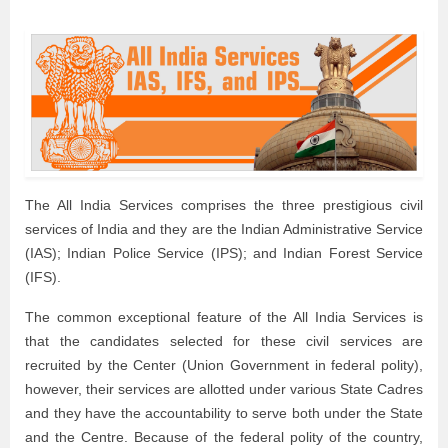
The All India Services comprises the three prestigious civil
services of India and they are the Indian Administrative Service
(IAS); Indian Police Service (IPS); and Indian Forest Service
(IFS).
The common exceptional feature of the All India Services is
that the candidates selected for these civil services are
recruited by the Center (Union Government in federal polity),
however, their services are allotted under various State Cadres
and they have the accountability to serve both under the State
and the Centre. Because of the federal polity of the country,