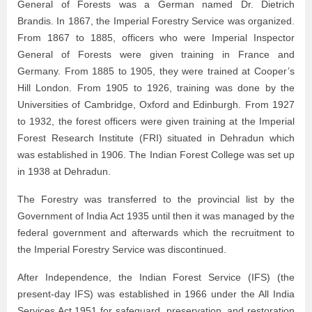
General of Forests was a German named Dr. Dietrich
Brandis. In 1867, the Imperial Forestry Service was organized.
From 1867 to 1885, officers who were Imperial Inspector
General of Forests were given training in France and
Germany. From 1885 to 1905, they were trained at Cooper’s
Hill London. From 1905 to 1926, training was done by the
Universities of Cambridge, Oxford and Edinburgh. From 1927
to 1932, the forest officers were given training at the Imperial
Forest Research Institute (FRI) situated in Dehradun which
was established in 1906. The Indian Forest College was set up
in 1938 at Dehradun.
The Forestry was transferred to the provincial list by the
Government of India Act 1935 until then it was managed by the
federal government and afterwards which the recruitment to
the Imperial Forestry Service was discontinued.
After Independence, the Indian Forest Service (IFS) (the
present-day IFS) was established in 1966 under the All India
Services Act 1951 for safeguard, preservation, and restoration