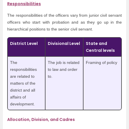
Responsibilities
The responsibilities of the officers vary from junior civil servant
officers who start with probation and as they go up in the
hierarchical positions to the senior civil servant.
District Level
Divisional Level
State and
Central levels
The
The job is related
Framing of policy
responsibilities
to law and order
are related to
to.
matters of the
district and all
affairs of
development.
Allocation, Division, and Cadres