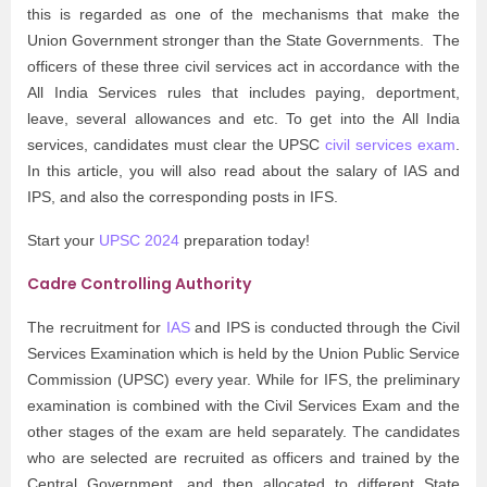
this is regarded as one of the mechanisms that make the
Union Government stronger than the State Governments. The
officers of these three civil services act in accordance with the
All India Services rules that includes paying, deportment,
leave, several allowances and etc. To get into the All India
services, candidates must clear the UPSC
civil services exam
.
In this article, you will also read about the
salary of IAS and
IPS, and also the corresponding posts in IFS.
Start your
UPSC 2024
preparation today!
Cadre Controlling Authority
The recruitment for
IAS
and IPS is conducted through the Civil
Services Examination which is held by the Union Public Service
Commission (UPSC) every year. While for IFS, the preliminary
examination is combined with the Civil Services Exam and the
other stages of the exam are held separately. The candidates
who are selected are recruited as officers and trained by the
Central Government, and then allocated to different State