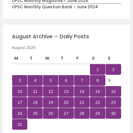
UPSC Monthly Magazine - June 2024
UPSC Monthly Question Bank - June 2024
August Archive – Daily Posts
August 2026
M
T
W
T
F
S
S
1
2
3
4
5
6
7
8
9
10
11
12
13
14
15
16
17
18
19
20
21
22
23
24
25
26
27
28
29
30
31