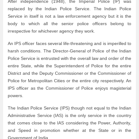
After independence (1948), the Imperial Police (IP) was
replaced by the Indian Police Service. The Indian Police
Service in itself is not a law enforcement agency but it is the
body to which all the senior police officers belong to
irrespective for whichever agency they work.
An IPS officer faces several life-threatening and is imperilled to
harsh conditions. The Director-General of Police of the Indian
Police Service is entrusted with the overall law and order of the
entire State, while the Superintendent of Police for the entire
District and the Deputy Commissioner or the Commissioner of
Police for Metropolitan Cities or the entire city respectively. An
IPS officer as the Commissioner of Police enjoys magisterial
powers.
The Indian Police Service (IPS) though not equal to the Indian
Administrative Service (IAS) is the only service in the country
that comes close to the IAS considering the Power, Authority,
and Speed in promotion whether at the State or in the
Government of India.