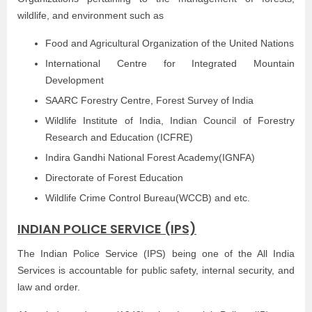
wildlife, and environment such as
Food and Agricultural Organization of the United Nations
International Centre for Integrated Mountain
Development
SAARC Forestry Centre, Forest Survey of India
Wildlife Institute of India, Indian Council of Forestry
Research and Education (ICFRE)
Indira Gandhi National Forest Academy(IGNFA)
Directorate of Forest Education
Wildlife Crime Control Bureau(WCCB) and etc.
INDIAN POLICE SERVICE (IPS)
The Indian Police Service (IPS) being one of the All India
Services is accountable for public safety, internal security, and
law and order.