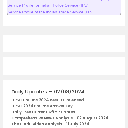
Service Profile for Indian Police Service (IPS)
Service Profile of the Indian Trade Service (ITS)
Daily Updates – 02/08/2024
UPSC Prelims 2024 Results Released
UPSC 2024 Prelims Answer Key
Daily Free Current Affairs Notes
Comprehensive News Analysis - 02 August 2024
The Hindu Video Analysis - 11 July 2024