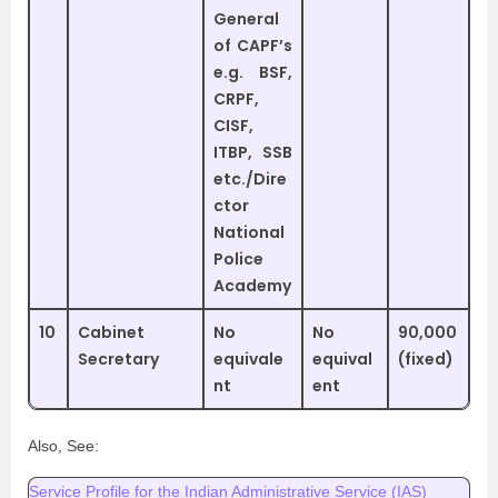
General
of CAPF’s
e.g. BSF,
CRPF,
CISF,
ITBP, SSB
etc./Dire
ctor
National
Police
Academy
10
Cabinet
No
No
90,000
Secretary
equivale
equival
(fixed)
nt
ent
Also, See:
Service Profile for the Indian Administrative Service (IAS)