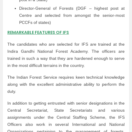
Director-General of Forests (DGF – highest post at
Centre and selected from amongst the senior-most
PCCFs of states)
REMARKABLE FEATURES OF IFS
The candidates who are selected for IFS are trained at the
Indira Gandhi National Forest Academy. The officers are
trained in such a way that they are hardened enough to serve
in the most difficult terrains in the country.
The Indian Forest Service requires keen technical knowledge
along with the excellent administrative ability to perform the
duty.
In addition to getting entrusted with senior designations in the
Central Secretariat, State Secretariats and various
assignments under the Central Staffing Scheme, the IFS
Officers also work in several International and National
Organizations pertaining to the management of forests,