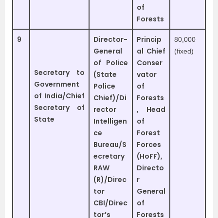
of
Forests
9
Director-
Princip
80,000
General
al Chief
(fixed)
of Police
Conser
Secretary to
(State
vator
Government
Police
of
of India/Chief
Chief)/Di
Forests
Secretary of
rector
, Head
State
Intelligen
of
ce
Forest
Bureau/S
Forces
ecretary
(HoFF),
RAW
Directo
(R)/Direc
r
tor
General
CBI/Direc
of
tor’s
Forests