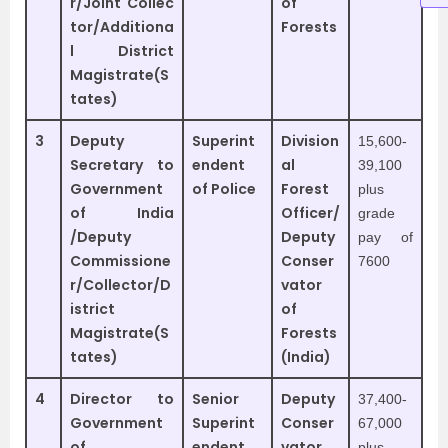
r/Joint Collec
of
tor/Additiona
Forests
l District
Magistrate(S
tates)
3
Deputy
Superint
Division
15,600-
Secretary to
endent
al
39,100
Government
of Police
Forest
plus
of India
Officer/
grade
/Deputy
Deputy
pay of
Commissione
Conser
7600
r/Collector/D
vator
istrict
of
Magistrate(S
Forests
tates)
(India)
4
Director to
Senior
Deputy
37,400-
Government
Superint
Conser
67,000
of
endent
vator
plus