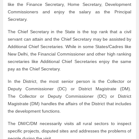
like the Finance Secretary, Home Secretary, Development
Commissioners and enjoy the salary as the Principal
Secretary.
The Chief Secretary in the State is the top rank that a civil
servant can attain and the Chief Secretary may be assisted by
Additional Chief Secretaries. While in some States/Cadres like
New Delhi, the Financial Commissioner and other high ranking
secretaries like Additional Chief Secretaries enjoy the same
pay as the Chief Secretary.
In the District, the most senior person is the Collector or
Deputy Commissioner (DC) or District Magistrate (DM).
The Collector or Deputy Commissioner (DC) or District
Magistrate (DM) handles the affairs of the District that includes
the development functions.
The DM/C/DM necessarily visits all rural sectors to inspect
specific projects, disputed sites and addresses the problems of
people during the visit.