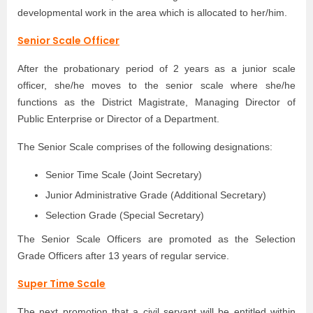
developmental work in the area which is allocated to her/him.
Senior Scale Officer
After the probationary period of 2 years as a junior scale
officer, she/he moves to the senior scale where she/he
functions as the District Magistrate, Managing Director of
Public Enterprise or Director of a Department.
The Senior Scale comprises of the following designations:
Senior Time Scale (Joint Secretary)
Junior Administrative Grade (Additional Secretary)
Selection Grade (Special Secretary)
The Senior Scale Officers are promoted as the Selection
Grade Officers after 13 years of regular service.
Super Time Scale
The next promotion that a civil servant will be entitled within