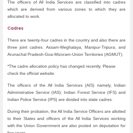
The officers of All India Services are classified into cadres
which are derived from various zones to which they are
allocated to work.
Cadres
There are twenty-four cadres in the country and also there are
three joint cadres: Assam-Meghalaya; Manipur-Tripura; and
Arunachal Pradesh-Goa-Mizoram-Union Territories (AGMUT).
*The cadre allocation policy has changed recently. Please
check the official website.
The officers of the All India Services (AIS) namely, Indian
Administrative Service (IAS); Indian Forest Service (IFS) and
Indian Police Service (IPS) are divided into state cadres.
During their probation, the All India Service Officers are allotted
to their States and officers of the All India Services working
with the Union Government are also posted on deputation for
few years.