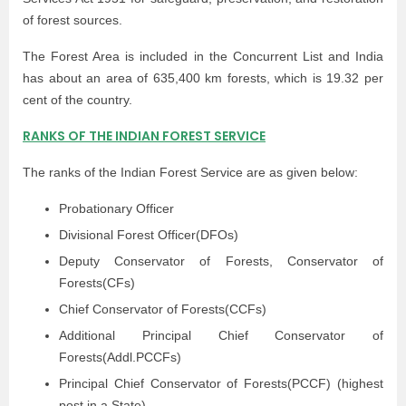
of forest sources.
The Forest Area is included in the Concurrent List and India
has about an area of 635,400 km forests, which is 19.32 per
cent of the country.
RANKS OF THE INDIAN FOREST SERVICE
The ranks of the Indian Forest Service are as given below:
Probationary Officer
Divisional Forest Officer(DFOs)
Deputy Conservator of Forests, Conservator of
Forests(CFs)
Chief Conservator of Forests(CCFs)
Additional Principal Chief Conservator of
Forests(Addl.PCCFs)
Principal Chief Conservator of Forests(PCCF) (highest
post in a State)