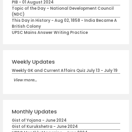
PIB - 01 August 2024
Topic of the Day – National Development Council
(NDC)
This Day in History - Aug 02, 1858 - India Became A
British Colony
UPSC Mains Answer Writing Practice
Weekly Updates
Weekly GK and Current Affairs Quiz July 13 - July 19
View more...
Monthly Updates
Gist of Yojana - June 2024
Gist of Kurukshetra - June 2024