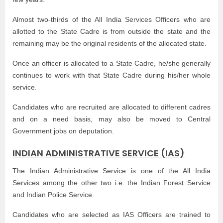
Almost two-thirds of the All India Services Officers who are
allotted to the State Cadre is from outside the state and the
remaining may be the original residents of the allocated state.
Once an officer is allocated to a State Cadre, he/she generally
continues to work with that State Cadre during his/her whole
service.
Candidates who are recruited are allocated to different cadres
and on a need basis, may also be moved to Central
Government jobs on deputation.
INDIAN ADMINISTRATIVE SERVICE (IAS)
The Indian Administrative Service is one of the All India
Services among the other two i.e. the Indian Forest Service
and Indian Police Service.
Candidates who are selected as IAS Officers are trained to