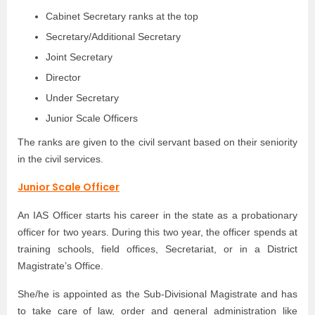
Cabinet Secretary ranks at the top
Secretary/Additional Secretary
Joint Secretary
Director
Under Secretary
Junior Scale Officers
The ranks are given to the civil servant based on their seniority
in the civil services.
Junior Scale Officer
An IAS Officer starts his career in the state as a probationary
officer for two years. During this two year, the officer spends at
training schools, field offices, Secretariat, or in a District
Magistrate’s Office.
She/he is appointed as the Sub-Divisional Magistrate and has
to take care of law, order and general administration like