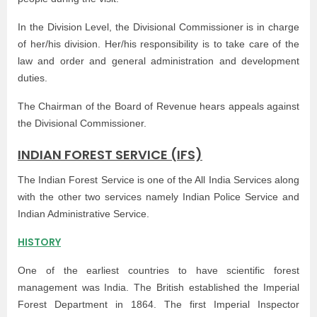
In the Division Level, the Divisional Commissioner is in charge
of her/his division. Her/his responsibility is to take care of the
law and order and general administration and development
duties.
The Chairman of the Board of Revenue hears appeals against
the Divisional Commissioner.
INDIAN FOREST SERVICE (IFS)
The Indian Forest Service is one of the All India Services along
with the other two services namely Indian Police Service and
Indian Administrative Service.
HISTORY
One of the earliest countries to have scientific forest
management was India. The British established the Imperial
Forest Department in 1864. The first Imperial Inspector