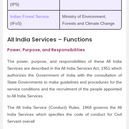
(IPS)
Indian Forest Service
Ministry of Environment,
(IFoS)
Forests and Climate Change
All India Services – Functions
Power, Purpose, and Responsibilities
The power, purpose, and responsibilities of these All India
Services are described in the All India Services Act, 1951 which
authorizes the Government of India with the consultation of
State Governments to make guidelines and procedures for the
service conditions and the recruitment of the people appointed
to All India Services.
The All India Service (Conduct) Rules, 1968 governs the All
India Services which specifies the code of conduct for Civil
Servant overall.