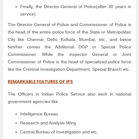
Finally, the Director-General of Police(after 30 years in
service)
The Director-General of Police and Commissioner of Police is
the head of the entire police force of the State or Metropolitan
City like Chennai, Delhi, Kolkata, Mumbai, etc., and below
him/her comes the Additional DGP or Special Police
Commissioner. While the inspector General or Joint
Commissioner of Police is the head of specialized police force
like the Criminal Investigation Department, Special Branch etc.
REMARKABLE FEATURES OF IPS
The Officers in Indian Police Service also work in national
government agencies like
Intelligence Bureau
Research and Analysis Wing
Central Bureau of Investigation and etc.