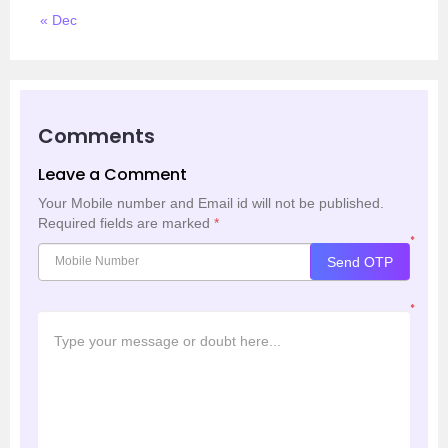
« Dec
Comments
Leave a Comment
Your Mobile number and Email id will not be published.
Required fields are marked
*
*
Send OTP
*