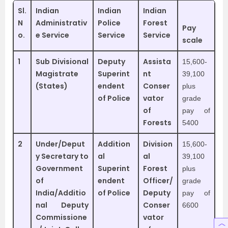
Sl.
Indian
Indian
Indian
N
Administrativ
Police
Forest
Pay
o.
e Service
Service
Service
scale
1
Sub Divisional
Deputy
Assista
15,600-
Magistrate
Superint
nt
39,100
(States)
endent
Conser
plus
of Police
vator
grade
of
pay of
Forests
5400
2
Under/Deput
Addition
Division
15,600-
y Secretary to
al
al
39,100
Government
Superint
Forest
plus
of
endent
Officer/
grade
India/Additio
of Police
Deputy
pay of
nal Deputy
Conser
6600
Commissione
vator