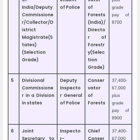
India/Deputy
of Police
of
grade
Commissione
Forests
pay of
r/Collector/D
(India)/
8700
istrict
Directo
Magistrate(S
r of
tates)
Forestr
(Selection
y(Selec
Grade)
tion
Grade)
5
Divisional
Deputy
Conser
37,400-
Commissione
Inspecto
vator
67,000
r in a Division
r General
of
plus
in states
of Police
Forests
grade
pay of
8900
6
Joint
Inspecto
Chief
37,400-
Secretary to
r-
Conser
67,000