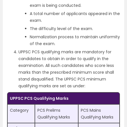
exam is being conducted.
A total number of applicants appeared in the
exam.
The difficulty level of the exam.
Normalization process to maintain uniformity
of the exam.
UPPSC PCS qualifying marks are mandatory for
candidates to obtain in order to qualify in the
examination. All such candidates who score less
marks than the prescribed minimum score shall
stand disqualified. The UPPSC PCS minimum
qualifying marks are set as under:
UPPSC PCS Qualifying Marks
Category
PCS Prelims
PCS Mains
Qualifying Marks
Qualifying Marks