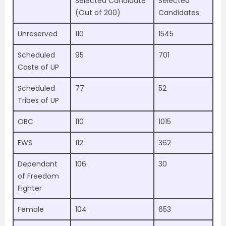
Selected Candidate
Selected
(Out of 200)
Candidates
Unreserved
110
1545
Scheduled
95
701
Caste of UP
Scheduled
77
52
Tribes of UP
OBC
110
1015
EWS
112
362
Dependant
106
30
of Freedom
Fighter
Female
104
653