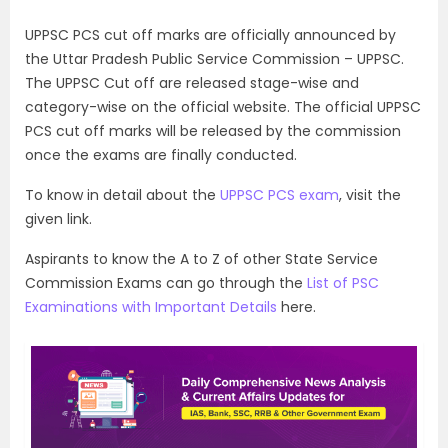
UPPSC PCS cut off marks are officially announced by
the Uttar Pradesh Public Service Commission – UPPSC.
The UPPSC Cut off are released stage-wise and
category-wise on the official website. The official UPPSC
PCS cut off marks will be released by the commission
once the exams are finally conducted.
To know in detail about the
UPPSC PCS exam
, visit the
given link.
Aspirants to know the A to Z of other State Service
Commission Exams can go through the
List of PSC
Examinations with Important Details
here.