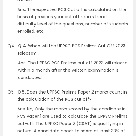
Ans.
The expected PCS Cut off is calculated on the
basis of previous year cut off marks trends,
difficulty level of the questions, number of students
enrolled, etc.
Q4
Q.4.
When will the UPPSC PCS Prelims Cut Off 2023
release?
Ans.
The UPPSC PCS Prelims cut off 2023 will release
within a month after the written examination is
conducted.
Q5
Q 5.
Does the UPPSC Prelims Paper 2 marks count in
the calculation of the PCS cut off?
Ans.
No, Only the marks scored by the candidate in
PCS Paper 1 are used to calculate the UPPSC Prelims
cut-off. The UPPSC Paper 2 (CSAT) is qualifying in
nature. A candidate needs to score at least 33% of