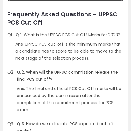
Frequently Asked Questions – UPPSC
PCS Cut Off
Q1
Q.1.
What is the UPPSC PCS Cut Off Marks for 2023?
Ans.
UPPSC PCS cut-off is the minimum marks that
a candidate has to score to be able to move to the
next stage of the selection process.
Q2
Q.2.
When will the UPPSC commission release the
final PCS cut off?
Ans.
The final and official PCS Cut Off marks will be
announced by the commission after the
completion of the recruitment process for PCS
exam.
Q3
Q.3.
How do we calculate PCS expected cut off
marks?