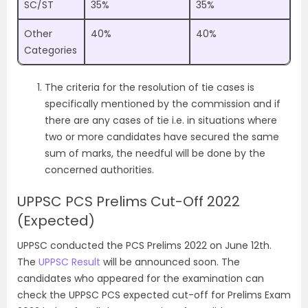
SC/ST
35%
35%
Other
40%
40%
Categories
The criteria for the resolution of tie cases is
specifically mentioned by the commission and if
there are any cases of tie i.e. in situations where
two or more candidates have secured the same
sum of marks, the needful will be done by the
concerned authorities.
UPPSC PCS Prelims Cut-Off 2022
(Expected)
UPPSC conducted the PCS Prelims 2022 on June 12th.
The
UPPSC Result
will be announced soon. The
candidates who appeared for the examination can
check the UPPSC PCS expected cut-off for Prelims Exam