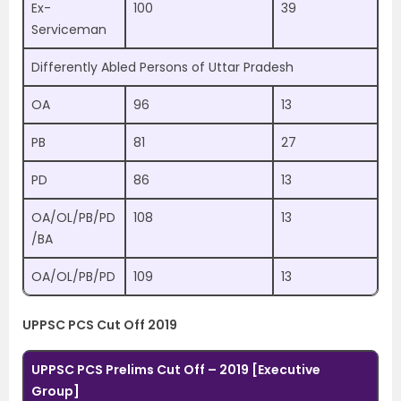
Ex-
100
39
Serviceman
Differently Abled Persons of Uttar Pradesh
OA
96
13
PB
81
27
PD
86
13
OA/OL/PB/PD
108
13
/BA
OA/OL/PB/PD
109
13
UPPSC PCS Cut Off 2019
UPPSC PCS Prelims Cut Off – 2019 [Executive
Group]