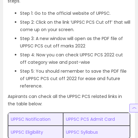
steps.
Step 1: Go to the
official website of UPPSC
.
Step 2: Click on the link ‘UPPSC PCS Cut off’ that will
come up on your screen.
Step 3: A new window will open as the PDF file of
UPPSC PCS cut off marks 2022
Step 4: Now you can check UPPSC PCS 2022 cut
off category wise and post-wise
Step 5: You should remember to save the PDF file
of UPPSC PCS cut off 2022 for ease and future
reference.
Aspirants can check all the UPPSC PCS related links in
the table below:
UPPSC Notification
UPPSC PCS Admit Card
UPPSC Eligibility
UPPSC Syllabus