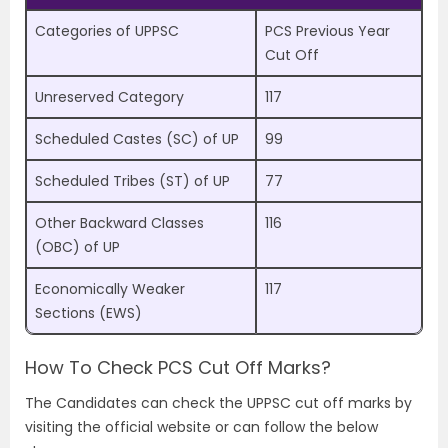
Categories of UPPSC
PCS Previous Year
Cut Off
Unreserved Category
117
Scheduled Castes (SC) of UP
99
Scheduled Tribes (ST) of UP
77
Other Backward Classes
116
(OBC) of UP
Economically Weaker
117
Sections (EWS)
How To Check PCS Cut Off Marks?
The Candidates can check the UPPSC cut off marks by
visiting the official website or can follow the below