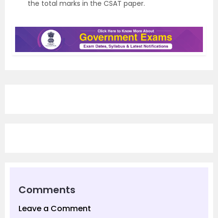
the total marks in the CSAT paper.
Comments
Leave a Comment