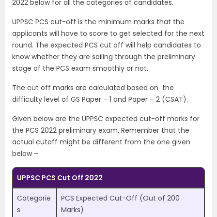
2022 below for all the categories of candidates.
UPPSC PCS cut-off is the minimum marks that the
applicants will have to score to get selected for the next
round. The expected PCS cut off will help candidates to
know whether they are sailing through the preliminary
stage of the PCS exam smoothly or not.
The cut off marks are calculated based on the
difficulty level of GS Paper – 1 and Paper – 2 (CSAT).
Given below are the UPPSC expected cut-off marks for
the PCS 2022 preliminary exam. Remember that the
actual cutoff might be different from the one given
below –
UPPSC PCS Cut Off 2022
Categorie
PCS Expected Cut-Off (Out of 200
s
Marks)