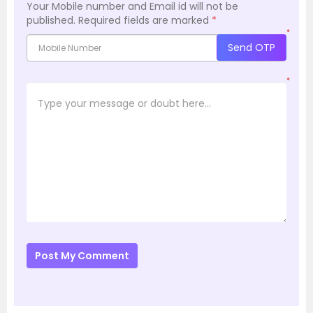
Your Mobile number and Email id will not be
published.
Required fields are marked
*
*
Send OTP
*
Post My Comment