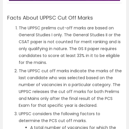
Facts About UPPSC Cut Off Marks
The UPPSC prelims cut-off marks are based on
General Studies I only. The General Studies II or the
CSAT paper is not counted for merit ranking and is
only qualifying in nature. The GS II paper requires
candidates to score at least 33% in it to be eligible
for the mains.
The UPPSC cut off marks indicate the marks of the
last candidate who was selected based on the
number of vacancies in a particular category. The
UPPSC releases the cut off marks for both Prelims
and Mains only after the final result of the PCS
Exam for that specific year is declared.
UPPSC considers the following factors to
determine the PCS cut off marks.
A total number of vacancies for which the