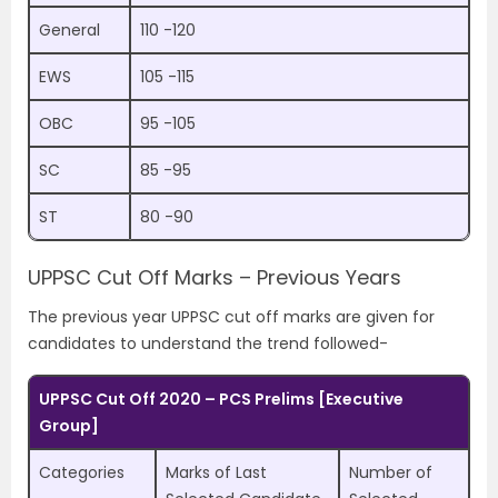
General
110 -120
EWS
105 -115
OBC
95 -105
SC
85 -95
ST
80 -90
UPPSC Cut Off Marks – Previous Years
The previous year UPPSC cut off marks are given for
candidates to understand the trend followed-
UPPSC Cut Off 2020 – PCS Prelims [Executive
Group]
Categories
Marks of Last
Number of