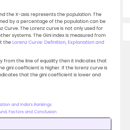
nd the X-axis represents the population. The
ned by a percentage of the population can be
nz Curve. The Lorenz curve is not only used for
other systems. The Gini index is measured from
ut the
Lorenz Curve: Definition, Explanation and
ay from the line of equality then it indicates that
 gini coefficient is higher. If the lorenz curve is
indicates that the gini coefficient is lower and
lation and India’s Rankings
ound, Factors and Conclusion