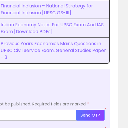
Financial Inclusion – National Strategy for
Financial Inclusion [UPSC GS-III]
Indian Economy Notes For UPSC Exam And IAS
Exam [Download PDFs]
Previous Years Economics Mains Questions in
UPSC Civil Service Exam, General Studies Paper
– 3
ot be published.
Required fields are marked
*
*
Send OTP