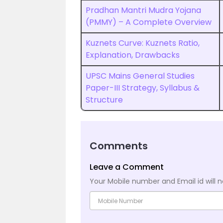
Pradhan Mantri Mudra Yojana
(PMMY) – A Complete Overview
Kuznets Curve: Kuznets Ratio,
Explanation, Drawbacks
UPSC Mains General Studies
Paper-III Strategy, Syllabus &
Structure
Comments
Leave a Comment
Your Mobile number and Email id will n