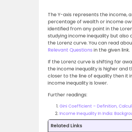
The Y-axis represents the income, a
percentage of wealth or income ow
identified from any point in the Lore
studying income inequality but also 
the Lorenz curve. You can read abo
Relevant Questions
in the given link.
If the Lorenz curve is shifting far aw
the income inequality is higher and the
closer to the line of equality then it 
income inequality is lower.
Further readings:
Gini Coefficient – Definition, Calcu
Income Inequality In India: Backgr
Related Links