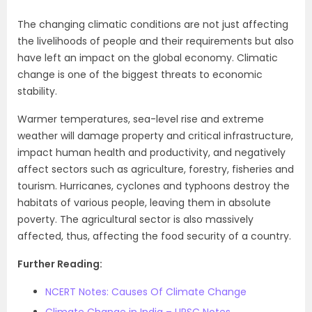
The changing climatic conditions are not just affecting
the livelihoods of people and their requirements but also
have left an impact on the global economy. Climatic
change is one of the biggest threats to economic
stability.
Warmer temperatures, sea-level rise and extreme
weather will damage property and critical infrastructure,
impact human health and productivity, and negatively
affect sectors such as agriculture, forestry, fisheries and
tourism. Hurricanes, cyclones and typhoons destroy the
habitats of various people, leaving them in absolute
poverty. The agricultural sector is also massively
affected, thus, affecting the food security of a country.
Further Reading:
NCERT Notes: Causes Of Climate Change