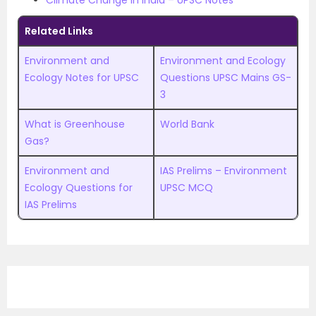
Climate Change in India – UPSC Notes
Related Links
Environment and
Environment and Ecology
Ecology Notes for UPSC
Questions UPSC Mains GS-
3
What is Greenhouse
World Bank
Gas?
Environment and
IAS Prelims – Environment
Ecology Questions for
UPSC MCQ
IAS Prelims