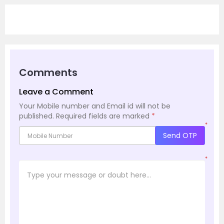
Comments
Leave a Comment
Your Mobile number and Email id will not be
published.
Required fields are marked
*
*
Send OTP
*