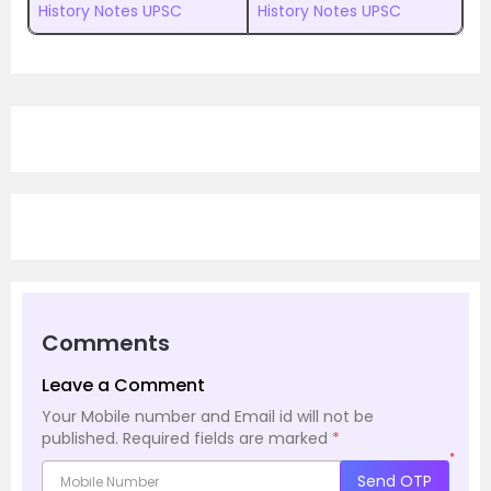
History Notes UPSC
History Notes UPSC
Comments
Leave a Comment
Your Mobile number and Email id will not be
published.
Required fields are marked
*
*
Send OTP