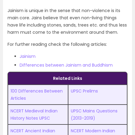
Jainism is unique in the sense that non-violence is its
main core. Jains believe that even non-living things
have life including stones, sands, trees etc. and thus less
harm must come to the environment around them.
For further reading check the following articles:
Jainism
Differences between Jainism and Buddhism
Related Links
100 Differences Between
UPSC Prelims
Articles
NCERT Medieval Indian
UPSC Mains Questions
History Notes UPSC
(2013-2019)
NCERT Ancient Indian
NCERT Modern Indian