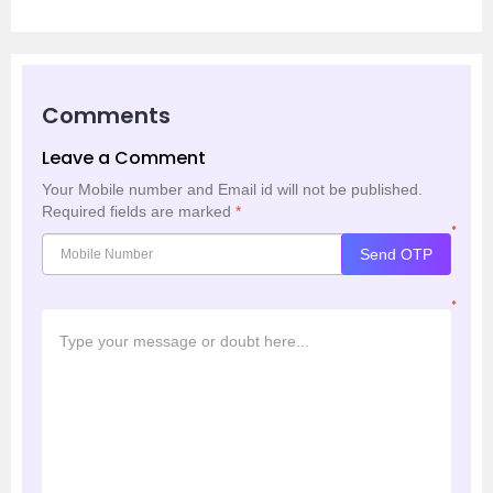
Comments
Leave a Comment
Your Mobile number and Email id will not be published.
Required fields are marked
*
*
Send OTP
*