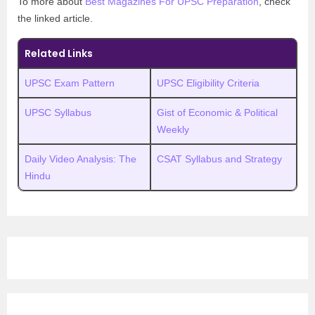
To more about
Best Magazines For UPSC Preparation
, check
the linked article.
Related Links
UPSC Exam Pattern
UPSC Eligibility Criteria
UPSC Syllabus
Gist of Economic & Political
Weekly
Daily Video Analysis: The
CSAT Syllabus and Strategy
Hindu