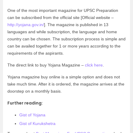
One of the most important magazine for UPSC Preparation
can be subscribed from the official site [Official website –
http://yojana.gov.in/
]. The magazine is published in 13
languages and while subscription, the language and home
country can be chosen. The subscription process is simple and
can be availed together for 1 or more years according to the
requirements of the aspirants.
The direct link to buy Yojana Magazine –
click here
.
Yojana magazine buy online is a simple option and does not
take much time. After it is ordered, the magazine arrives at the
doorstep on a monthly basis.
Further reading:
Gist of Yojana
Gist of Kurukshetra