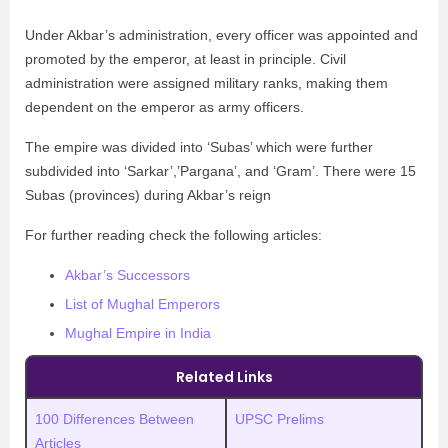
Under Akbar’s administration, every officer was appointed and
promoted by the emperor, at least in principle. Civil
administration were assigned military ranks, making them
dependent on the emperor as army officers.
The empire was divided into ‘Subas’ which were further
subdivided into ‘Sarkar’,’Pargana’, and ‘Gram’. There were 15
Subas (provinces) during Akbar’s reign
For further reading check the following articles:
Akbar’s Successors
List of Mughal Emperors
Mughal Empire in India
Related Links
100 Differences Between
UPSC Prelims
Articles