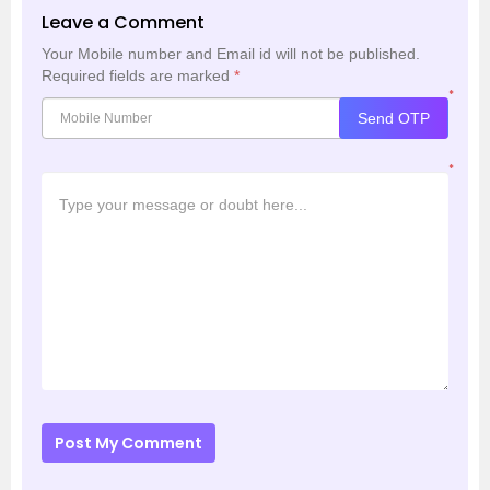
Leave a Comment
Your Mobile number and Email id will not be published.
Required fields are marked
*
*
Send OTP
*
Post My Comment