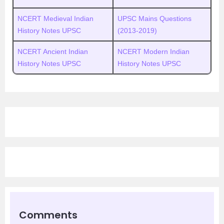
NCERT Medieval Indian
UPSC
M
ains Questions
History Notes UPSC
(2013-2019)
NCERT Ancient Indian
NCERT Modern Indian
History Notes UPSC
History Notes UPSC
Comments