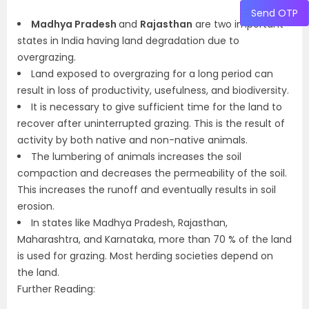
Send OTP
Madhya Pradesh
and
Rajasthan
are two important
states in India having land degradation due to
overgrazing.
Land exposed to overgrazing for a long period can
result in loss of productivity, usefulness, and biodiversity.
It is necessary to give sufficient time for the land to
recover after uninterrupted grazing. This is the result of
activity by both native and non-native animals.
The lumbering of animals increases the soil
compaction and decreases the permeability of the soil.
This increases the runoff and eventually results in soil
erosion.
In states like Madhya Pradesh, Rajasthan,
Maharashtra, and Karnataka, more than 70 % of the land
is used for grazing. Most herding societies depend on
the land.
Further Reading: