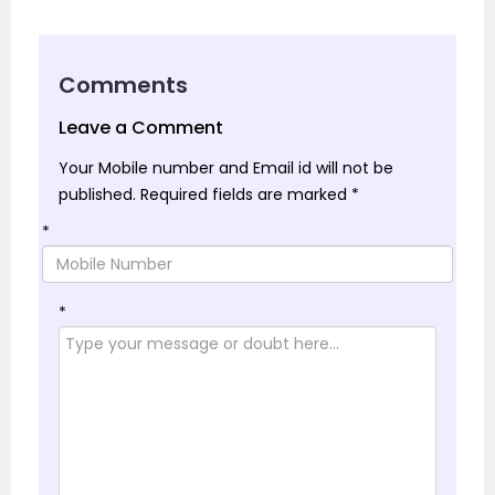
Comments
Leave a Comment
Your Mobile number and Email id will not be
published.
Required fields are marked
*
*
*