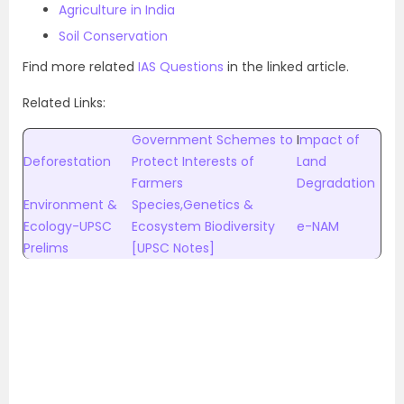
Agriculture in India
Soil Conservation
Find more related
IAS Questions
in the linked article.
Related Links:
Government Schemes to
I
mpact of
Deforestation
Protect Interests of
Land
Farmers
Degradation
Environment &
Species,Genetics &
Ecology-UPSC
Ecosystem Biodiversity
e-NAM
Prelims
[UPSC Notes]