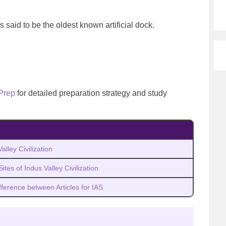
is said to be the oldest known artificial dock.
Prep
for detailed preparation strategy and study
alley Civilization
ites of Indus Valley Civilization
fference between Articles for IAS