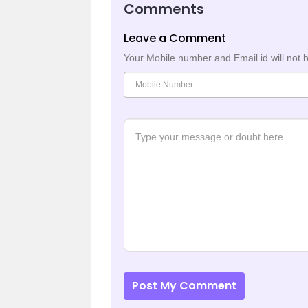
Comments
Leave a Comment
Your Mobile number and Email id will not 
Post My Comment