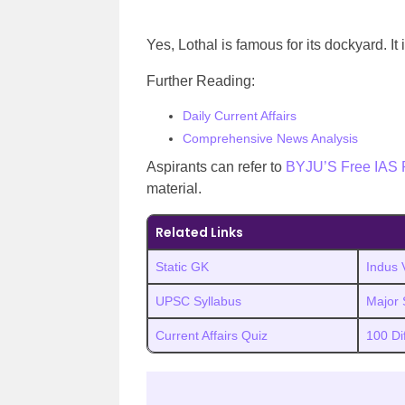
Yes, Lothal is famous for its dockyard. It 
Further Reading:
Daily Current Affairs
Comprehensive News Analysis
Aspirants can refer to
BYJU’S Free IAS 
material.
Related Links
Static GK
Indus V
UPSC Syllabus
Major S
Current Affairs Quiz
100 Di