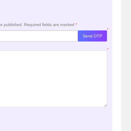
be published.
Required fields are marked
*
*
Send OTP
*