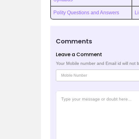
Polity Questions and Answers
Li
Comments
Leave a Comment
Your Mobile number and Email id will not 