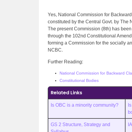
Yes, National Commission for Backward Cl
constituted by the Central Govt. by The
The present Commission (8th) has been 
through the 102nd Constitutional Amend
forming a Commission for the socially a
NCBC.
Further Reading:
National Commission for Backward Cl
Constitutional Bodies
Related Links
Is OBC is a minority community?
Is
b
GS 2 Structure, Strategy and
I
Syllabus