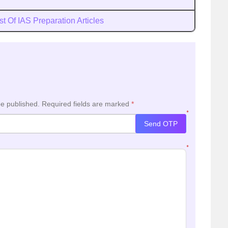
st Of IAS Preparation Articles
be published.
Required fields are marked
*
*
Send OTP
*