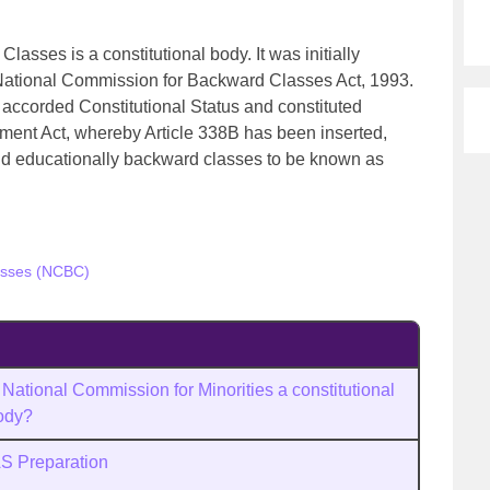
asses is a constitutional body. It was initially
 National Commission for Backward Classes Act, 1993.
accorded Constitutional Status and constituted
ment Act, whereby Article 338B has been inserted,
nd educationally backward classes to be known as
asses (NCBC)
 National Commission for Minorities a constitutional
ody?
AS Preparation