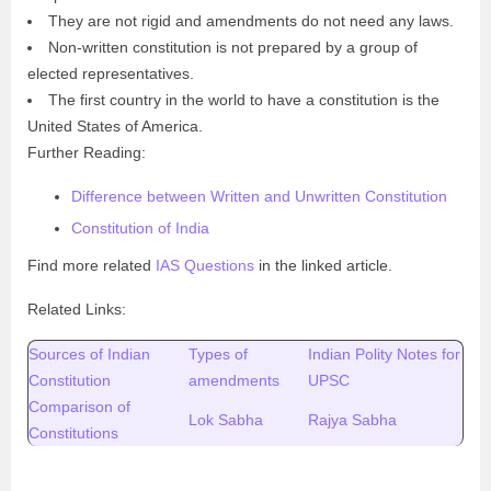
They are not rigid and amendments do not need any laws.
Non-written constitution is not prepared by a group of
elected representatives.
The first country in the world to have a constitution is the
United States of America.
Further Reading:
Difference between Written and Unwritten Constitution
Constitution of India
Find more related
IAS Questions
in the linked article.
Related Links:
Sources of Indian
Types of
Indian Polity Notes for
Constitution
amendments
UPSC
Comparison of
Lok Sabha
Rajya Sabha
Constitutions