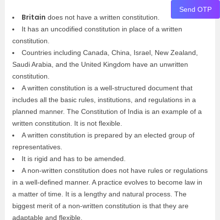
Send OTP
Britain
does not have a written constitution.
It has an uncodified constitution in place of a written
constitution.
Countries including Canada, China, Israel, New Zealand,
Saudi Arabia, and the United Kingdom have an unwritten
constitution.
A written constitution is a well-structured document that
includes all the basic rules, institutions, and regulations in a
planned manner. The Constitution of India is an example of a
written constitution. It is not flexible.
A written constitution is prepared by an elected group of
representatives.
It is rigid and has to be amended.
A non-written constitution does not have rules or regulations
in a well-defined manner. A practice evolves to become law in
a matter of time. It is a lengthy and natural process. The
biggest merit of a non-written constitution is that they are
adaptable and flexible.