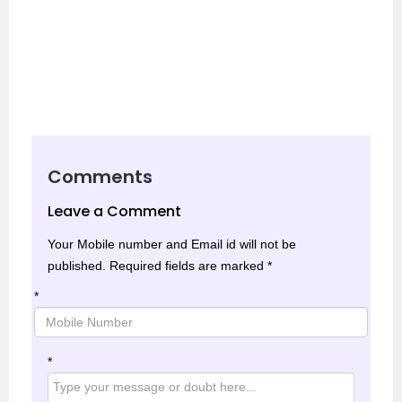
Comments
Leave a Comment
Your Mobile number and Email id will not be
published.
Required fields are marked
*
*
*