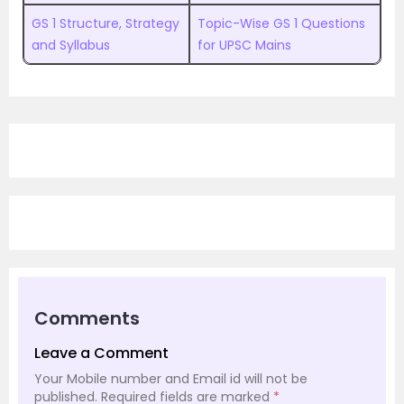
GS 1 Structure, Strategy
Topic-Wise GS 1 Questions
and Syllabus
for UPSC Mains
Comments
Leave a Comment
Your Mobile number and Email id will not be
published.
Required fields are marked
*