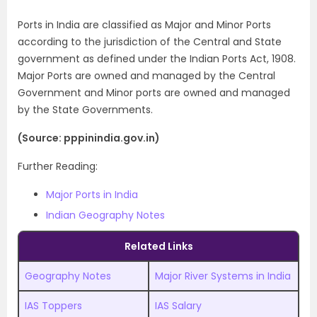
Ports in India are classified as Major and Minor Ports
according to the jurisdiction of the Central and State
government as defined under the Indian Ports Act, 1908.
Major Ports are owned and managed by the Central
Government and Minor ports are owned and managed
by the State Governments.
(Source: pppinindia.gov.in)
Further Reading:
Major Ports in India
Indian Geography Notes
Related Links
Geography Notes
Major River Systems in India
IAS Toppers
IAS Salary