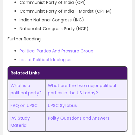
Communist Party of India (CPI)
Communist Party of India – Marxist (CPI-M)
Indian National Congress (INC)
Nationalist Congress Party (NCP)
Further Reading:
Political Parties And Pressure Group
List of Political Ideologies
Related Links
What is a
What are the two major political
political party?
parties in the US today?
FAQ on UPSC
UPSC Syllabus
IAS Study
Polity Questions and Answers
Material