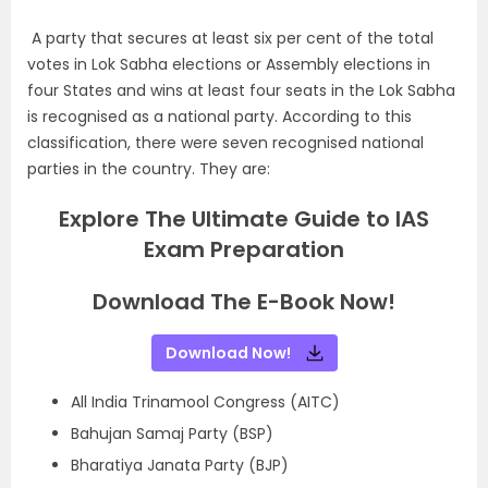
A party that secures at least six per cent of the total
votes in Lok Sabha elections or Assembly elections in
four States and wins at least four seats in the Lok Sabha
is recognised as a national party. According to this
classification, there were seven recognised national
parties in the country. They are:
Explore The Ultimate Guide to IAS
Exam Preparation
Download The E-Book Now!
Download Now!
All India Trinamool Congress (AITC)
Bahujan Samaj Party (BSP)
Bharatiya Janata Party (BJP)