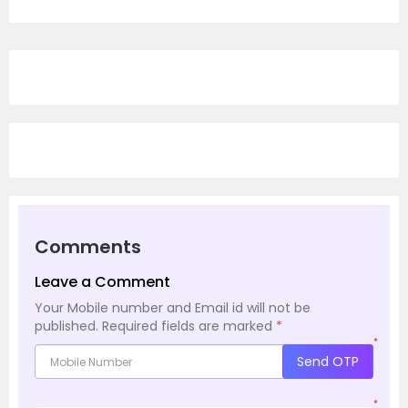
Comments
Leave a Comment
Your Mobile number and Email id will not be
published.
Required fields are marked
*
*
Send OTP
*