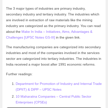
The 3 major types of industries are primary industry,
secondary industry and tertiary industry. The industries which
are involved in extraction of raw materials like the mining
industry are categorized as the primary industry. You can read
about the
Make In India – Initiatives, Aims, Advantages &
Challenges [UPSC Notes GS-III]
in the given link.
The manufacturing companies are categorized into secondary
industries and most of the companies involved in the services
sector are categorized into tertiary industries. The industries in
India received a major boost after 1991 economic reforms.
Further readings:
Department for Promotion of Industry and Internal Trade
(DPIIT) & DIPP – UPSC Notes
10 Maharatna Companies – Central Public Sector
Enterprises (CPSEs)