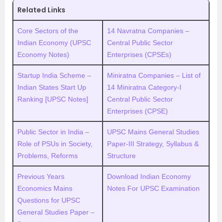
Related Links
Core Sectors of the
14 Navratna Companies –
Indian Economy (UPSC
Central Public Sector
Economy Notes)
Enterprises (CPSEs)
Startup India Scheme –
Miniratna Companies – List of
Indian States Start Up
14 Miniratna Category-I
Ranking [UPSC Notes]
Central Public Sector
Enterprises (CPSE)
Public Sector in India –
UPSC Mains General Studies
Role of PSUs in Society,
Paper-III Strategy, Syllabus &
Problems, Reforms
Structure
Previous Years
Download Indian Economy
Economics Mains
Notes For UPSC Examination
Questions for UPSC
General Studies Paper –