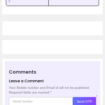
3
Comments
Leave a Comment
Your Mobile number and Email id will not be published.
Required fields are marked
*
*
Send OTP