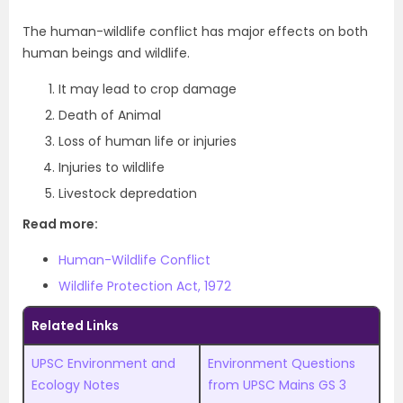
The human-wildlife conflict has major effects on both
human beings and wildlife.
It may lead to crop damage
Death of Animal
Loss of human life or injuries
Injuries to wildlife
Livestock depredation
Read more:
Human-Wildlife Conflict
Wildlife Protection Act, 1972
Related Links
UPSC Environment and
Environment Questions
Ecology Notes
from UPSC Mains GS 3