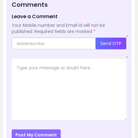
Comments
Leave a Comment
Your Mobile number and Email id will not be
published.
Required fields are marked
*
*
Send OTP
*
Post My Comment