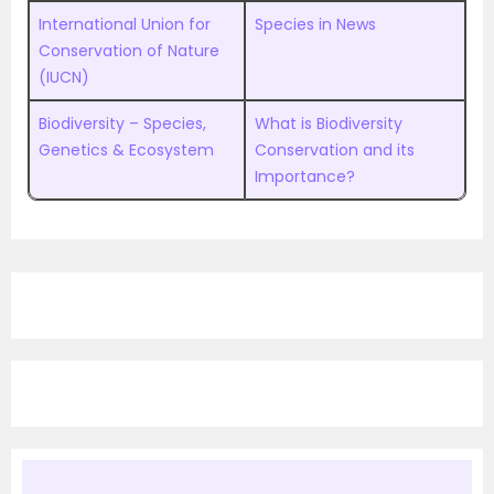
International Union for
Species in News
Conservation of Nature
(IUCN)
Biodiversity – Species,
What is Biodiversity
Genetics & Ecosystem
Conservation and its
Importance?