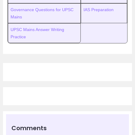
Governance Questions for UPSC
IAS Preparation
Mains
UPSC Mains Answer Writing
Practice
Comments