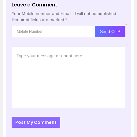
Leave a Comment
Your Mobile number and Email id will not be published.
Required fields are marked
*
*
Send OTP
*
Post My Comment