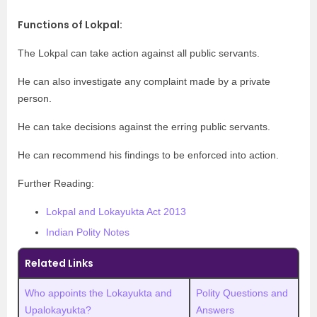
Functions of Lokpal
:
The Lokpal can take action against all public servants.
He can also investigate any complaint made by a private
person.
He can take decisions against the erring public servants.
He can recommend his findings to be enforced into action.
Further Reading:
Lokpal and Lokayukta Act 2013
Indian Polity Notes
Related Links
Who appoints the Lokayukta and
Polity Questions and
Upalokayukta?
Answers