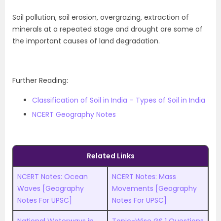
Soil pollution, soil erosion, overgrazing, extraction of
minerals at a repeated stage and drought are some of
the important causes of land degradation.
Further Reading:
Classification of Soil in India – Types of Soil in India
NCERT Geography Notes
Related Links
NCERT Notes: Ocean
NCERT Notes: Mass
Waves [Geography
Movements [Geography
Notes For UPSC]
Notes For UPSC]