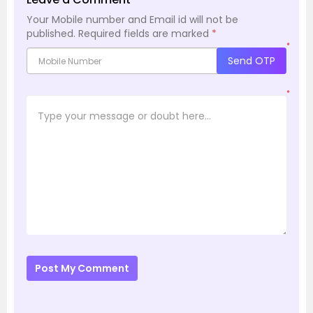
Your Mobile number and Email id will not be
published.
Required fields are marked
*
*
Send OTP
*
Post My Comment