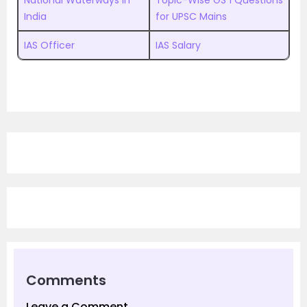
National Waterways in
Topic-Wise GS 1 Questions
India
for UPSC Mains
IAS Officer
IAS Salary
Comments
Leave a Comment