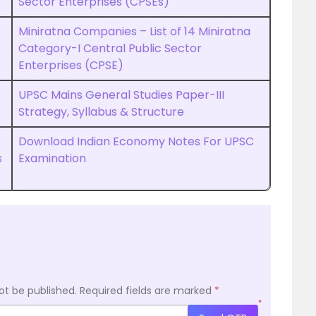
Sector Enterprises (CPSEs)
Miniratna Companies – List of 14 Miniratna
Category-I Central Public Sector
Enterprises (CPSE)
UPSC Mains General Studies Paper-III
Strategy, Syllabus & Structure
Download Indian Economy Notes For UPSC
s
Examination
ot be published.
Required fields are marked
*
*