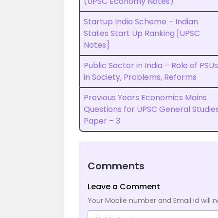
(UPSC Economy Notes)
Startup India Scheme – Indian
States Start Up Ranking [UPSC
Notes]
Public Sector in India – Role of PSUs
in Society, Problems, Reforms
Previous Years Economics Mains
Questions for UPSC General Studie
Paper – 3
Comments
Leave a Comment
Your Mobile number and Email id will n