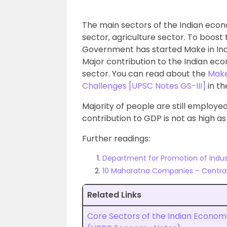
The main sectors of the Indian econ
sector, agriculture sector. To boost
Government has started Make in Indi
Major contribution to the Indian ec
sector. You can read about the
Make 
Challenges [UPSC Notes GS-III]
in th
Majority of people are still employed
contribution to GDP is not as high a
Further readings:
Department for Promotion of Indust
10 Maharatna Companies – Central 
Related Links
Core Sectors of the Indian Econom