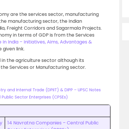
omy are the services sector, manufacturing
 the manufacturing sector, the Indian
a, Freight Corridors and Sagarmala Projects.
onomy in terms of GDP is from the Services
In India – Initiatives, Aims, Advantages &
e given link.
 in the agriculture sector although its
s the Services or Manufacturing sector.
ry and Internal Trade (DPIIT) & DIPP – UPSC Notes
Public Sector Enterprises (CPSEs)
y
14 Navratna Companies – Central Public