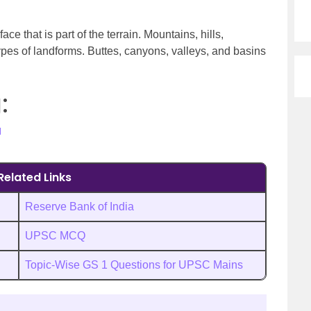
ace that is part of the terrain. Mountains, hills,
ypes of landforms. Buttes, canyons, valleys, and basins
:
H
Related Links
Reserve Bank of India
UPSC MCQ
Topic-Wise GS 1 Questions for UPSC Mains