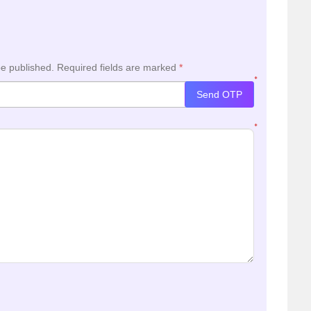
be published.
Required fields are marked
*
*
Send OTP
*