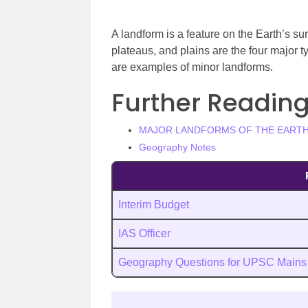
A landform is a feature on the Earth’s surf
plateaus, and plains are the four major t
are examples of minor landforms.
Further Reading
MAJOR LANDFORMS OF THE EART
Geography Notes
Interim Budget
IAS Officer
Geography Questions for UPSC Mains