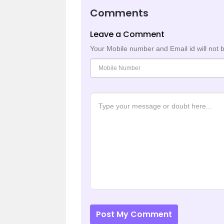
Comments
Leave a Comment
Your Mobile number and Email id will not 
Post My Comment