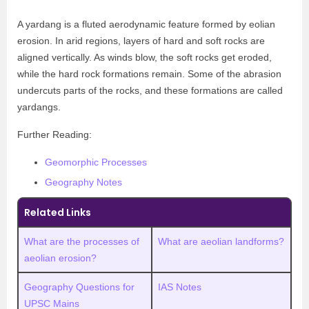
A yardang is a fluted aerodynamic feature formed by eolian
erosion. In arid regions, layers of hard and soft rocks are
aligned vertically. As winds blow, the soft rocks get eroded,
while the hard rock formations remain. Some of the abrasion
undercuts parts of the rocks, and these formations are called
yardangs.
Further Reading:
Geomorphic Processes
Geography Notes
Related Links
What are the processes of
What are aeolian landforms?
aeolian erosion?
Geography Questions for
IAS Notes
UPSC Mains