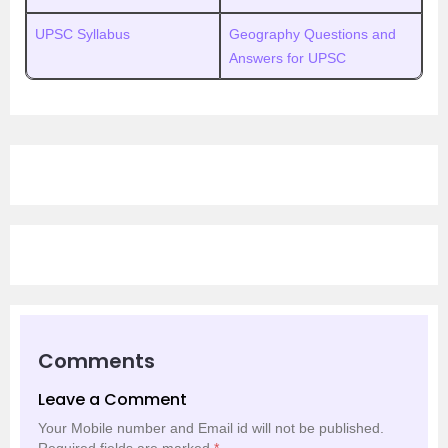
UPSC Syllabus
Geography Questions and
Answers for UPSC
Comments
Leave a Comment
Your Mobile number and Email id will not be published.