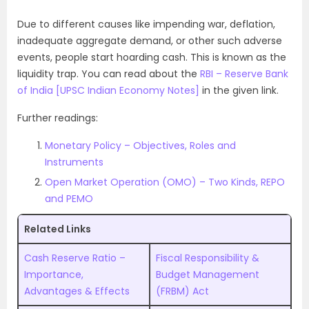
Due to different causes like impending war, deflation,
inadequate aggregate demand, or other such adverse
events, people start hoarding cash. This is known as the
liquidity trap. You can read about the
RBI – Reserve Bank
of India [UPSC Indian Economy Notes]
in the given link.
Further readings:
Monetary Policy – Objectives, Roles and
Instruments
Open Market Operation (OMO) – Two Kinds, REPO
and PEMO
Related Links
Cash Reserve Ratio –
Fiscal Responsibility &
Importance,
Budget Management
Advantages & Effects
(FRBM) Act