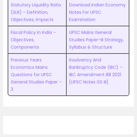
Statutory Liquidity Ratio
Download Indian Economy
(SLR) – Definition,
Notes For UPSC
Objectives, Impacts
Examination
Fiscal Policy in India –
UPSC Mains General
Objectives,
Studies Paper-III Strategy,
Components
Syllabus & Structure
Previous Years
Insolvency And
Economics Mains
Bankruptcy Code (IBC) –
Questions for UPSC
IBC Amendment Bill 2021
General Studies Paper –
[UPSC Notes GS III]
3