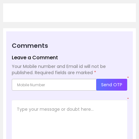
Comments
Leave a Comment
Your Mobile number and Email id will not be
published.
Required fields are marked
*
*
Send OTP
*