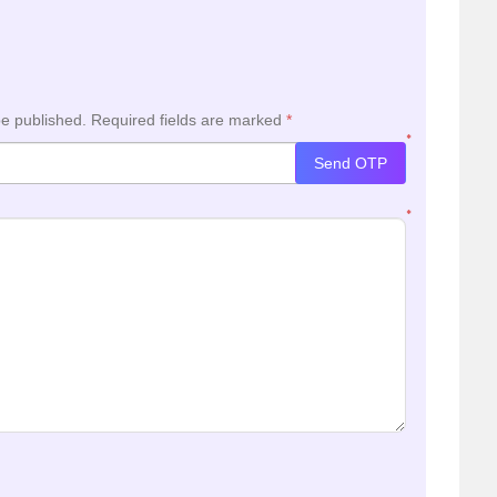
be published.
Required fields are marked
*
*
Send OTP
*