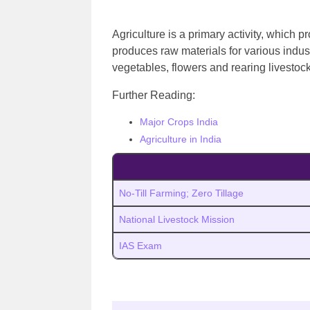
Agriculture is a primary activity, which 
produces raw materials for various indust
vegetables, flowers and rearing livestoc
Further Reading:
Major Crops India
Agriculture in India
No-Till Farming; Zero Tillage
National Livestock Mission
IAS Exam