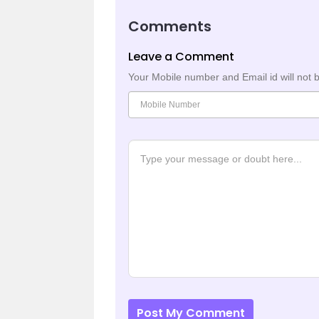
Comments
Leave a Comment
Your Mobile number and Email id will not 
Post My Comment