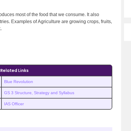
produces most of the food that we consume. It also
ries. Examples of Agriculture are growing crops, fruits,
k.
Related Links
Blue Revolution
GS 3 Structure, Strategy and Syllabus
IAS Officer