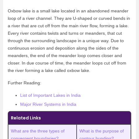
Oxbow lake is a small lake located in an abandoned meander
loop of a river channel. They are U-shaped or curved bends in
a river that are cut off from the main river flow, forming a lake.
Every river contains twists and turns or meanders, that cut
through the surrounding landscape in a unique way. Due to
continuous erosion and deposition along the sides of the
meanders, the end of the meander loop comes closer and
closer. In due course of time, the meander loops cut off from
the river forming a lake called oxbow lake.
Further Reading:
List of Important Lakes in India
Major River Systems in India
Related Links
What are the three types of
What is the purpose of
convergent boundaries?
contour bunding?