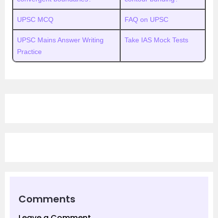
UPSC MCQ
FAQ on UPSC
UPSC Mains Answer Writing
Take IAS Mock Tests
Practice
Comments
Leave a Comment