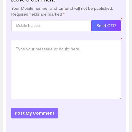
Your Mobile number and Email id will not be published.
Required fields are marked
*
*
Send OTP
*
Post My Comment