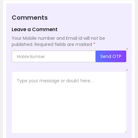
Comments
Leave a Comment
Your Mobile number and Email id will not be
published.
Required fields are marked
*
*
Send OTP
*