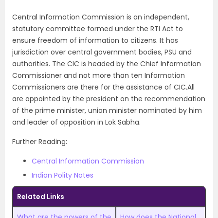
Central Information Commission is an independent,
statutory committee formed under the RTI Act to
ensure freedom of information to citizens. It has
jurisdiction over central government bodies, PSU and
authorities. The CIC is headed by the Chief Information
Commissioner and not more than ten Information
Commissioners are there for the assistance of CIC.All
are appointed by the president on the recommendation
of the prime minister, union minister nominated by him
and leader of opposition in Lok Sabha.
Further Reading:
Central Information Commission
Indian Polity Notes
Related Links
What are the powers of the
How does the National