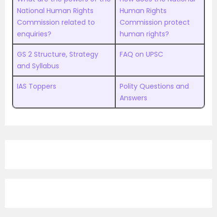
National Human Rights
Human Rights
Commission related to
Commission protect
enquiries?
human rights?
GS 2 Structure, Strategy
FAQ on UPSC
and Syllabus
IAS Toppers
Polity Questions and
Answers