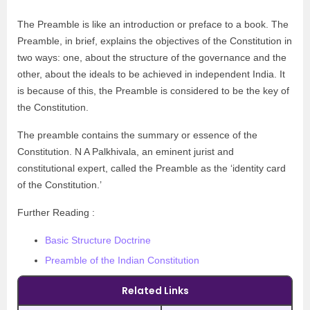
The Preamble is like an introduction or preface to a book. The
Preamble, in brief, explains the objectives of the Constitution in
two ways: one, about the structure of the governance and the
other, about the ideals to be achieved in independent India. It
is because of this, the Preamble is considered to be the key of
the Constitution.
The preamble contains the summary or essence of the
Constitution. N A Palkhivala, an eminent jurist and
constitutional expert, called the Preamble as the ‘identity card
of the Constitution.’
Further Reading :
Basic Structure Doctrine
Preamble of the Indian Constitution
Related Links