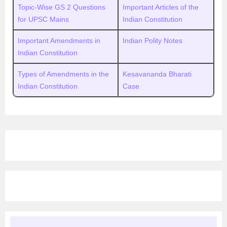
Topic-Wise GS 2 Questions
Important Articles of the
for UPSC Mains
Indian Constitution
Important Amendments in
Indian Polity Notes
Indian Constitution
Types of Amendments in the
Kesavananda Bharati
Indian Constitution
Case