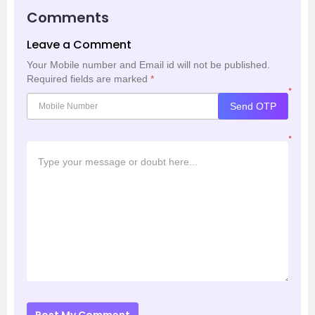
Comments
Leave a Comment
Your Mobile number and Email id will not be published.
Required fields are marked
*
*
Send OTP
*