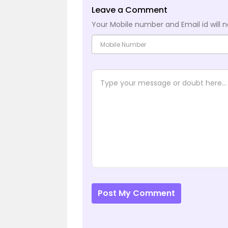
Leave a Comment
Your Mobile number and Email id will n
Post My Comment