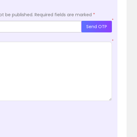
ot be published.
Required fields are marked
*
*
Send OTP
*