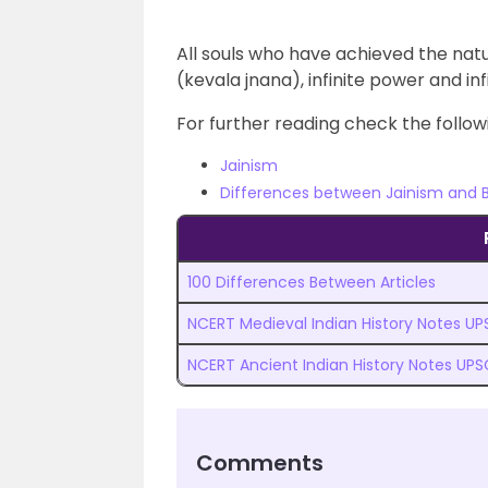
All souls who have achieved the natura
(kevala jnana), infinite power and in
For further reading check the followi
Jainism
Differences between Jainism and
100 Differences Between Articles
NCERT Medieval Indian History Notes U
NCERT Ancient Indian History Notes UPS
Comments