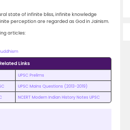
l state of infinite bliss, infinite knowledge
finite perception are regarded as God in Jainism.
ng articles:
 Buddhism
Related Links
UPSC Prelims
PSC
UPSC Mains Questions (2013-2019)
C
NCERT Modern Indian History Notes UPSC