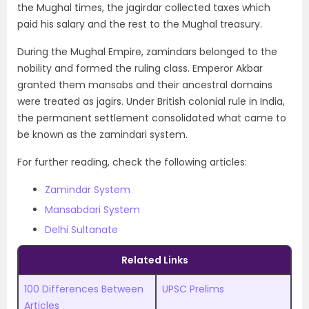
the Mughal times, the jagirdar collected taxes which
paid his salary and the rest to the Mughal treasury.
During the Mughal Empire, zamindars belonged to the
nobility and formed the ruling class. Emperor Akbar
granted them mansabs and their ancestral domains
were treated as jagirs. Under British colonial rule in India,
the permanent settlement consolidated what came to
be known as the zamindari system.
For further reading, check the following articles:
Zamindar System
Mansabdari System
Delhi Sultanate
Related Links
100 Differences Between
UPSC Prelims
Articles