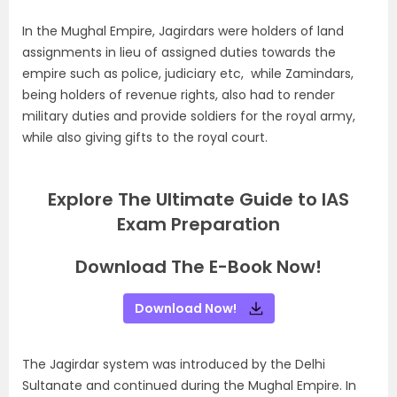
In the Mughal Empire, Jagirdars were holders of land
assignments in lieu of assigned duties towards the
empire such as police, judiciary etc, while Zamindars,
being holders of revenue rights, also had to render
military duties and provide soldiers for the royal army,
while also giving gifts to the royal court.
Explore The Ultimate Guide to IAS
Exam Preparation
Download The E-Book Now!
Download Now!
The Jagirdar system was introduced by the Delhi
Sultanate and continued during the Mughal Empire. In