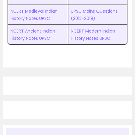
NCERT Medieval Indian
UPSC
M
ains Questions
History Notes UPSC
(2013-2019)
NCERT Ancient Indian
NCERT Modern Indian
History Notes UPSC
History Notes UPSC