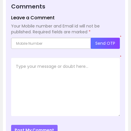
Comments
Leave a Comment
Your Mobile number and Email id will not be
published.
Required fields are marked
*
*
Send OTP
*
Post My Comment