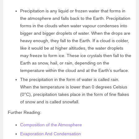
Precipitation is any liquid or frozen water that forms in
the atmosphere and falls back to the Earth. Precipitation
forms in the clouds when water vapour condenses into
bigger and bigger droplets of water. When the drops are
heavy enough, they fall to the Earth. If a cloud is colder,
like it would be at higher altitudes, the water droplets
may freeze to form ice. These ice crystals then fall to the
Earth as snow, hail, or rain, depending on the
temperature within the cloud and at the Earth’s surface.
The precipitation in the form of water is called rain.
When the temperature is lower than 0 degrees Celsius
(0
°C)
, precipitation takes place in the form of fine flakes
of snow and is called snowfall.
Further Reading:
Composition of the Atmosphere
Evaporation And Condensation