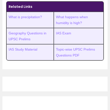
Related Links
What is precipitation?
What happens when
humidity is high?
Geography Questions in
IAS Exam
UPSC Prelims
IAS Study Material
Topic-wise UPSC Prelims
Questions PDF