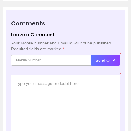
Comments
Leave a Comment
Your Mobile number and Email id will not be published.
Required fields are marked
*
*
Send OTP
*