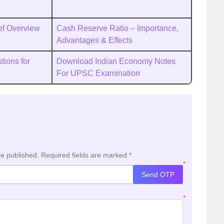
ief Overview
Cash Reserve Ratio – Importance,
Advantages & Effects
ions for
Download Indian Economy Notes
For UPSC Examination
be published.
Required fields are marked
*
*
Send OTP
*