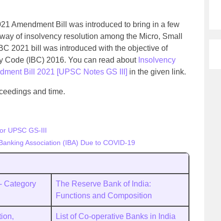
1 Amendment Bill was introduced to bring in a few
 way of insolvency resolution among the Micro, Small
 2021 bill was introduced with the objective of
y Code (IBC) 2016. You can read about
Insolvency
ment Bill 2021 [UPSC Notes GS III]
in the given link.
oceedings and time.
for UPSC GS-III
Banking Association (IBA) Due to COVID-19
a- Category
The Reserve Bank of India:
Functions and Composition
tion,
List of Co-operative Banks in India