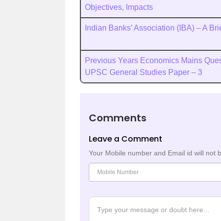
Objectives, Impacts
Indian Banks’ Association (IBA) – A Br
Previous Years Economics Mains Quest
UPSC General Studies Paper – 3
Comments
Leave a Comment
Your Mobile number and Email id will not 