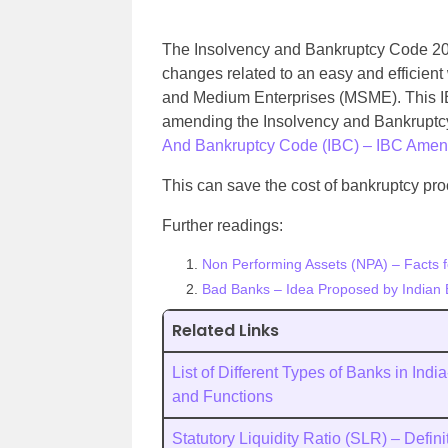
The Insolvency and Bankruptcy Code 202
changes related to an easy and efficient
and Medium Enterprises (MSME). This IBC
amending the Insolvency and Bankruptc
And Bankruptcy Code (IBC) – IBC Amend
This can save the cost of bankruptcy pr
Further readings:
Non Performing Assets (NPA) – Facts 
Bad Banks – Idea Proposed by Indian 
Related Links
List of Different Types of Banks in Indi
and Functions
Statutory Liquidity Ratio (SLR) – Defini