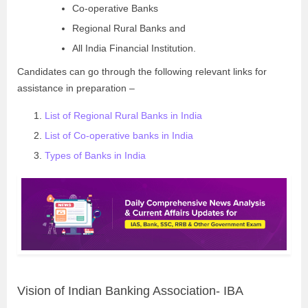
Co-operative Banks
Regional Rural Banks and
All India Financial Institution.
Candidates can go through the following relevant links for
assistance in preparation –
List of Regional Rural Banks in India
List of Co-operative banks in India
Types of Banks in India
Vision of Indian Banking Association- IBA