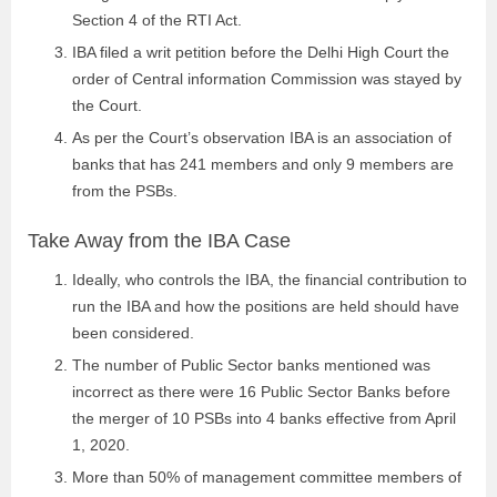
Section 4 of the RTI Act.
IBA filed a writ petition before the Delhi High Court the
order of Central information Commission was stayed by
the Court.
As per the Court’s observation IBA is an association of
banks that has 241 members and only 9 members are
from the PSBs.
Take Away from the IBA Case
Ideally, who controls the IBA, the financial contribution to
run the IBA and how the positions are held should have
been considered.
The number of Public Sector banks mentioned was
incorrect as there were 16 Public Sector Banks before
the merger of 10 PSBs into 4 banks effective from April
1, 2020.
More than 50% of management committee members of