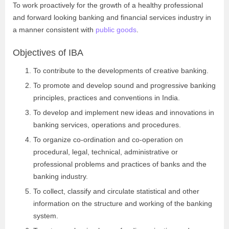
To work proactively for the growth of a healthy professional
and forward looking banking and financial services industry in
a manner consistent with
public goods
.
Objectives of IBA
To contribute to the developments of creative banking.
To promote and develop sound and progressive banking
principles, practices and conventions in India.
To develop and implement new ideas and innovations in
banking services, operations and procedures.
To organize co-ordination and co-operation on
procedural, legal, technical, administrative or
professional problems and practices of banks and the
banking industry.
To collect, classify and circulate statistical and other
information on the structure and working of the banking
system.