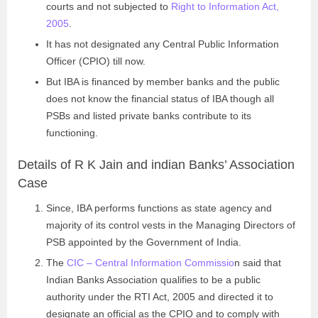
courts and not subjected to
Right to Information Act,
2005
.
It has not designated any Central Public Information
Officer (CPIO) till now.
But IBA is financed by member banks and the public
does not know the financial status of IBA though all
PSBs and listed private banks contribute to its
functioning.
Details of R K Jain and indian Banks’ Association
Case
Since, IBA performs functions as state agency and
majority of its control vests in the Managing Directors of
PSB appointed by the Government of India.
The
CIC – Central Information Commissio
n said that
Indian Banks Association qualifies to be a public
authority under the RTI Act, 2005 and directed it to
designate an official as the CPIO and to comply with