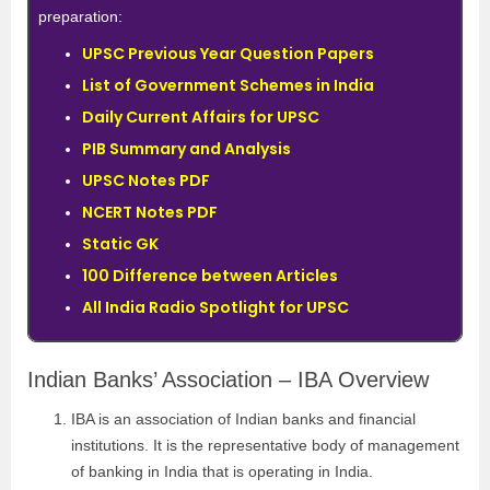
preparation:
UPSC Previous Year Question Papers
List of Government Schemes in India
Daily Current Affairs for UPSC
PIB Summary and Analysis
UPSC Notes PDF
NCERT Notes PDF
Static GK
100 Difference between Articles
All India Radio Spotlight for UPSC
Indian Banks’ Association – IBA Overview
IBA is an association of Indian banks and financial
institutions. It is the representative body of management
of banking in India that is operating in India.