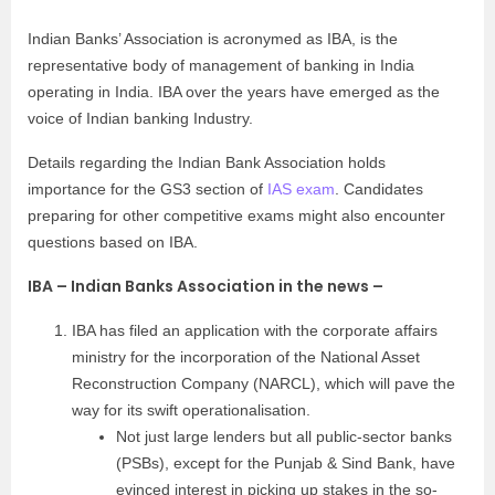
Indian Banks’ Association is acronymed as IBA, is the
representative body of management of banking in India
operating in India. IBA over the years have emerged as the
voice of Indian banking Industry.
Details regarding the Indian Bank Association holds
importance for the GS3 section of
IAS exam
. Candidates
preparing for other competitive exams might also encounter
questions based on IBA.
IBA – Indian Banks Association in the news –
IBA has filed an application with the corporate affairs
ministry for the incorporation of the National Asset
Reconstruction Company (NARCL), which will pave the
way for its swift operationalisation.
Not just large lenders but all public-sector banks
(PSBs), except for the Punjab & Sind Bank, have
evinced interest in picking up stakes in the so-