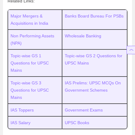
Related Links:
Major Mergers &
Banks Board Bureau For PSBs
Acquisitions in India
Non Performing Assets
Wholesale Banking
(NPA)
Topic-wise GS 1
Topic-wise GS 2 Questions for
Questions for UPSC
UPSC Mains
Mains
Topic-wise GS 3
IAS Prelims: UPSC MCQs On
Questions for UPSC
Government Schemes
Mains
IAS Toppers
Government Exams
IAS Salary
UPSC Books