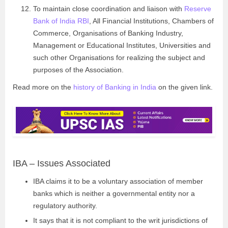
To maintain close coordination and liaison with
Reserve
Bank of India RBI
, All Financial Institutions, Chambers of
Commerce, Organisations of Banking Industry,
Management or Educational Institutes, Universities and
such other Organisations for realizing the subject and
purposes of the Association.
Read more on the
history of Banking in India
on the given link.
IBA – Issues Associated
IBA claims it to be a voluntary association of member
banks which is neither a governmental entity nor a
regulatory authority.
It says that it is not compliant to the writ jurisdictions of