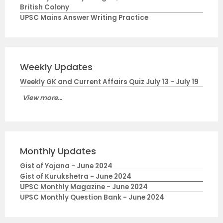
British Colony
UPSC Mains Answer Writing Practice
Weekly Updates
Weekly GK and Current Affairs Quiz July 13 - July 19
View more...
Monthly Updates
Gist of Yojana - June 2024
Gist of Kurukshetra - June 2024
UPSC Monthly Magazine - June 2024
UPSC Monthly Question Bank - June 2024