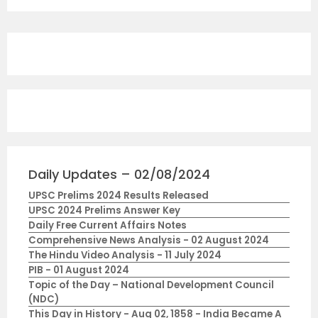
Daily Updates – 02/08/2024
UPSC Prelims 2024 Results Released
UPSC 2024 Prelims Answer Key
Daily Free Current Affairs Notes
Comprehensive News Analysis - 02 August 2024
The Hindu Video Analysis - 11 July 2024
PIB - 01 August 2024
Topic of the Day – National Development Council
(NDC)
This Day in History - Aug 02, 1858 - India Became A