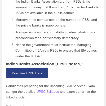
the Indian Banks’ Association are from PSBs & the
amount of money that flows from Public Sector Banks to
IBA is not available in the public domain.
Moreover, the comparison on the number of PSBs and
the private banks is inappropriate.
Transparency and accountability in administration is a
precondition for a participatory democracy.
Hence the government must instruct the Managing
Committee of IBA from PSBs to ensure that IBA comes
under the RTI Act.
Indian Banks Association [UPSC Notes]:-
Download PDF Here
Candidates preparing for the upcoming Civil Services Exam
can get the detailed
UPSC Syllabus
and exam pattern at the
linked article.