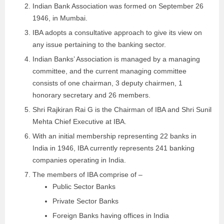
Indian Bank Association was formed on September 26
1946, in Mumbai.
IBA adopts a consultative approach to give its view on
any issue pertaining to the banking sector.
Indian Banks’ Association is managed by a managing
committee, and the current managing committee
consists of one chairman, 3 deputy chairmen, 1
honorary secretary and 26 members.
Shri Rajkiran Rai G is the Chairman of IBA and Shri Sunil
Mehta Chief Executive at IBA.
With an initial membership representing 22 banks in
India in 1946, IBA currently represents 241 banking
companies operating in India.
The members of IBA comprise of –
Public Sector Banks
Private Sector Banks
Foreign Banks having offices in India