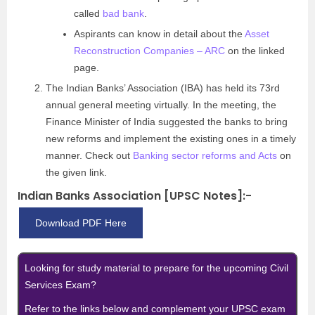
called
bad bank
.
Aspirants can know in detail about the
Asset
Reconstruction Companies – ARC
on the linked
page.
The Indian Banks’ Association (IBA) has held its 73rd
annual general meeting virtually. In the meeting, the
Finance Minister of India suggested the banks to bring
new reforms and implement the existing ones in a timely
manner. Check out
Banking sector reforms and Acts
on
the given link.
Indian Banks Association [UPSC Notes]:-
Download PDF Here
Looking for study material to prepare for the upcoming Civil
Services Exam?
Refer to the links below and complement your UPSC exam