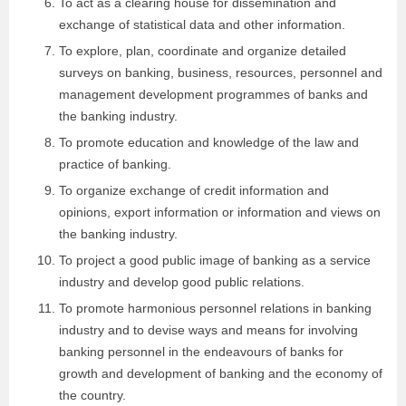
To act as a clearing house for dissemination and
exchange of statistical data and other information.
To explore, plan, coordinate and organize detailed
surveys on banking, business, resources, personnel and
management development programmes of banks and
the banking industry.
To promote education and knowledge of the law and
practice of banking.
To organize exchange of credit information and
opinions, export information or information and views on
the banking industry.
To project a good public image of banking as a service
industry and develop good public relations.
To promote harmonious personnel relations in banking
industry and to devise ways and means for involving
banking personnel in the endeavours of banks for
growth and development of banking and the economy of
the country.