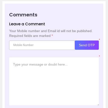
Comments
Leave a Comment
Your Mobile number and Email id will not be published.
Required fields are marked
*
*
Send OTP
*