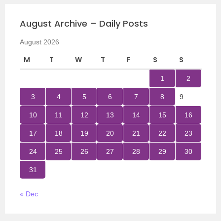
August Archive – Daily Posts
August 2026
M
T
W
T
F
S
S
1
2
3
4
5
6
7
8
9
10
11
12
13
14
15
16
17
18
19
20
21
22
23
24
25
26
27
28
29
30
31
« Dec