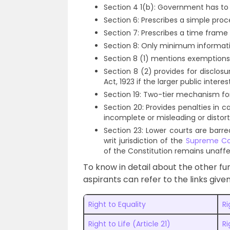
Section 4 1(b): Government has to 
Section 6: Prescribes a simple proc
Section 7: Prescribes a time frame 
Section 8: Only minimum informat
Section 8 (1) mentions exemptions 
Section 8 (2) provides for disclos
Act, 1923 if the larger public interes
Section 19: Two-tier mechanism fo
Section 20: Provides penalties in c
incomplete or misleading or distor
Section 23: Lower courts are barre
writ jurisdiction of the
Supreme Cou
of the Constitution remains unaff
To know in detail about the other fu
aspirants can refer to the links give
Right to Equality
R
Right to Life (Article 21)
Ri