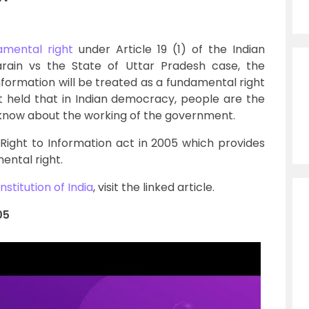
amental right
under Article 19 (1) of the Indian
Narain vs the State of Uttar Pradesh case, the
nformation will be treated as a fundamental right
t held that in Indian democracy, people are the
 know about the working of the government.
ight to Information act in 2005 which provides
ental right.
nstitution of India
, visit the linked article.
05