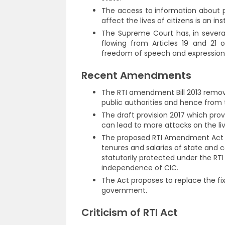
The access to information about p
affect the lives of citizens is an i
The Supreme Court has, in several
flowing from Articles 19 and 21 
freedom of speech and expression an
Recent Amendments
The RTI amendment Bill 2013 removes
public authorities and hence from t
The draft provision 2017 which prov
can lead to more attacks on the liv
The proposed RTI Amendment Act 20
tenures and salaries of state and 
statutorily protected under the RT
independence of CIC.
The Act proposes to replace the fi
government.
Criticism of RTI Act