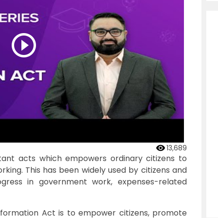
13,689
tant acts which empowers ordinary citizens to
king. This has been widely used by citizens and
ogress in government work, expenses-related
nformation Act is to empower citizens, promote