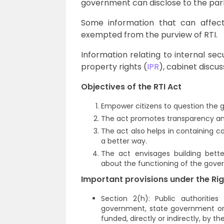
government can disclose to the par
Some information that can affect 
exempted from the purview of RTI.
Information relating to internal secu
property rights (
IPR
), cabinet discu
Objectives of the RTI Act
Empower citizens to question the
The act promotes transparency and
The act also helps in containing c
a better way.
The act envisages building bette
about the functioning of the gov
Important provisions under the Rig
Section 2(h): Public authoritie
government, state government or lo
funded, directly or indirectly, by th