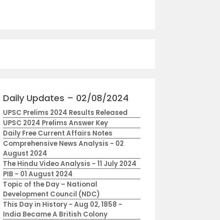
Daily Updates – 02/08/2024
UPSC Prelims 2024 Results Released
UPSC 2024 Prelims Answer Key
Daily Free Current Affairs Notes
Comprehensive News Analysis - 02
August 2024
The Hindu Video Analysis - 11 July 2024
PIB - 01 August 2024
Topic of the Day – National
Development Council (NDC)
This Day in History - Aug 02, 1858 -
India Became A British Colony