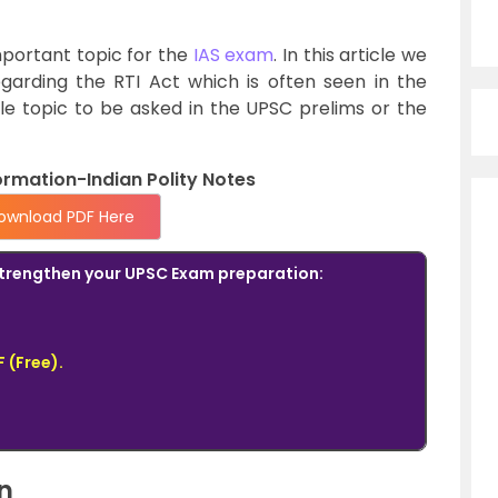
mportant topic for the
IAS exam
. In this article we
egarding the RTI Act which is often seen in the
le topic to be asked in the UPSC prelims or the
ormation-Indian Polity Notes
ownload PDF Here
o strengthen your UPSC Exam preparation:
 (Free).
n