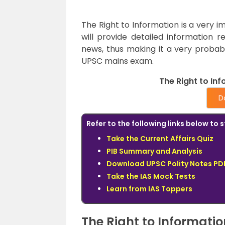
The Right to Information is a very i
will provide detailed information r
news, thus making it a very probab
UPSC mains exam.
The Right to Inf
D
Refer to the following links below t
Take the Current Affairs Quiz
PIB Summary and Analysis
Download UPSC Polity Notes PDF
Take the IAS Mock Tests
Learn from IAS Toppers
The Right to Informatio