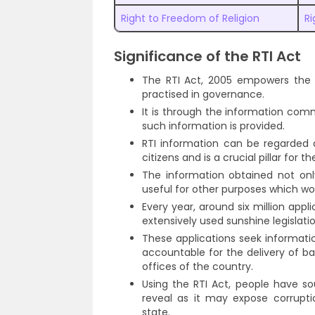
Right to Freedom of Religion
Ri
Significance of the RTI Act
The RTI Act, 2005 empowers the 
practised in governance.
It is through the information comm
such information is provided.
RTI information can be regarded as
citizens and is a crucial pillar for
The information obtained not on
useful for other purposes which wou
Every year, around six million appl
extensively used sunshine legislatio
These applications seek informati
accountable for the delivery of ba
offices of the country.
Using the RTI Act, people have s
reveal as it may expose corrupti
state.