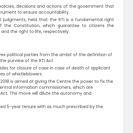
olicies, decisions and actions of the government that
nstrument to ensure accountability.
 judgments, held that the RTI is a fundamental right
of the Constitution, which guarantee to citizens the
d the right to life, respectively.
 political parties from the ambit of the definition of
he purview of the RTI Act.
ides for closure of case in case of death of applicant
es of whistleblowers.
18 is aimed at giving the Centre the power to fix the
central information commissioners, which are
I Act. The move will dilute the autonomy and
xed 5-year tenure with as much prescribed by the