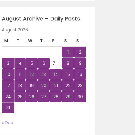
August Archive – Daily Posts
August 2026
M
T
W
T
F
S
S
1
2
3
4
5
6
7
8
9
10
11
12
13
14
15
16
17
18
19
20
21
22
23
24
25
26
27
28
29
30
31
« Dec