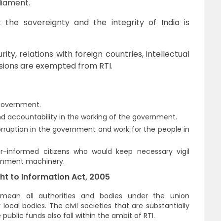
liament.
the sovereignty and the integrity of India is
rity, relations with foreign countries, intellectual
ssions are exempted from RTI.
 government.
 accountability in the working of the government.
orruption in the government and work for the people in
r-informed citizens who would keep necessary vigil
ernment machinery.
ht to Information Act, 2005
s mean all authorities and bodies under the union
cal bodies. The civil societies that are substantially
e public funds also fall within the ambit of RTI.