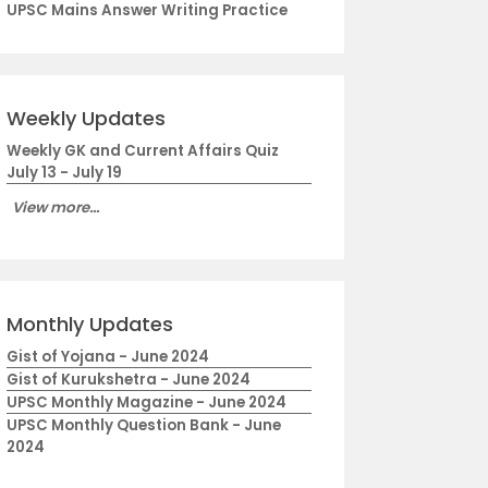
UPSC Mains Answer Writing Practice
Weekly Updates
Weekly GK and Current Affairs Quiz
July 13 - July 19
View more...
Monthly Updates
Gist of Yojana - June 2024
Gist of Kurukshetra - June 2024
UPSC Monthly Magazine - June 2024
UPSC Monthly Question Bank - June
2024