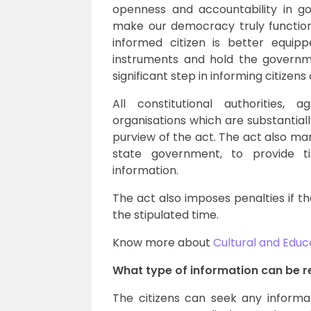
openness and accountability in g
make our democracy truly function 
informed citizen is better equi
instruments and hold the governm
significant step in informing citizen
All constitutional authorities,
organisations which are substantia
purview of the act. The act also ma
state government, to provide ti
information.
The act also imposes penalties if the
the stipulated time.
Know more about
Cultural and Educ
What type of information can be r
The citizens can seek any informa