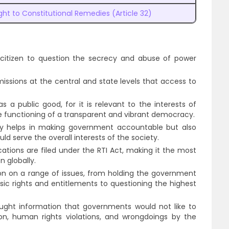
ght to Constitutional Remedies (Article 32)
citizen to question the secrecy and abuse of power
issions at the central and state levels that access to
 a public good, for it is relevant to the interests of
 the functioning of a transparent and vibrant democracy.
ly helps in making government accountable but also
ld serve the overall interests of the society.
ications are filed under the RTI Act, making it the most
n globally.
on on a range of issues, from holding the government
sic rights and entitlements to questioning the highest
ought information that governments would not like to
on, human rights violations, and wrongdoings by the