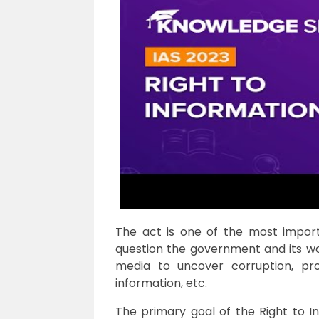
The act is one of the most impor
question the government and its wor
media to uncover corruption, pr
information, etc.
The primary goal of the Right to I