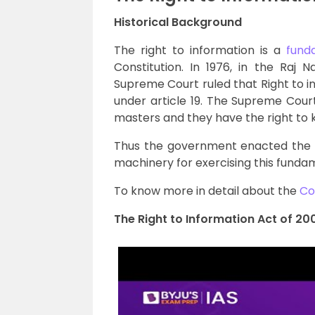
Historical Background
The right to information is a
fund
Constitution. In 1976, in the Raj 
Supreme Court ruled that Right to i
under article 19. The Supreme Cour
masters and they have the right to
Thus the government enacted the R
machinery for exercising this fundam
To know more in detail about the
Co
The Right to Information Act of 20