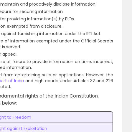
maintain and proactively disclose information.
edure for securing information.
for providing information(s) by PIOs.
ion exempted from disclosure.
against furnishing information under the RTI Act.
ure of information exempted under the Official Secrets
t is served.
r appeal.
ase of failure to provide information on time, incorrect,
ted information.
d from entertaining suits or applications. However, the
rt of India
and high courts under Articles 32 and 226
ected.
ndamental rights of the Indian Constitution,
n below:
ight to Freedom
ght against Exploitation