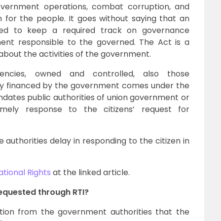
overnment operations, combat corruption, and
for the people. It goes without saying that an
pped to keep a required track on governance
ent responsible to the governed. The Act is a
s about the activities of the government.
 agencies, owned and controlled, also those
lly financed by the government comes under the
ndates public authorities of union government or
mely response to the citizens’ request for
 authorities delay in responding to the citizen in
ational Rights
at the linked article.
equested through RTI?
tion from the government authorities that the