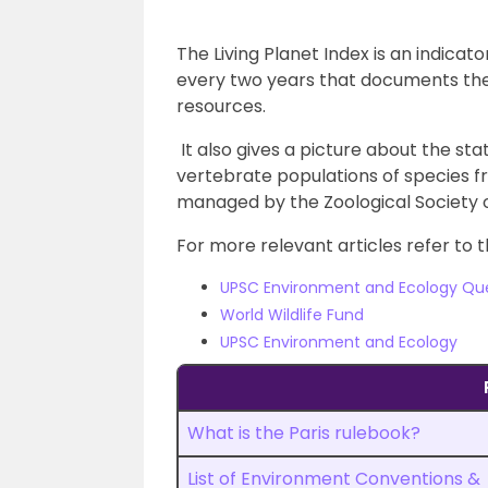
The Living Planet Index is an indica
every two years that documents the 
resources.
It also gives a picture about the sta
vertebrate populations of species fr
managed by the Zoological Society 
For more relevant articles refer to t
UPSC Environment and Ecology Qu
World Wildlife Fund
UPSC Environment and Ecology
What is the Paris rulebook?
List of Environment Conventions &