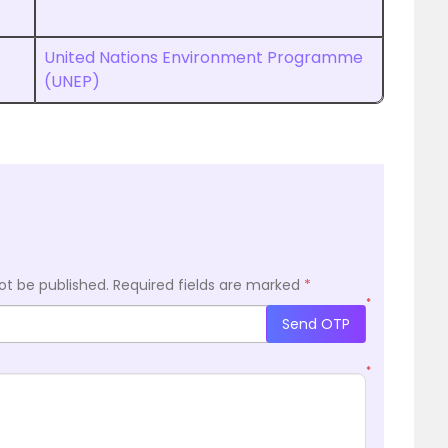
United Nations Environment Programme
(UNEP)
ot be published.
Required fields are marked
*
*
Send OTP
*