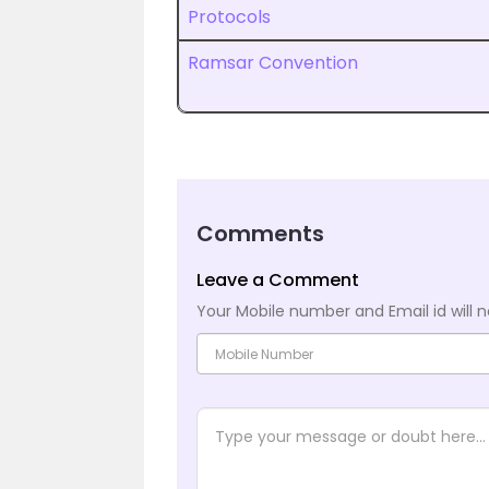
Protocols
Ramsar Convention
Comments
Leave a Comment
Your Mobile number and Email id will n