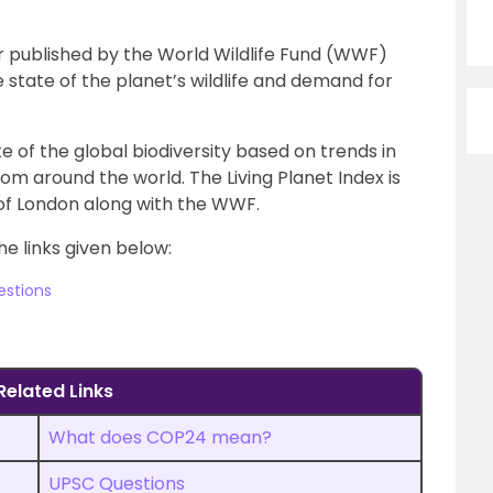
tor published by the World Wildlife Fund (WWF)
state of the planet’s wildlife and demand for
te of the global biodiversity based on trends in
om around the world. The Living Planet Index is
of London along with the WWF.
he links given below:
estions
Related Links
What does COP24 mean?
UPSC Questions