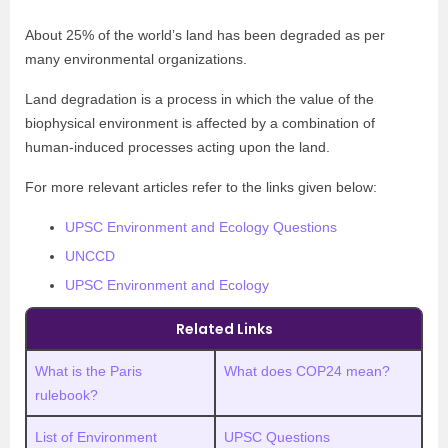
About 25% of the world’s land has been degraded as per
many environmental organizations.
Land degradation is a process in which the value of the
biophysical environment is affected by a combination of
human-induced processes acting upon the land.
For more relevant articles refer to the links given below:
UPSC Environment and Ecology Questions
UNCCD
UPSC Environment and Ecology
Related Links
What is the Paris
What does COP24 mean?
rulebook?
List of Environment
UPSC Questions