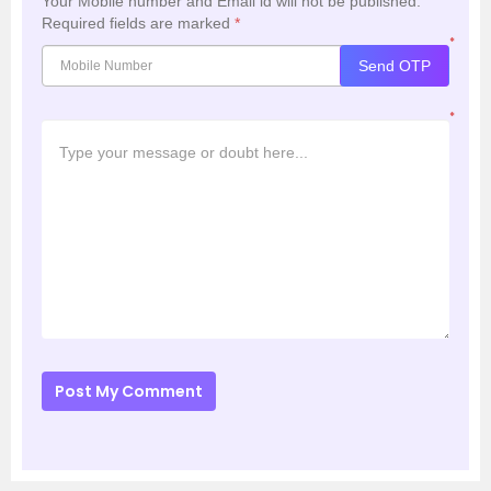
Your Mobile number and Email id will not be published.
Required fields are marked
*
*
Send OTP
*
Post My Comment