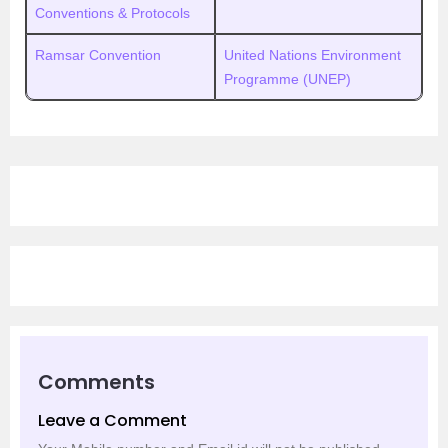
Conventions & Protocols
Ramsar Convention
United Nations Environment
Programme (UNEP)
Comments
Leave a Comment