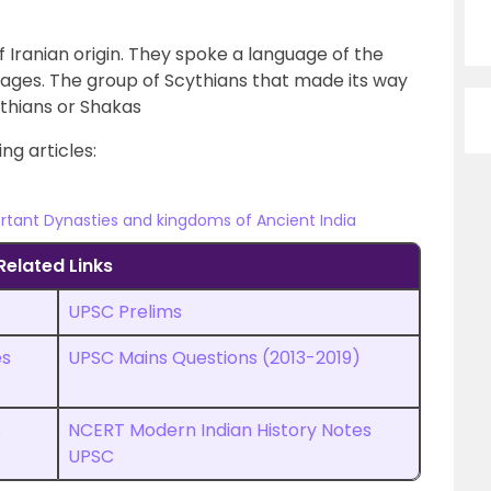
 Iranian origin. They spoke a language of the
uages. The group of Scythians that made its way
thians or Shakas
ng articles:
rtant Dynasties and kingdoms of Ancient India
Related Links
UPSC Prelims
es
UPSC
M
ains Questions (2013-2019)
s
NCERT Modern Indian History Notes
UPSC