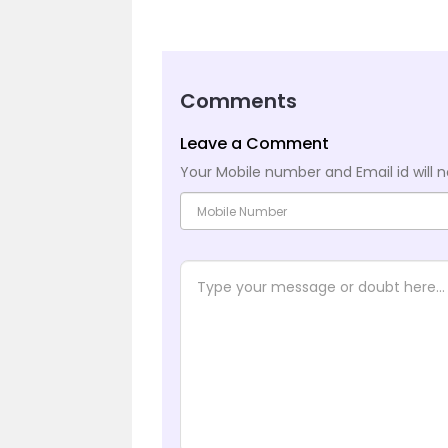
Comments
Leave a Comment
Your Mobile number and Email id will n