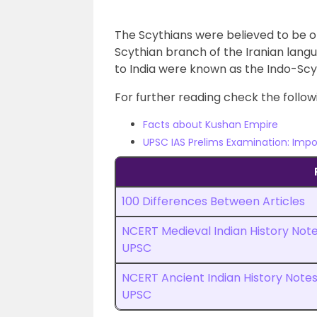
The Scythians were believed to be of
Scythian branch of the Iranian lang
to India were known as the Indo-Scy
For further reading check the followi
Facts about Kushan Empire
UPSC IAS Prelims Examination: Impo
100 Differences Between Articles
NCERT Medieval Indian History Not
UPSC
NCERT Ancient Indian History Note
UPSC