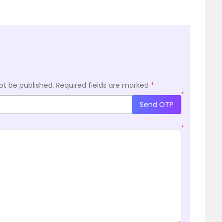
ot be published.
Required fields are marked
*
*
Send OTP
*