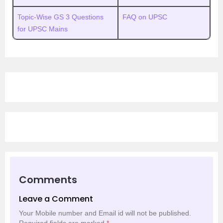
Topic-Wise GS 3 Questions
FAQ on UPSC
for UPSC Mains
Comments
Leave a Comment
Your Mobile number and Email id will not be published.