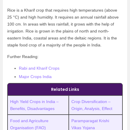
Rice is a Kharif crop that requires high temperatures (above
25 °C) and high humidity. It requires an annual rainfall above
100 cm. In areas with less rainfall, it grows with the help of
irrigation. Rice is grown in the plains of north and north-
eastern India, coastal areas and the deltaic regions. It is the
staple food crop of a majority of the people in India.
Further Reading:
Rabi and Kharif Crops
Major Crops India
Related Links
High Yield Crops in India –
Crop Diversification –
Benefits, Disadvantages
Origin, Analysis, Effect
Food and Agriculture
Paramparagat Krishi
Organisation (FAO)
Vikas Yojana